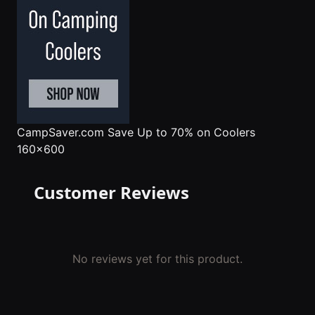
CampSaver.com
Save Up to 70% on Coolers
160x600
Customer Reviews
No reviews yet for this product.