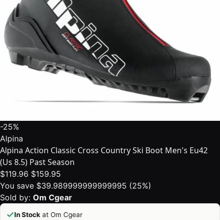
-25%
Alpina
Alpina Action Classic Cross Country Ski Boot Men's Eu42
(Us 8.5) Past Season
$119.96
$159.95
You save $39.989999999999995 (25%)
Sold by:
Om Cgear
In Stock
at Om Cgear