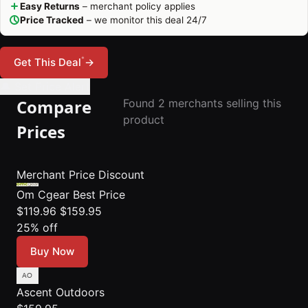
Easy Returns
– merchant policy applies
Price Tracked
– we monitor this deal 24/7
*
Get This Deal
→
🔔 Set Price Alert
Compare
Found 2 merchants selling this
product
Prices
Merchant
Price
Discount
Om Cgear
Best Price
$119.96
$159.95
25% off
Buy Now
Ascent Outdoors