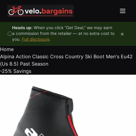
Skip to content
Heads up:
When you click "Get Deal," we may earn
×
a commission from the retailer — at no extra cost to
you.
Full disclosure
.
Home
Alpina Action Classic Cross Country Ski Boot Men's Eu42
(Us 8.5) Past Season
-25%
Savings