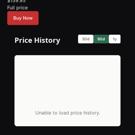
$159.95
Full price
Buy Now
Price History
30d
90d
1y
Unable to load price history.