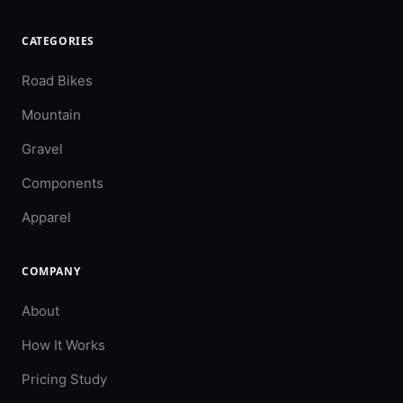
CATEGORIES
Road Bikes
Mountain
Gravel
Components
Apparel
COMPANY
About
How It Works
Pricing Study