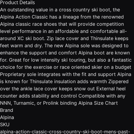
Product Details
An outstanding value in a cross country ski boot, the
Alpina Action Classic has a lineage from the renowned
Alpina classic race shoes that will provide competition
level performance in an affordable and comfortable all-
around XC ski boot. Zip lace cover and Thinsulate keeps
feet warm and dry. The new Alpina sole was designed to
enhance the support and comfort Alpina boot are known
for. Great for low intensity ski touring, but also a fantastic
choice for the exercise or race oriented skier on a budget
Proprietary sole integrates with the fit and support Alpina
is known for Thinsulate insulation adds warmth Zippered
over the ankle lace cover keeps snow out External heel
counter adds stability and control Compatible with any
NNN, Turnamic, or Prolink binding Alpina Size Chart
Brand
Alpina
SKU
alpina-action-classic-cross-country-ski-boot-mens-past-