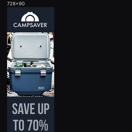
728x90