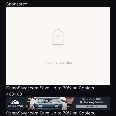
Sponsored
CampSaver.com
Save Up to 70% on Coolers
468x60
CampSaver.com
Save Up to 70% on Coolers