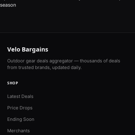
season
Velo Bargains
Outdoor gear deals aggregator — thousands of deals
from trusted brands, updated daily.
SHOP
Latest Deals
Price Drops
Ending Soon
Merchants