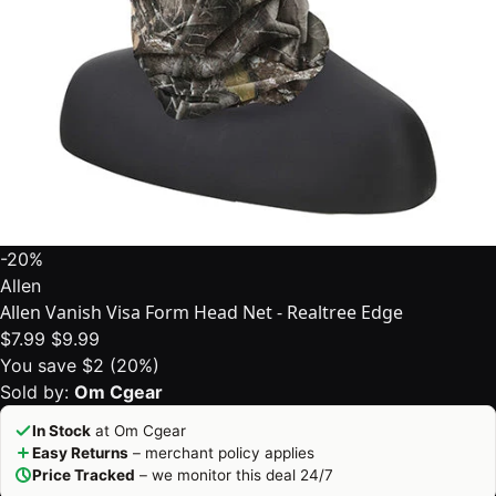
-20%
Allen
Allen Vanish Visa Form Head Net - Realtree Edge
$7.99
$9.99
You save $2 (20%)
Sold by:
Om Cgear
In Stock
at Om Cgear
Easy Returns
– merchant policy applies
Price Tracked
– we monitor this deal 24/7