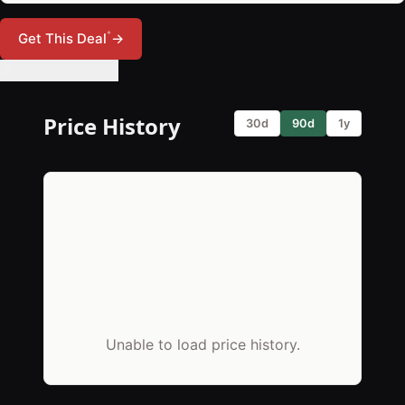
*
Get This Deal
→
🔔 Set Price Alert
Price History
30d
90d
1y
Unable to load price history.