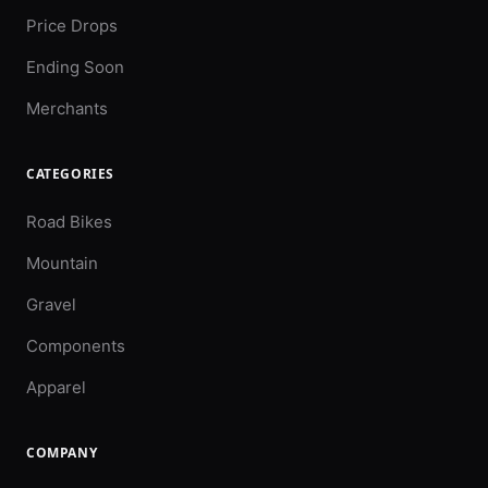
Price Drops
Ending Soon
Merchants
CATEGORIES
Road Bikes
Mountain
Gravel
Components
Apparel
COMPANY