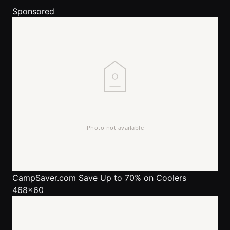
Sponsored
CampSaver.com
Save Up to 70% on Coolers
468x60