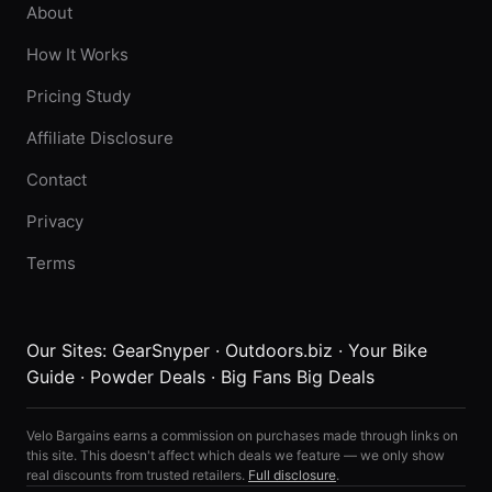
About
How It Works
Pricing Study
Affiliate Disclosure
Contact
Privacy
Terms
Our Sites:
GearSnyper
·
Outdoors.biz
·
Your Bike
Guide
·
Powder Deals
·
Big Fans Big Deals
Velo Bargains earns a commission on purchases made through links on
this site. This doesn't affect which deals we feature — we only show
real discounts from trusted retailers.
Full disclosure
.