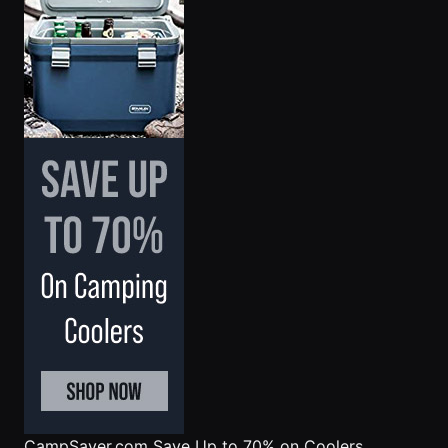
CampSaver.com
Save Up to 70% on Coolers