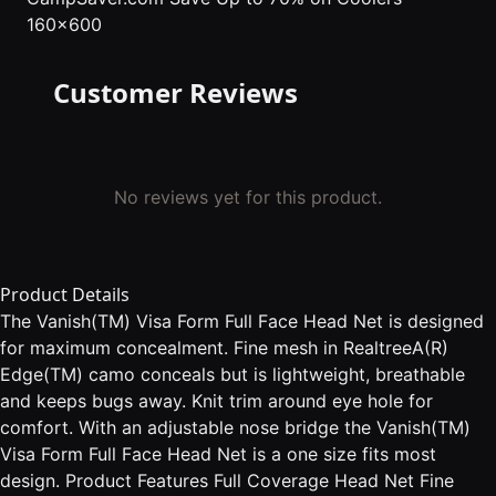
160x600
Customer Reviews
No reviews yet for this product.
Product Details
The Vanish(TM) Visa Form Full Face Head Net is designed
for maximum concealment. Fine mesh in RealtreeA(R)
Edge(TM) camo conceals but is lightweight, breathable
and keeps bugs away. Knit trim around eye hole for
comfort. With an adjustable nose bridge the Vanish(TM)
Visa Form Full Face Head Net is a one size fits most
design. Product Features Full Coverage Head Net Fine