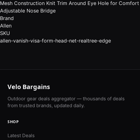
Mesh Construction Knit Trim Around Eye Hole for Comfort
Adjustable Nose Bridge
Brand
Allen
SKU
allen-vanish-visa-form-head-net-realtree-edge
Velo Bargains
Outdoor gear deals aggregator — thousands of deals
from trusted brands, updated daily.
SHOP
Latest Deals