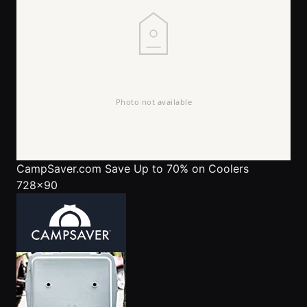
CampSaver.com
Save Up to 70% on Coolers
728x90