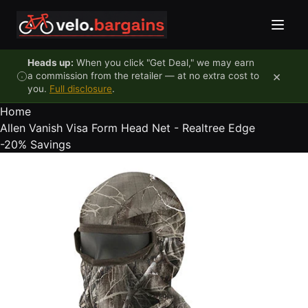
Skip to content
Heads up:
When you click "Get Deal," we may earn
×
a commission from the retailer — at no extra cost to
you.
Full disclosure
.
Home
Allen Vanish Visa Form Head Net - Realtree Edge
-20%
Savings