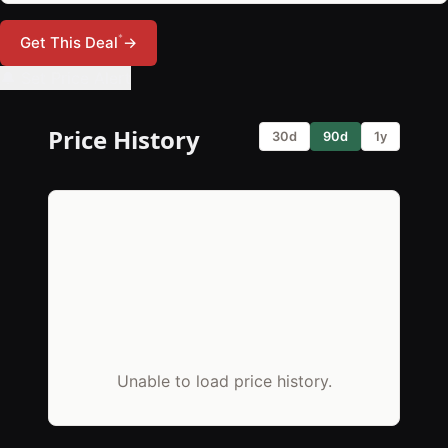
*
Get This Deal
→
🔔 Set Price Alert
Price History
30d
90d
1y
Unable to load price history.