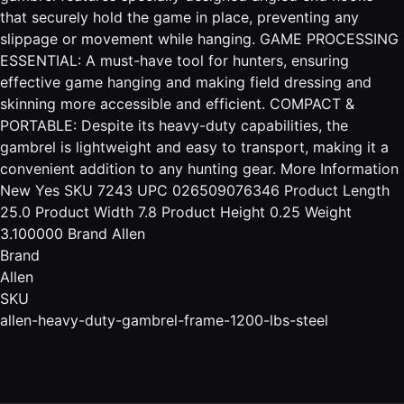
that securely hold the game in place, preventing any
slippage or movement while hanging. GAME PROCESSING
ESSENTIAL: A must-have tool for hunters, ensuring
effective game hanging and making field dressing and
skinning more accessible and efficient. COMPACT &
PORTABLE: Despite its heavy-duty capabilities, the
gambrel is lightweight and easy to transport, making it a
convenient addition to any hunting gear. More Information
New Yes SKU 7243 UPC 026509076346 Product Length
25.0 Product Width 7.8 Product Height 0.25 Weight
3.100000 Brand Allen
Brand
Allen
SKU
allen-heavy-duty-gambrel-frame-1200-lbs-steel