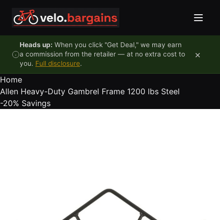
Skip to content
Heads up:
When you click "Get Deal," we may earn
×
a commission from the retailer — at no extra cost to
you.
Full disclosure
.
Home
Allen Heavy-Duty Gambrel Frame 1200 lbs Steel
-20%
Savings