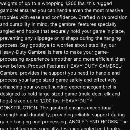
weights of up to a whopping 1,200 lbs, this rugged
gambrel ensures you can handle even the most massive
trophies with ease and confidence. Crafted with precision
and durability in mind, the gambrel features specially
angled end hooks that securely hold your game in place,
preventing any slippage or mishaps during the hanging
process. Say goodbye to worries about stability; our
Heavy-Duty Gambrel is here to make your game-
processing experience smoother and more efficient than
ever before. Product Features HEAVY-DUTY GAMBREL:
Gambrel provides the support you need to handle and
process your large sized game safely and effectively,
enhancing your overall hunting experiencegambrel is
designed to hold large-sized game (mule deer, elk and
hogs) sized up to 1,200 lbs. HEAVY-DUTY
CONSTRUCTION: The gambrel ensures exceptional
strength and durability, providing reliable support during
game hanging and processing. ANGLED END HOOKS: The
gambrel features specially designed angled end hooks