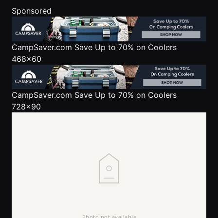
Sponsored
CampSaver.com
Save Up to 70% on Coolers
468x60
CampSaver.com
Save Up to 70% on Coolers
728x90