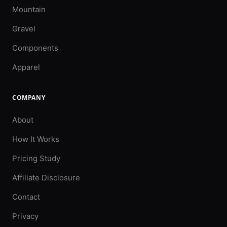
Mountain
Gravel
Components
Apparel
COMPANY
About
How It Works
Pricing Study
Affiliate Disclosure
Contact
Privacy