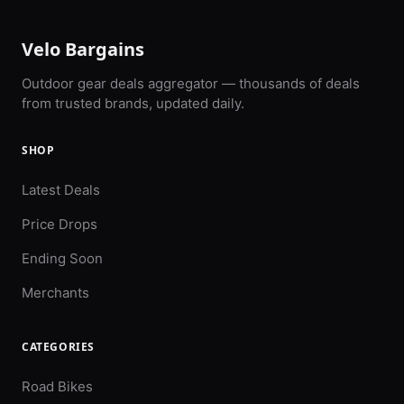
Velo Bargains
Outdoor gear deals aggregator — thousands of deals
from trusted brands, updated daily.
SHOP
Latest Deals
Price Drops
Ending Soon
Merchants
CATEGORIES
Road Bikes