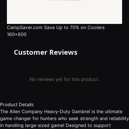
CampSaver.com
Save Up to 70% on Coolers
160x600
Customer Reviews
No reviews yet for this product.
Product Details
The Allen Company Heavy-Duty Gambrel is the ultimate
game changer for hunters who seek strength and reliability
in handling large-sized game! Designed to support