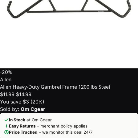
-20%
Allen
Allen Heavy-Duty Gambrel Frame 1200 lbs Steel
$11.99
$14.99
You save $3 (20%)
Sold by:
Om Cgear
In Stock
at Om Cgear
Easy Returns
– merchant policy applies
Price Tracked
– we monitor this deal 24/7