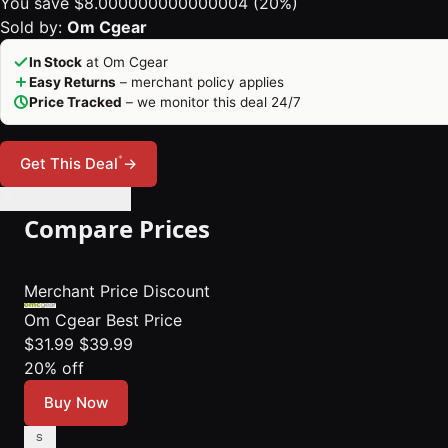
You save $8.000000000000004 (20%)
Sold by:
Om Cgear
In Stock
at Om Cgear
Easy Returns
– merchant policy applies
Price Tracked
– we monitor this deal 24/7
*
Get This Deal
→
🔔 Set Price Alert
Compare Prices
Merchant
Price
Discount
Om Cgear
Best Price
$31.99
$39.99
20% off
Buy Now