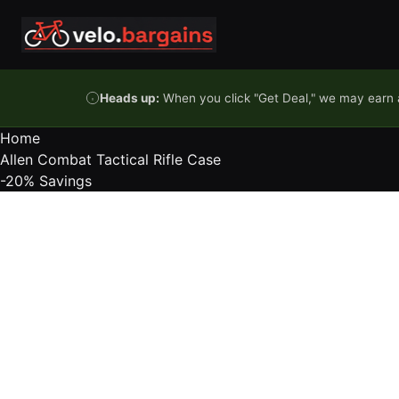
Skip to content
Heads up:
When you click "Get Deal," we may earn a
Home
Allen Combat Tactical Rifle Case
-20%
Savings