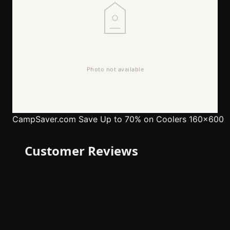
CampSaver.com
Save Up to 70% on Coolers 160x600
Customer Reviews