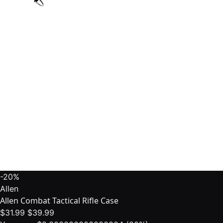
-20%
Allen
Allen Combat Tactical Rifle Case
$31.99
$39.99