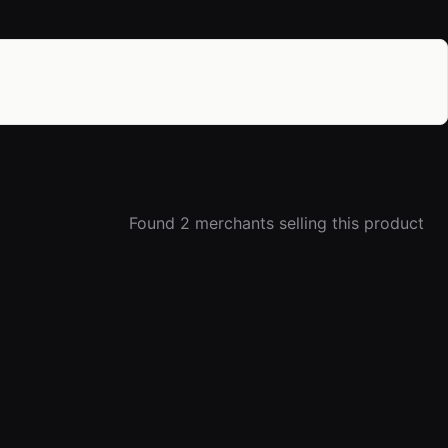
Found 2 merchants selling this product