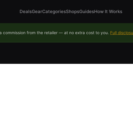
Deals
Gear
Categories
Shops
Guides
How It Works
 commission from the retailer — at no extra cost to you.
Full disclos