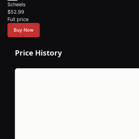
Scheels
$52.99
Full price
Buy Now
Price History