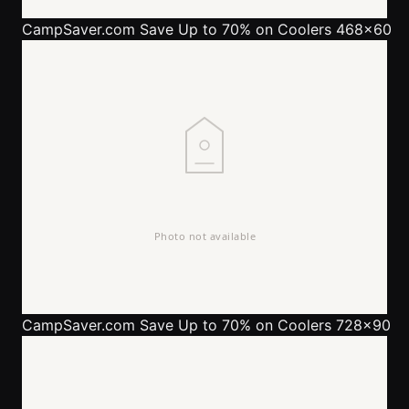
CampSaver.com
Save Up to 70% on Coolers 468x60
CampSaver.com
Save Up to 70% on Coolers 728x90