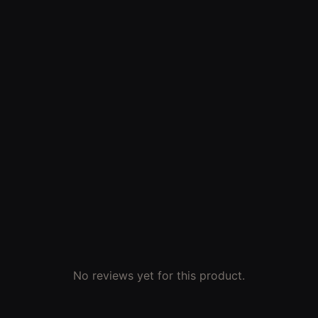
No reviews yet for this product.