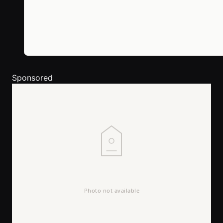
Sponsored