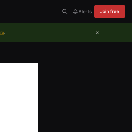
Alerts
Join free
×
ure
.