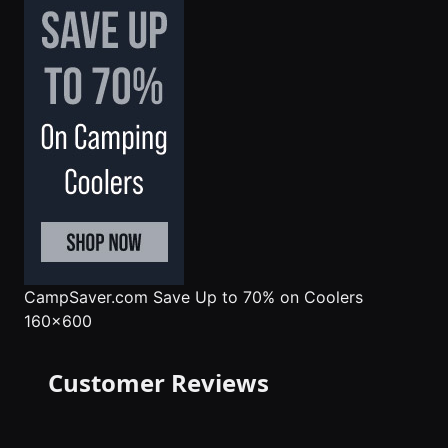
CampSaver.com
Save Up to 70% on Coolers
160x600
Customer Reviews