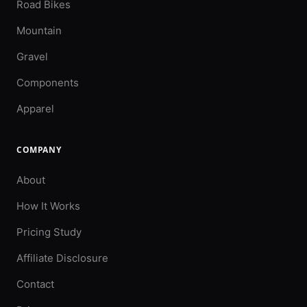
Road Bikes
Mountain
Gravel
Components
Apparel
COMPANY
About
How It Works
Pricing Study
Affiliate Disclosure
Contact