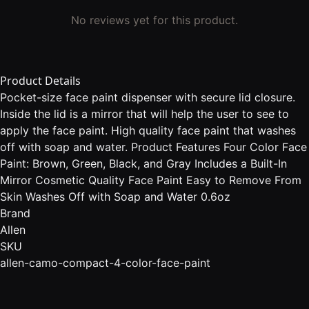
No reviews yet for this product.
Product Details
Pocket-size face paint dispenser with secure lid closure.
Inside the lid is a mirror that will help the user to see to
apply the face paint. High quality face paint that washes
off with soap and water. Product Features Four Color Face
Paint: Brown, Green, Black, and Gray Includes a Built-In
Mirror Cosmetic Quality Face Paint Easy to Remove From
Skin Washes Off with Soap and Water 0.6oz
Brand
Allen
SKU
allen-camo-compact-4-color-face-paint