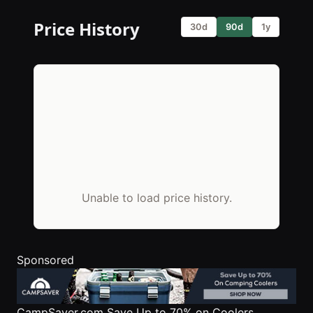
Price History
30d
90d
1y
Unable to load price history.
Sponsored
CampSaver.com
Save Up to 70% on Coolers