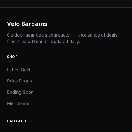
Velo Bargains
Outdoor gear deals aggregator — thousands of deals
from trusted brands, updated daily.
SHOP
Latest Deals
Price Drops
Ending Soon
Merchants
CATEGORIES