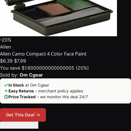
-20%
Allen
Allen Camo Compact 4 Color Face Paint
$6.39
$7.99
You save $1.6000000000000005 (20%)
Sold by:
Om Cgear
In Stock
at Om Cgear
Easy Returns
– merchant policy applies
Price Tracked
– we monitor this deal 24/7
*
Get This Deal
→
🔔 Set Price Alert