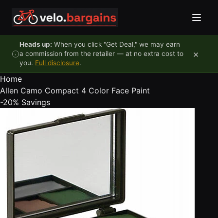
Skip to content
Heads up:
When you click "Get Deal," we may earn
×
a commission from the retailer — at no extra cost to
you.
Full disclosure
.
Home
Allen Camo Compact 4 Color Face Paint
-20%
Savings