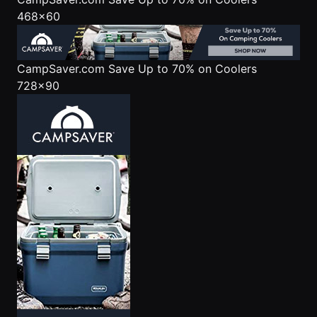
468x60
CampSaver.com
Save Up to 70% on Coolers
728x90