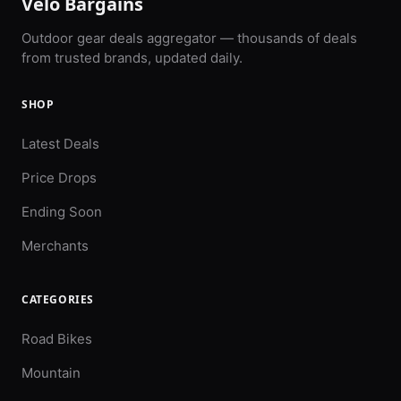
Velo Bargains
Outdoor gear deals aggregator — thousands of deals
from trusted brands, updated daily.
SHOP
Latest Deals
Price Drops
Ending Soon
Merchants
CATEGORIES
Road Bikes
Mountain