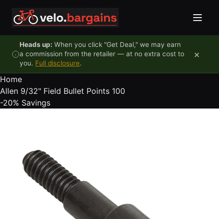
Skip to content
Heads up:
When you click "Get Deal," we may earn
×
a commission from the retailer — at no extra cost to
you.
Full disclosure
.
Home
Allen 9/32" Field Bullet Points 100
-20%
Savings