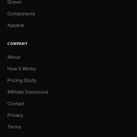
Gravel
Components
Apparel
COMPANY
About
How It Works
Pricing Study
Affiliate Disclosure
Contact
Privacy
Terms