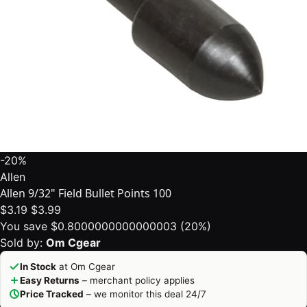
-20%
Allen
Allen 9/32" Field Bullet Points 100
$3.19
$3.99
You save $0.8000000000000003 (20%)
Sold by:
Om Cgear
In Stock
at Om Cgear
Easy Returns
– merchant policy applies
Price Tracked
– we monitor this deal 24/7