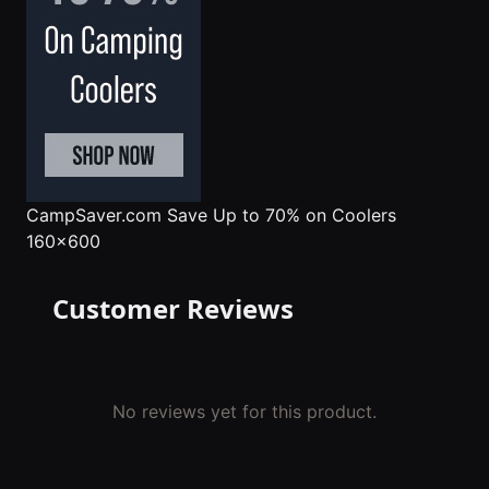
CampSaver.com
Save Up to 70% on Coolers
160x600
Customer Reviews
No reviews yet for this product.