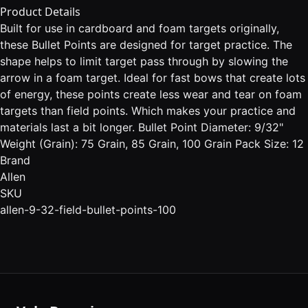
Product Details
Built for use in cardboard and foam targets originally,
these Bullet Points are designed for target practice. The
shape helps to limit target pass through by slowing the
arrow in a foam target. Ideal for fast bows that create lots
of energy, these points create less wear and tear on foam
targets than field points. Which makes your practice and
materials last a bit longer. Bullet Point Diameter: 9/32"
Weight (Grain): 75 Grain, 85 Grain, 100 Grain Pack Size: 12
Brand
Allen
SKU
allen-9-32-field-bullet-points-100