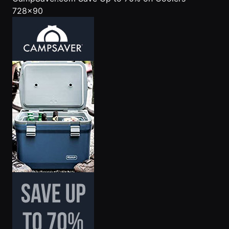
728x90