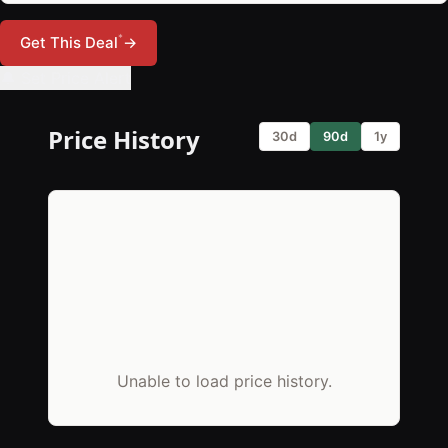
*
Get This Deal
→
🔔 Set Price Alert
Price History
30d
90d
1y
Unable to load price history.