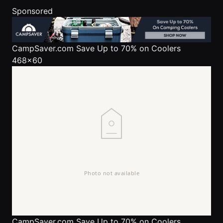
Sponsored
CampSaver.com
Save Up to 70% on Coolers
468x60
CampSaver.com
Save Up to 70% on Coolers