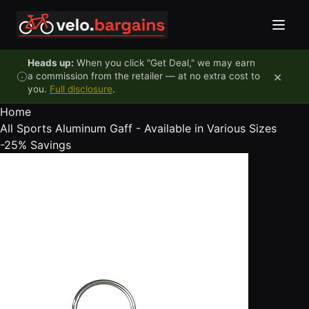
Skip to content
Heads up:
When you click "Get Deal," we may earn
×
a commission from the retailer — at no extra cost to
you.
Full disclosure
.
Home
All Sports Aluminum Gaff - Available in Various Sizes
-25%
Savings