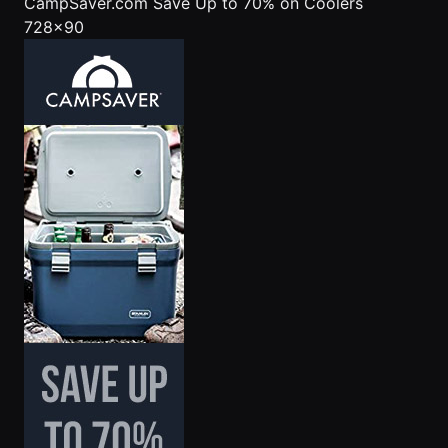
CampSaver.com
Save Up to 70% on Coolers
728x90