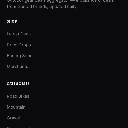
Outdoor gear deals aggregator — thousands of deals
from trusted brands, updated daily.
SHOP
Latest Deals
Price Drops
Ending Soon
Merchants
CATEGORIES
Road Bikes
Mountain
Gravel