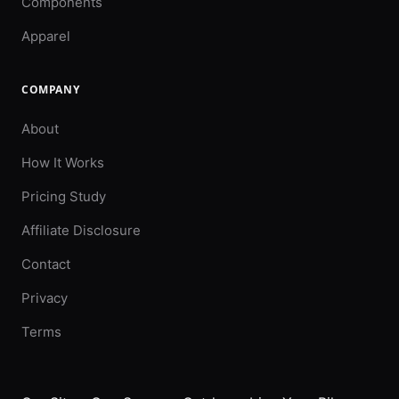
Components
Apparel
COMPANY
About
How It Works
Pricing Study
Affiliate Disclosure
Contact
Privacy
Terms