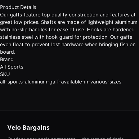
Product Details
Our gaffs feature top quality construction and features at
great low prices. Shafts are made of lightweight aluminum
with no-slip handles for ease of use. Hooks are hardened
stainless steel with hook guard for protection. Our gaffs
even float to prevent lost hardware when bringing fish on
board.
Brand
All Sports
SKU
all-sports-aluminum-gaff-available-in-various-sizes
Velo Bargains