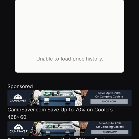
Unable to load price history.
Sponsored
CampSaver.com
Save Up to 70% on Coolers
468x60