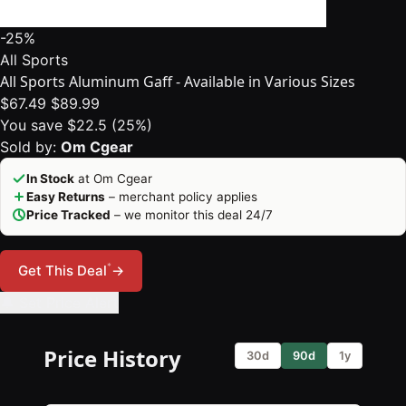
-25%
All Sports
All Sports Aluminum Gaff - Available in Various Sizes
$67.49
$89.99
You save $22.5 (25%)
Sold by:
Om Cgear
In Stock
at Om Cgear
Easy Returns
– merchant policy applies
Price Tracked
– we monitor this deal 24/7
*
Get This Deal
→
🔔 Set Price Alert
Price History
30d
90d
1y