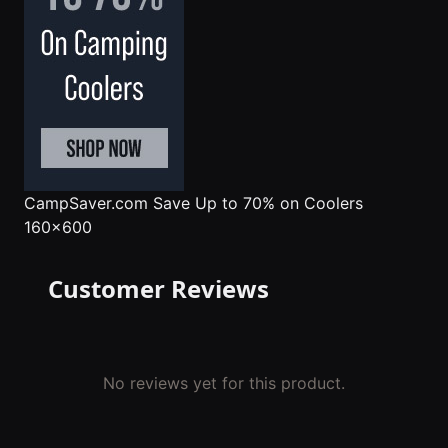
CampSaver.com
Save Up to 70% on Coolers
160x600
Customer Reviews
No reviews yet for this product.