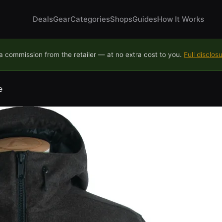
Deals
Gear
Categories
Shops
Guides
How It Works
 commission from the retailer — at no extra cost to you.
Full disclos
e