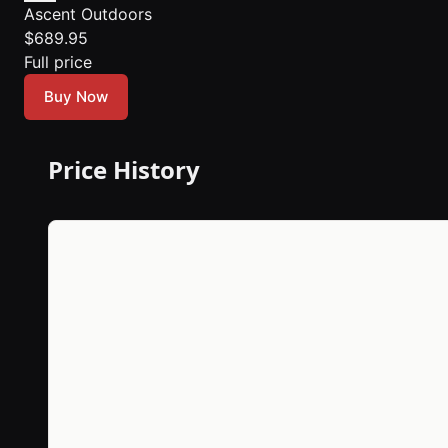
Ascent Outdoors
$689.95
Full price
Buy Now
Price History