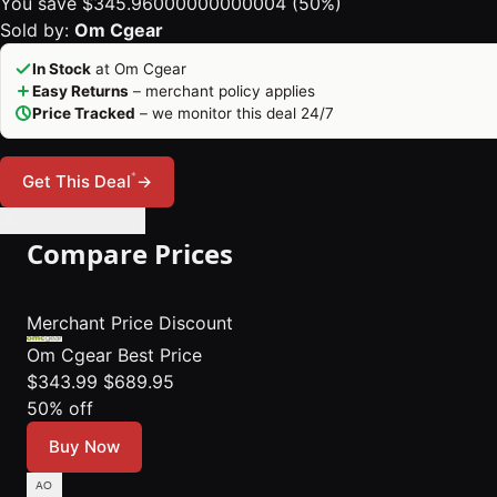
You save $345.96000000000004 (50%)
Sold by:
Om Cgear
In Stock
at Om Cgear
Easy Returns
– merchant policy applies
Price Tracked
– we monitor this deal 24/7
*
Get This Deal
→
🔔 Set Price Alert
Compare Prices
Merchant
Price
Discount
Om Cgear
Best Price
$343.99
$689.95
50% off
Buy Now