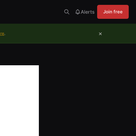
Alerts
Join free
×
ure
.