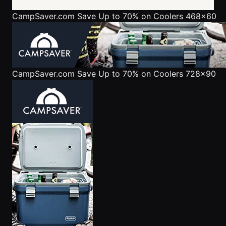
CampSaver.com
Save Up to 70% on Coolers 468x60
CampSaver.com
Save Up to 70% on Coolers 728x90