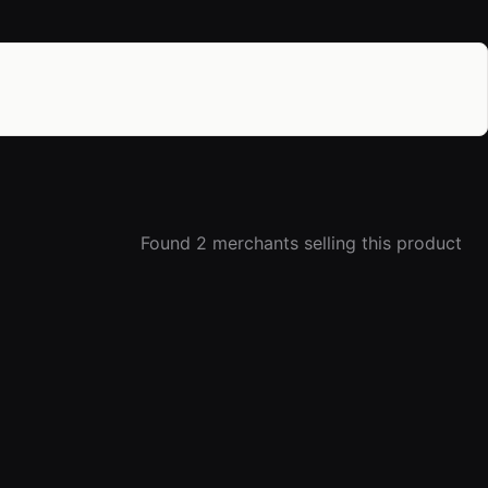
Found 2 merchants selling this product