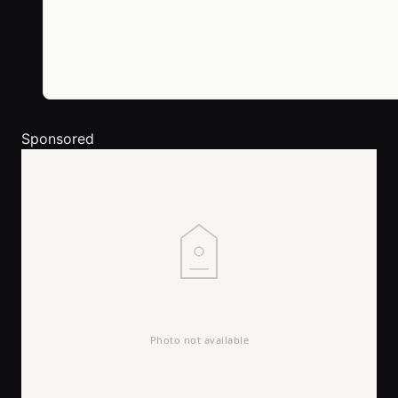
Sponsored