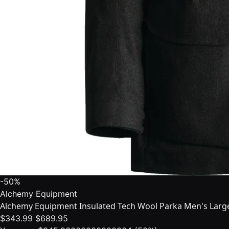
-50%
Alchemy Equipment
Alchemy Equipment Insulated Tech Wool Parka Men's Larg
$343.99
$689.95