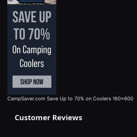
CampSaver.com
Save Up to 70% on Coolers 160x600
Customer Reviews