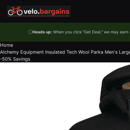
Skip to content
Heads up:
When you click "Get Deal," we may earn a
Home
Alchemy Equipment Insulated Tech Wool Parka Men's Larg
-50%
Savings