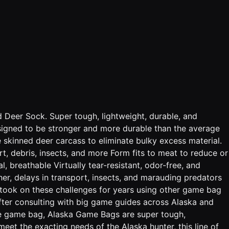
d Deer Sock. Super tough, lightweight, durable, and
. Designed to be stronger and more durable than the average
e skinned deer carcass to eliminate bulky excess material.
, debris, insects, and more Form fits to meat to reduce or
, breathable Virtually tear-resistant, odor-free, and
her, delays in transport, insects, and marauding predators
o took on these challenges for years using other game bag
After consulting with big game guides across Alaska and
ge game bag, Alaska Game Bags are super tough,
 meet the exacting needs of the Alaska hunter, this line of