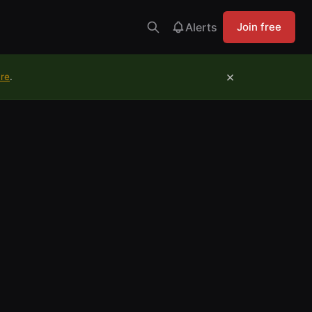
Alerts
Join free
×
ure
.