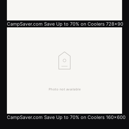
CampSaver.com
Save Up to 70% on Coolers 728x90
CampSaver.com
Save Up to 70% on Coolers 160x600