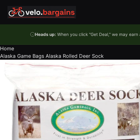
Skip to content
Heads up:
When you click "Get Deal," we may earn a
Home
Alaska Game Bags Alaska Rolled Deer Sock