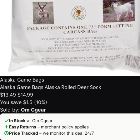
Alaska Game Bags
Alaska Game Bags Alaska Rolled Deer Sock
$13.49
$14.99
You save $1.5 (10%)
Sold by:
Om Cgear
In Stock
at Om Cgear
Easy Returns
– merchant policy applies
Price Tracked
– we monitor this deal 24/7