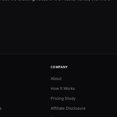
COMPANY
About
How It Works
Pricing Study
s
Affiliate Disclosure