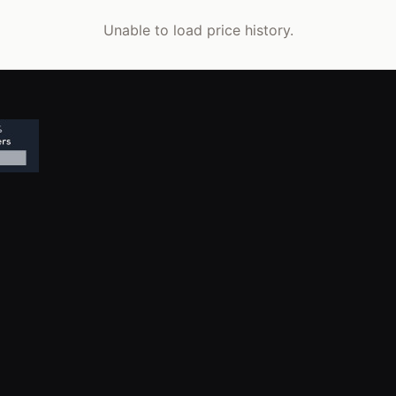
Unable to load price history.