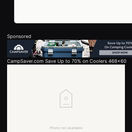
Sponsored
CampSaver.com
Save Up to 70% on Coolers 468x60