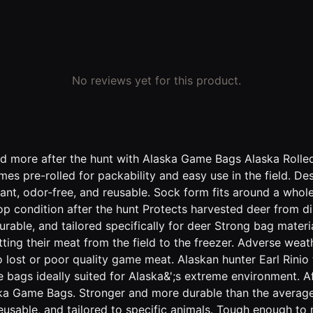
No reviews yet for this product.
and more after the hunt with Alaska Game Bags Alaska Rolle
k comes pre-rolled for packability and easy use in the field
tant, odor-free, and reusable. Sock form fits around a whol
condition after the hunt Protects harvested deer from dirt
rable, and tailored specifically for deer Strong bag material
ting their meat from the field to the freezer. Adverse weat
o lost or poor quality game meat. Alaskan hunter Earl Rini
e bags ideally suited for Alaska&';s extreme environment. 
aska Game Bags. Stronger and more durable than the avera
, reusable, and tailored to specific animals. Tough enough to