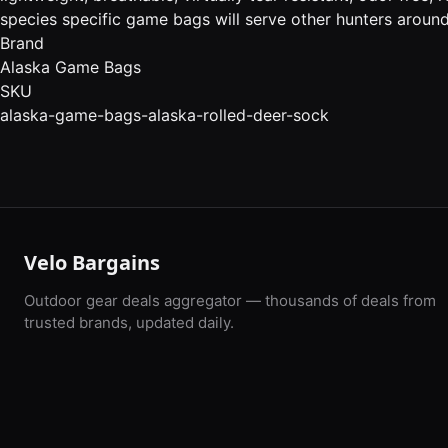
species specific game bags will serve other hunters around 
Brand
Alaska Game Bags
SKU
alaska-game-bags-alaska-rolled-deer-sock
Velo Bargains
Outdoor gear deals aggregator — thousands of deals from
trusted brands, updated daily.