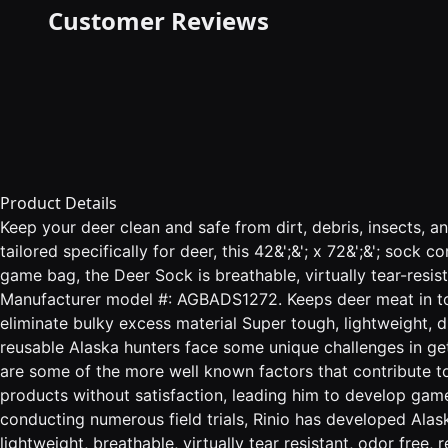
Customer Reviews
Product Details
Keep your deer clean and safe from dirt, debris, insects, 
tailored specifically for deer, this 42&';&'; x 72&';&'; soc
game bag, the Deer Sock is breathable, virtually tear-resis
Manufacturer model #: AGBADS1272. Keeps deer meat in top 
eliminate bulky excess material Super tough, lightweight, du
reusable Alaska hunters face some unique challenges in get
are some of the more well known factors that contribute t
products without satisfaction, leading him to develop gam
conducting numerous field trials, Rinio has developed Al
lightweight, breathable, virtually tear resistant, odor free