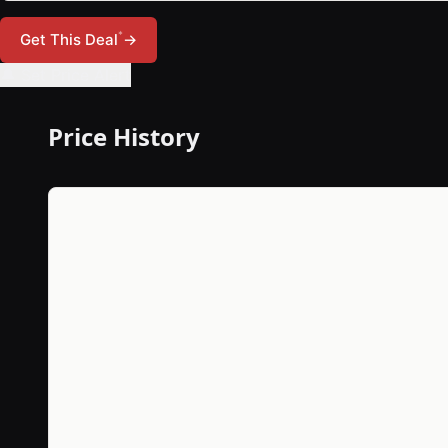
*
Get This Deal
→
🔔 Set Price Alert
Price History