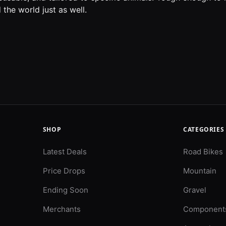
the world just as well.
SHOP
CATEGORIES
Latest Deals
Road Bikes
Price Drops
Mountain
Ending Soon
Gravel
Merchants
Component