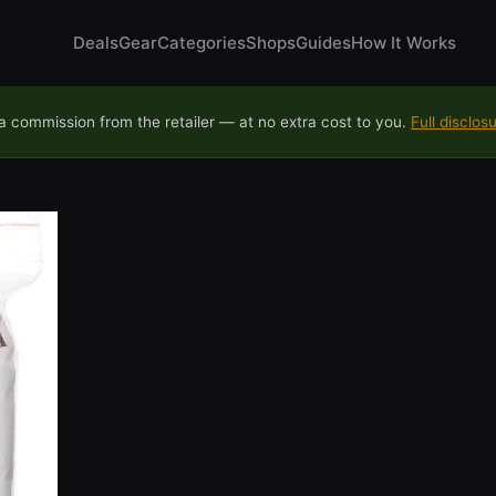
Deals
Gear
Categories
Shops
Guides
How It Works
 commission from the retailer — at no extra cost to you.
Full disclos