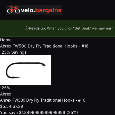
Skip to content
Heads up:
When you click "Get Deal," we may earn a
Home
Ahrex FW500 Dry Fly Traditional Hooks - #16
-25%
Savings
-25%
Ahrex
Ahrex FW500 Dry Fly Traditional Hooks - #16
$5.54
$7.39
You save $1.8499999999999996 (25%)