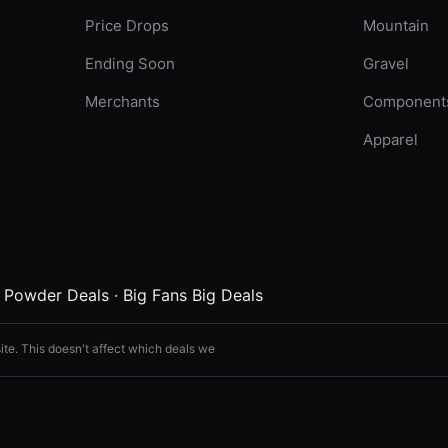
Price Drops
Mountain
Ending Soon
Gravel
Merchants
Component
Apparel
·
Powder Deals
·
Big Fans Big Deals
ite. This doesn't affect which deals we