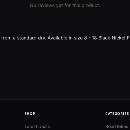
No reviews yet for this product.
t from a standard dry. Available in size 8 - 18 Black Nicke
SHOP
CATEGORIES
Latest Deals
Road Bikes