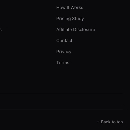
How It Works
Pricing Study
s
Affiliate Disclosure
Contact
Privacy
Terms
↑ Back to top