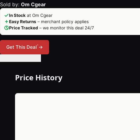
Sold by:
Om Cgear
In Stock
at Om Cgear
Easy Returns
– merchant policy applies
Price Tracked
– we monitor this deal 24/7
*
Get This Deal
→
🔔 Set Price Alert
Price History