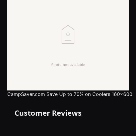
CampSaver.com
Save Up to 70% on Coolers 160x600
Customer Reviews