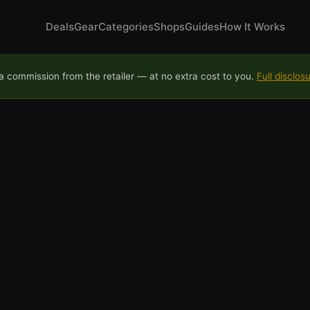
Deals
Gear
Categories
Shops
Guides
How It Works
 commission from the retailer — at no extra cost to you.
Full disclos