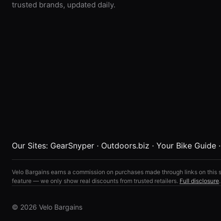
trusted brands, updated daily.
Our Sites:
GearSnyper
·
Outdoors.biz
·
Your Bike Guide
Velo Bargains earns a commission on purchases made through links on this s
feature — we only show real discounts from trusted retailers.
Full disclosure
.
© 2026 Velo Bargains