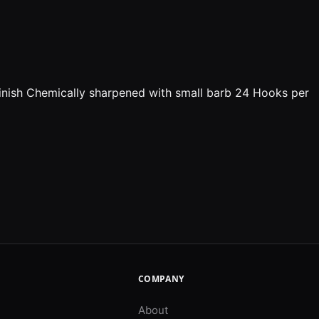
l Finish Chemically sharpened with small barb 24 Hooks per
COMPANY
About