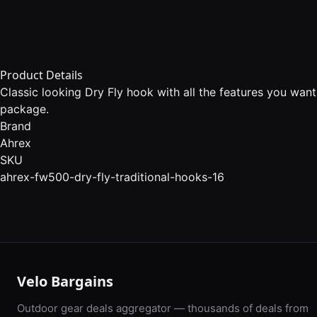
Product Details
Classic looking Dry Fly hook with all the features you wan
package.
Brand
Ahrex
SKU
ahrex-fw500-dry-fly-traditional-hooks-16
Velo Bargains
Outdoor gear deals aggregator — thousands of deals from