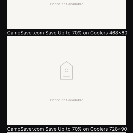
CampSaver.com
Save Up to 70% on Coolers 468x60
CampSaver.com
Save Up to 70% on Coolers 728x90