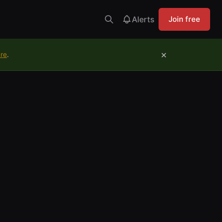
Alerts
Join free
×
ure
.