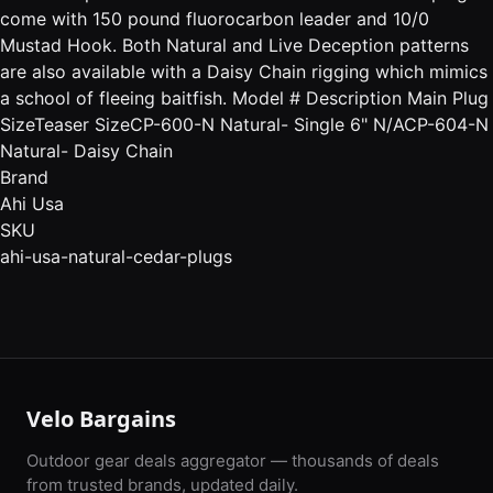
come with 150 pound fluorocarbon leader and 10/0
Mustad Hook. Both Natural and Live Deception patterns
are also available with a Daisy Chain rigging which mimics
a school of fleeing baitfish. Model # Description Main Plug
SizeTeaser SizeCP-600-N Natural- Single 6" N/ACP-604-N
Natural- Daisy Chain
Brand
Ahi Usa
SKU
ahi-usa-natural-cedar-plugs
Velo Bargains
Outdoor gear deals aggregator — thousands of deals
from trusted brands, updated daily.