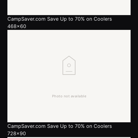
CampSaver.com
Save Up to 70% on Coolers
468x60
CampSaver.com
Save Up to 70% on Coolers
728x90