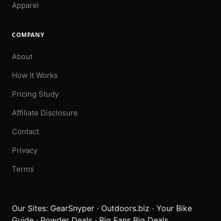
Apparel
COMPANY
About
How It Works
Pricing Study
Affiliate Disclosure
Contact
Privacy
Terms
Our Sites:
GearSnyper
·
Outdoors.biz
·
Your Bike
Guide
·
Powder Deals
·
Big Fans Big Deals