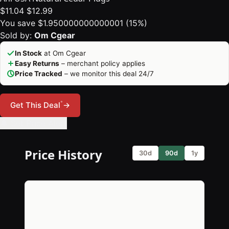
$11.04
$12.99
You save $1.950000000000001 (15%)
Sold by:
Om Cgear
In Stock
at Om Cgear
Easy Returns
– merchant policy applies
Price Tracked
– we monitor this deal 24/7
*
Get This Deal
→
🔔 Set Price Alert
Price History
30d
90d
1y