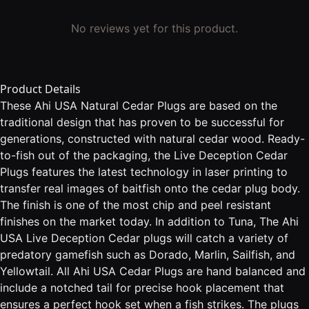
No reviews yet for this product.
Product Details
These Ahi USA Natural Cedar Plugs are based on the
traditional design that has proven to be successful for
generations, constructed with natural cedar wood. Ready-
to-fish out of the packaging, the Live Deception Cedar
Plugs features the latest technology in laser printing to
transfer real images of baitfish onto the cedar plug body.
The finish is one of the most chip and peel resistant
finishes on the market today. In addition to Tuna, The Ahi
USA Live Deception Cedar plugs will catch a variety of
predatory gamefish such as Dorado, Marlin, Sailfish, and
Yellowtail. All Ahi USA Cedar Plugs are hand balanced and
include a notched tail for precise hook placement that
ensures a perfect hook set when a fish strikes. The plugs