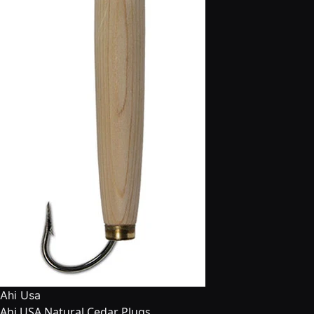
Ahi Usa
Ahi USA Natural Cedar Plugs