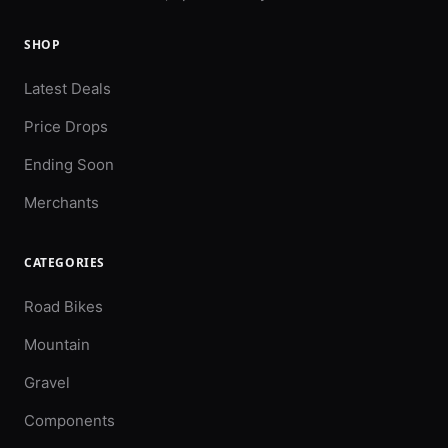
SHOP
Latest Deals
Price Drops
Ending Soon
Merchants
CATEGORIES
Road Bikes
Mountain
Gravel
Components