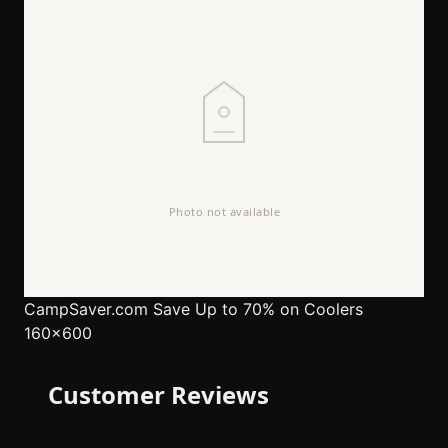
CampSaver.com
Save Up to 70% on Coolers
160x600
Customer Reviews