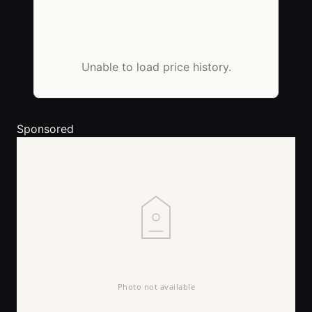
Unable to load price history.
Sponsored