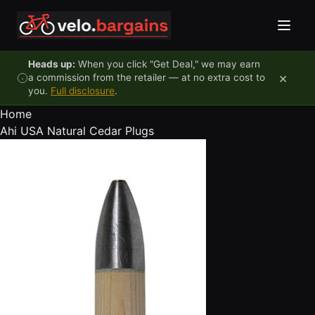
Skip to content
Heads up:
When you click "Get Deal," we may earn
×
a commission from the retailer — at no extra cost to
you.
Full disclosure
.
Home
Ahi USA Natural Cedar Plugs