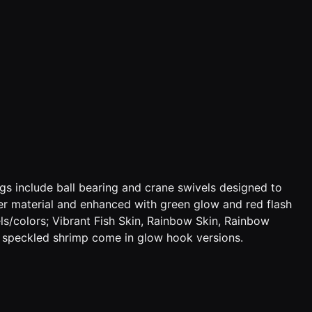
s include ball bearing and crane swivels designed to
der material and enhanced with green glow and red flash
ls/colors; Vibrant Fish Skin, Rainbow Skin, Rainbow
f speckled shrimp come in glow hook versions.