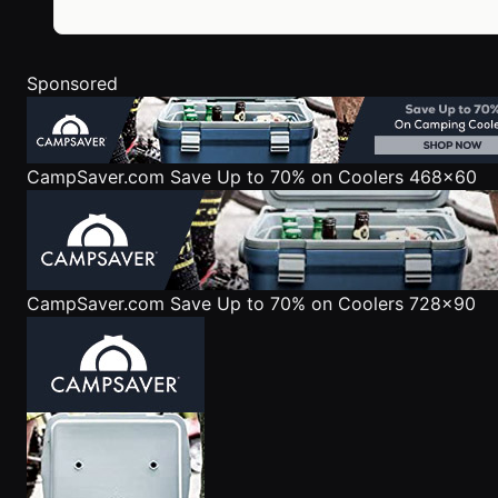
Sponsored
CampSaver.com
Save Up to 70% on Coolers 468x60
CampSaver.com
Save Up to 70% on Coolers 728x90