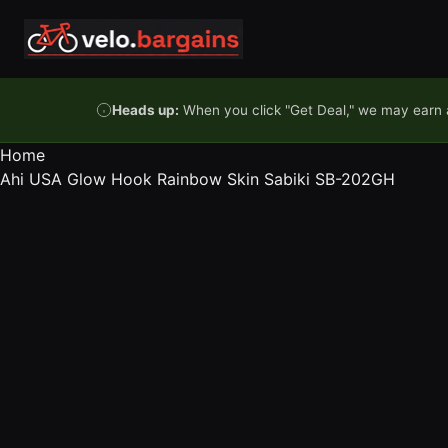
Skip to content
Heads up:
When you click "Get Deal," we may earn a
Home
Ahi USA Glow Hook Rainbow Skin Sabiki SB-202GH