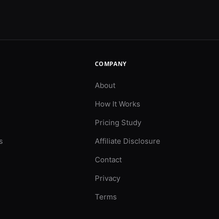
COMPANY
About
How It Works
Pricing Study
s
Affiliate Disclosure
Contact
Privacy
Terms