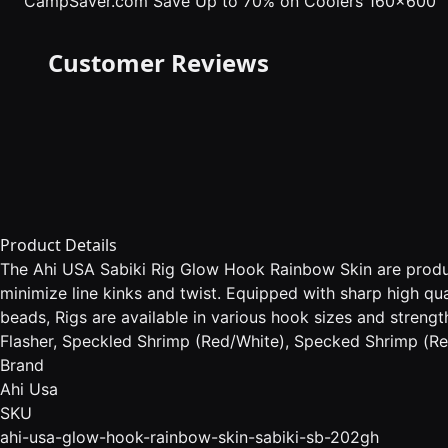
CampSaver.com
Save Up to 70% on Coolers 160x600
Customer Reviews
Product Details
The Ahi USA Sabiki Rig Glow Hook Rainbow Skin are produce
minimize line kinks and twist. Equipped with sharp high qu
beads, Rigs are available in various hook sizes and strengt
Flasher, Speckled Shrimp (Red/White), Specked Shrimp (Red
Brand
Ahi Usa
SKU
ahi-usa-glow-hook-rainbow-skin-sabiki-sb-202gh