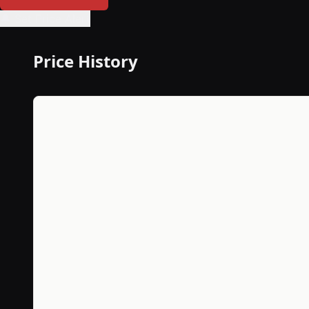
🔔 Set Price Alert
Price History