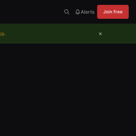
Alerts
Join free
×
ure
.