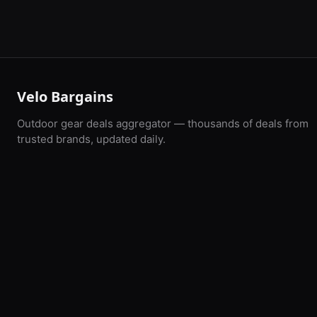
Velo Bargains
Outdoor gear deals aggregator — thousands of deals from
trusted brands, updated daily.