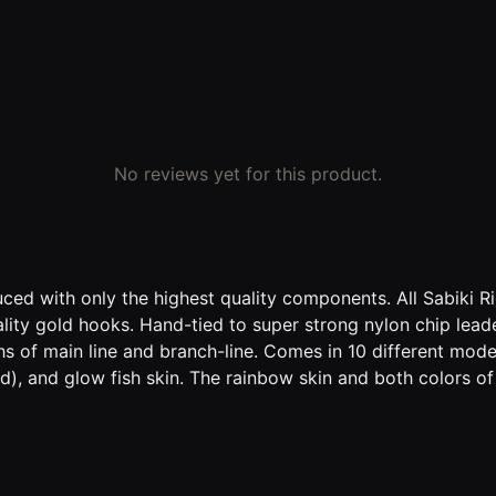
No reviews yet for this product.
d with only the highest quality components. All Sabiki Rig
ality gold hooks. Hand-tied to super strong nylon chip lea
hs of main line and branch-line. Comes in 10 different mode
), and glow fish skin. The rainbow skin and both colors o