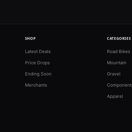
SHOP
CATEGORIES
Latest Deals
Road Bikes
Price Drops
Mountain
Ending Soon
Gravel
Merchants
Component
Apparel