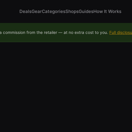
Deals
Gear
Categories
Shops
Guides
How It Works
 commission from the retailer — at no extra cost to you.
Full disclos