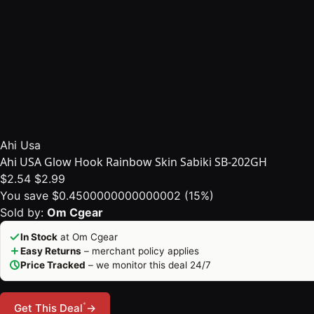
Ahi Usa
Ahi USA Glow Hook Rainbow Skin Sabiki SB-202GH
$2.54
$2.99
You save $0.4500000000000002 (15%)
Sold by:
Om Cgear
In Stock
at Om Cgear
Easy Returns
– merchant policy applies
Price Tracked
– we monitor this deal 24/7
*
Get This Deal
→