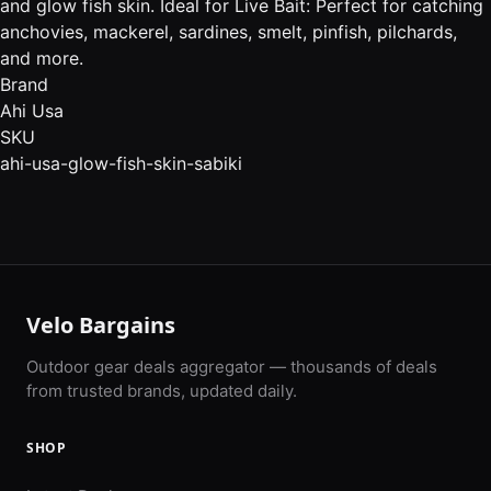
and glow fish skin. Ideal for Live Bait: Perfect for catching
anchovies, mackerel, sardines, smelt, pinfish, pilchards,
and more.
Brand
Ahi Usa
SKU
ahi-usa-glow-fish-skin-sabiki
Velo Bargains
Outdoor gear deals aggregator — thousands of deals
from trusted brands, updated daily.
SHOP