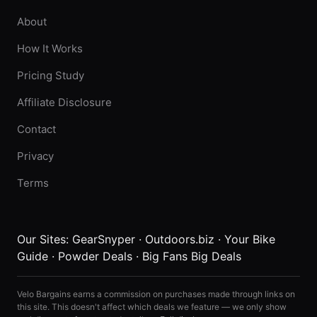
About
How It Works
Pricing Study
Affiliate Disclosure
Contact
Privacy
Terms
Our Sites:
GearSnyper
·
Outdoors.biz
·
Your Bike
Guide
·
Powder Deals
·
Big Fans Big Deals
Velo Bargains earns a commission on purchases made through links on
this site. This doesn't affect which deals we feature — we only show