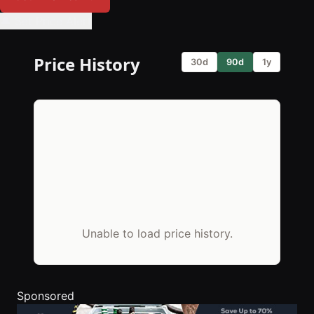
🔔 Set Price Alert
Price History
30d
90d
1y
Unable to load price history.
Sponsored