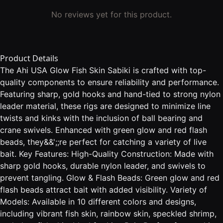
No reviews yet for this product.
Product Details
The Ahi USA Glow Fish Skin Sabiki is crafted with top-
quality components to ensure reliability and performance.
Featuring sharp, gold hooks and hand-tied to strong nylon
leader material, these rigs are designed to minimize line
twists and kinks with the inclusion of ball bearing and
crane swivels. Enhanced with green glow and red flash
beads, they&&';;re perfect for catching a variety of live
bait. Key Features: High-Quality Construction: Made with
sharp gold hooks, durable nylon leader, and swivels to
prevent tangling. Glow & Flash Beads: Green glow and red
flash beads attract bait with added visibility. Variety of
Models: Available in 10 different colors and designs,
including vibrant fish skin, rainbow skin, speckled shrimp,