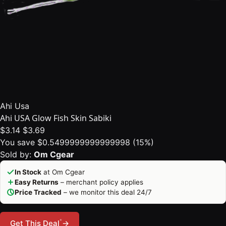
Ahi Usa
Ahi USA Glow Fish Skin Sabiki
$3.14
$3.69
You save $0.5499999999999998 (15%)
Sold by:
Om Cgear
In Stock
at Om Cgear
Easy Returns
– merchant policy applies
Price Tracked
– we monitor this deal 24/7
*
Get This Deal
→