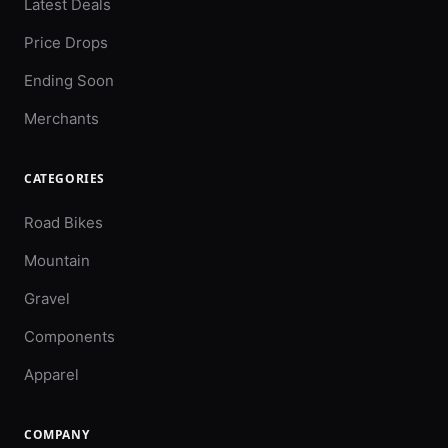
Latest Deals
Price Drops
Ending Soon
Merchants
CATEGORIES
Road Bikes
Mountain
Gravel
Components
Apparel
COMPANY