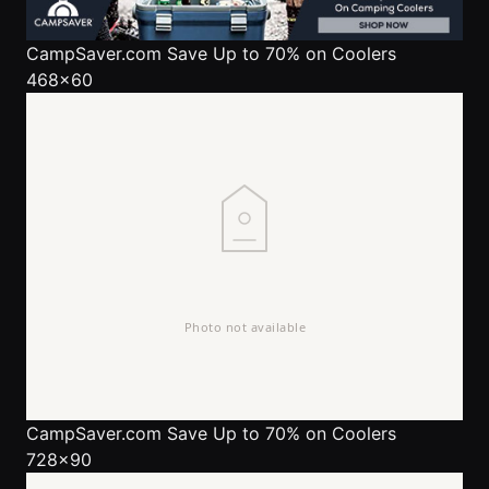
CampSaver.com
Save Up to 70% on Coolers
468x60
CampSaver.com
Save Up to 70% on Coolers
728x90