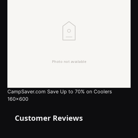
CampSaver.com
Save Up to 70% on Coolers
160x600
Customer Reviews