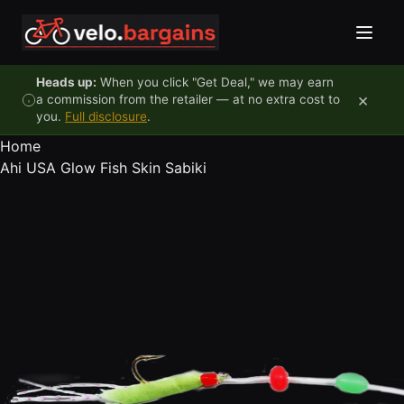
Skip to content
Heads up:
When you click "Get Deal," we may earn
×
a commission from the retailer — at no extra cost to
you.
Full disclosure
.
Home
Ahi USA Glow Fish Skin Sabiki