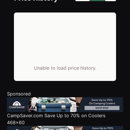
Unable to load price history.
Sponsored
CampSaver.com
Save Up to 70% on Coolers
468x60