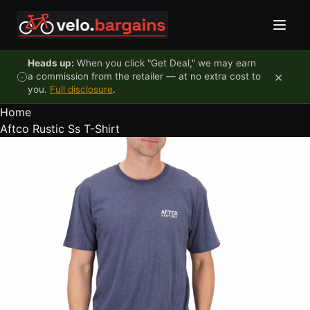
Skip to content
Heads up:
When you click "Get Deal," we may earn
×
a commission from the retailer — at no extra cost to
you.
Full disclosure
.
Home
Aftco Rustic Ss T-Shirt