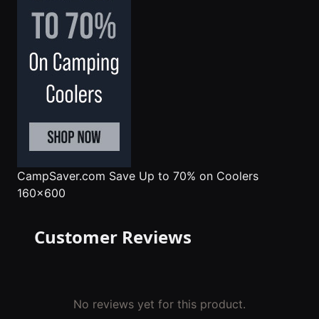
CampSaver.com
Save Up to 70% on Coolers
160x600
Customer Reviews
No reviews yet for this product.