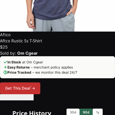
Aftco
Aftco Rustic Ss T-Shirt
$25
Sold by:
Om Cgear
In Stock
at Om Cgear
Easy Returns
– merchant policy applies
Price Tracked
– we monitor this deal 24/7
*
Get This Deal
→
🔔 Set Price Alert
Price History
30d
90d
1y