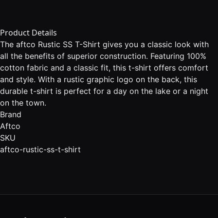
Product Details
The aftco Rustic SS T-Shirt gives you a classic look with
all the benefits of superior construction. Featuring 100%
cotton fabric and a classic fit, this t-shirt offers comfort
and style. With a rustic graphic logo on the back, this
durable t-shirt is perfect for a day on the lake or a night
on the town.
Brand
Aftco
SKU
aftco-rustic-ss-t-shirt