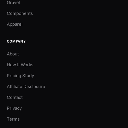
Gravel
Components
Apparel
COMPANY
About
How It Works
Pricing Study
Affiliate Disclosure
Contact
Privacy
Terms