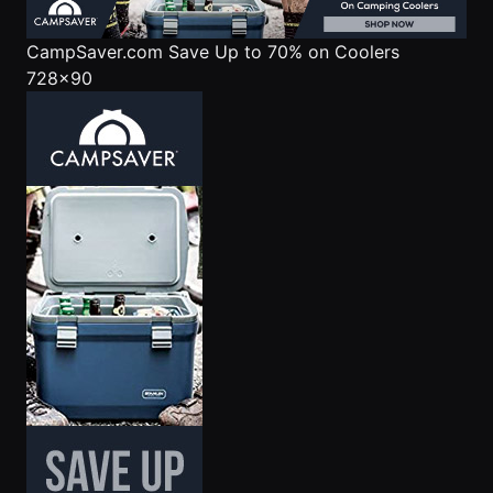
CampSaver.com
Save Up to 70% on Coolers
728x90