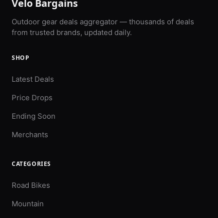
Velo Bargains
Outdoor gear deals aggregator — thousands of deals
from trusted brands, updated daily.
SHOP
Latest Deals
Price Drops
Ending Soon
Merchants
CATEGORIES
Road Bikes
Mountain