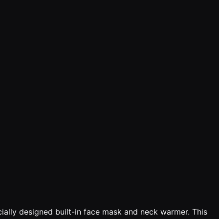
ally designed built-in face mask and neck warmer. This