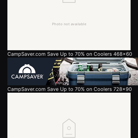
CampSaver.com
Save Up to 70% on Coolers 468x60
CampSaver.com
Save Up to 70% on Coolers 728x90