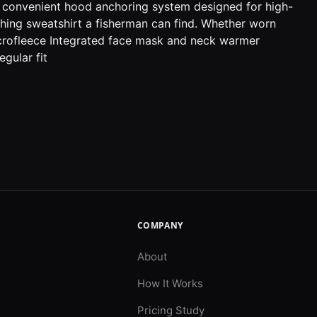
, a convenient hood anchoring system designed for high-
ishing sweatshirt a fisherman can find. Whether worn
icrofleece Integrated face mask and neck warmer
gular fit
COMPANY
About
How It Works
Pricing Study