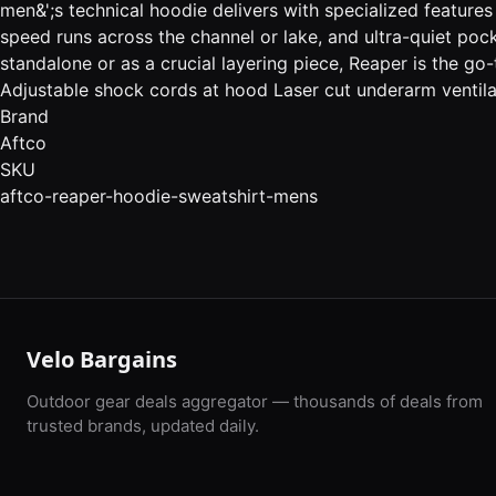
men&';s technical hoodie delivers with specialized feature
speed runs across the channel or lake, and ultra-quiet pock
standalone or as a crucial layering piece, Reaper is the 
Adjustable shock cords at hood Laser cut underarm ventilati
Brand
Aftco
SKU
aftco-reaper-hoodie-sweatshirt-mens
Velo Bargains
Outdoor gear deals aggregator — thousands of deals from
trusted brands, updated daily.