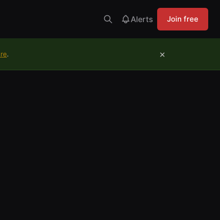
Alerts
Join free
×
ure
.