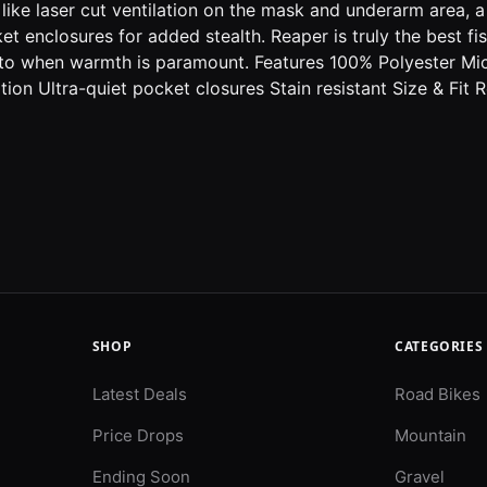
s like laser cut ventilation on the mask and underarm area
et enclosures for added stealth. Reaper is truly the best f
go-to when warmth is paramount. Features 100% Polyester M
on Ultra-quiet pocket closures Stain resistant Size & Fit Re
SHOP
CATEGORIES
Latest Deals
Road Bikes
Price Drops
Mountain
Ending Soon
Gravel