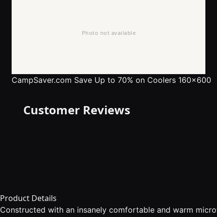
CampSaver.com
Save Up to 70% on Coolers 160x600
Customer Reviews
Product Details
Constructed with an insanely comfortable and warm microfl