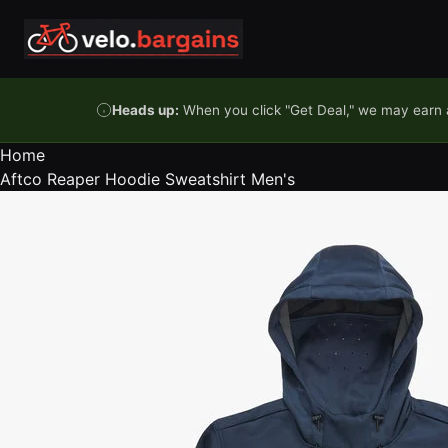
Skip to content
Heads up:
When you click "Get Deal," we may earn a
Home
Aftco Reaper Hoodie Sweatshirt Men's