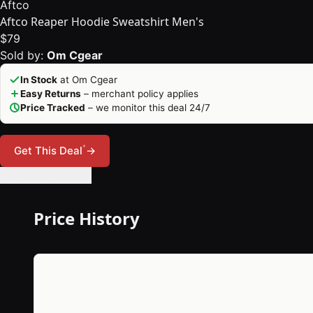
Aftco
Aftco Reaper Hoodie Sweatshirt Men's
$79
Sold by:
Om Cgear
In Stock
at Om Cgear
Easy Returns
– merchant policy applies
Price Tracked
– we monitor this deal 24/7
*
Get This Deal
→
🔔 Set Price Alert
Price History