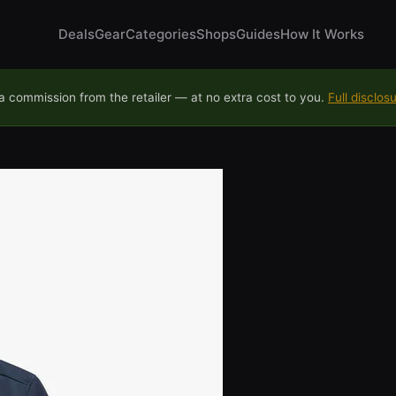
Deals
Gear
Categories
Shops
Guides
How It Works
 commission from the retailer — at no extra cost to you.
Full disclos