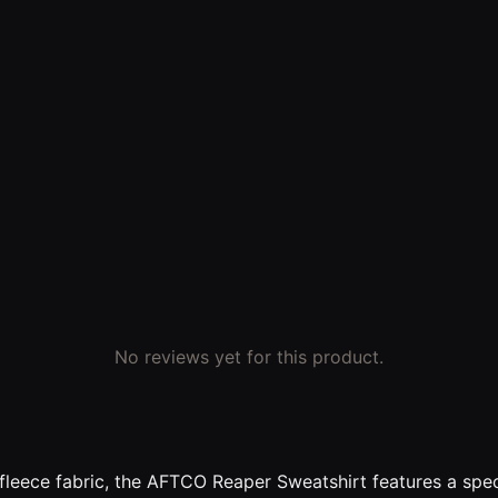
No reviews yet for this product.
eece fabric, the AFTCO Reaper Sweatshirt features a speci