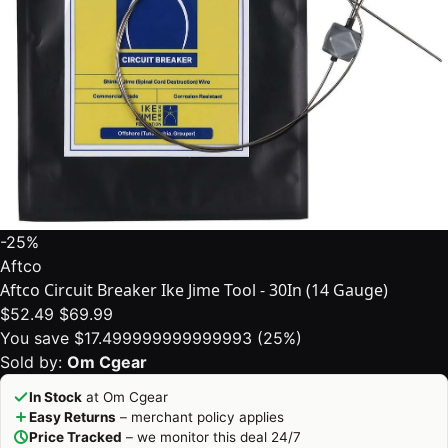
-25%
Aftco
Aftco Circuit Breaker Ike Jime Tool - 30In (14 Gauge)
$52.49
$69.99
You save $17.499999999999993 (25%)
Sold by:
Om Cgear
In Stock
at Om Cgear
Easy Returns
– merchant policy applies
Price Tracked
– we monitor this deal 24/7