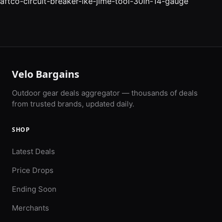
aftco-circuit-breaker-ike-jime-tool-30in-14-gauge
Velo Bargains
Outdoor gear deals aggregator — thousands of deals
from trusted brands, updated daily.
SHOP
Latest Deals
Price Drops
Ending Soon
Merchants