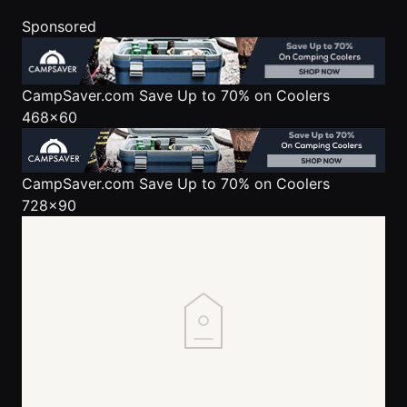
Sponsored
CampSaver.com
Save Up to 70% on Coolers
468x60
CampSaver.com
Save Up to 70% on Coolers
728x90