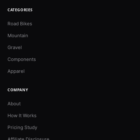
CATEGORIES
Road Bikes
Mountain
Gravel
Components
Apparel
COMPANY
About
How It Works
Pricing Study
Affiliate Disclosure