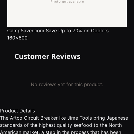
CampSaver.com
Save Up to 70% on Coolers
160x600
Customer Reviews
No reviews yet for this product.
Product Details
The Aftco Circuit Breaker Ike Jime Tools bring Japanese
standards of the highest quality seafood to the North
American market, a step in the process that has been