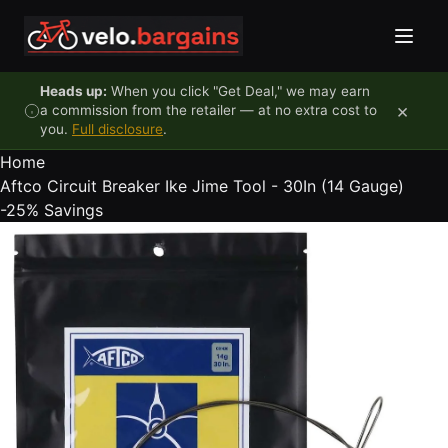
Skip to content
Heads up:
When you click "Get Deal," we may earn
×
a commission from the retailer — at no extra cost to
you.
Full disclosure
.
Home
Aftco Circuit Breaker Ike Jime Tool - 30In (14 Gauge)
-25%
Savings