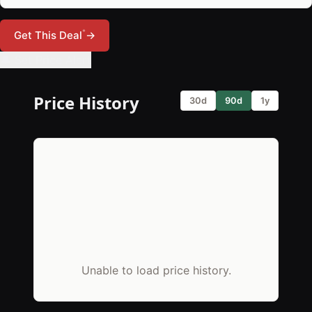
*
Get This Deal
→
🔔 Set Price Alert
Price History
30d
90d
1y
Unable to load price history.