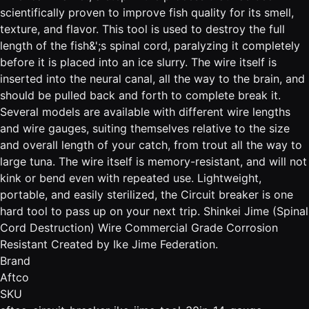
scientifically proven to improve fish quality for its smell,
texture, and flavor. This tool is used to destroy the full
length of the fish&';s spinal cord, paralyzing it completely
before it is placed into an ice slurry. The wire itself is
inserted into the neural canal, all the way to the brain, and
should be pulled back and forth to complete break it.
Several models are available with different wire lengths
and wire gauges, suiting themselves relative to the size
and overall length of your catch, from trout all the way to
large tuna. The wire itself is memory-resistant, and will not
kink or bend even with repeated use. Lightweight,
portable, and easily sterilized, the Circuit breaker is one
hard tool to pass up on your next trip. Shinkei Jime (Spinal
Cord Destruction) Wire Commercial Grade Corrosion
Resistant Created by Ike Jime Federation.
Brand
Aftco
SKU