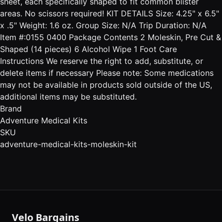
sheet, each specifically shaped to fit common blister
areas. No scissors required! KIT DETAILS Size: 4.25" x 6.5"
x .5" Weight: 1.6 oz. Group Size: N/A Trip Duration: N/A
Item #:0155 0400 Package Contents 2 Moleskin, Pre Cut &
Shaped (14 pieces) 6 Alcohol Wipe 1 Foot Care
Instructions We reserve the right to add, substitute, or
delete items if necessary Please note: Some medications
may not be available in products sold outside of the US,
additional items may be substituted.
Brand
Adventure Medical Kits
SKU
adventure-medical-kits-moleskin-kit
Velo Bargains