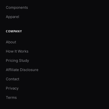
Components
Apparel
COMPANY
About
How It Works
Pricing Study
Affiliate Disclosure
Contact
Privacy
Terms