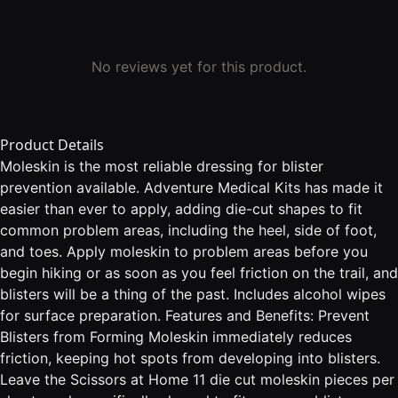
No reviews yet for this product.
Product Details
Moleskin is the most reliable dressing for blister
prevention available. Adventure Medical Kits has made it
easier than ever to apply, adding die-cut shapes to fit
common problem areas, including the heel, side of foot,
and toes. Apply moleskin to problem areas before you
begin hiking or as soon as you feel friction on the trail, and
blisters will be a thing of the past. Includes alcohol wipes
for surface preparation. Features and Benefits: Prevent
Blisters from Forming Moleskin immediately reduces
friction, keeping hot spots from developing into blisters.
Leave the Scissors at Home 11 die cut moleskin pieces per