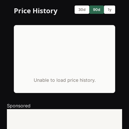
Price History
30d
90d
1y
Unable to load price history.
Sponsored