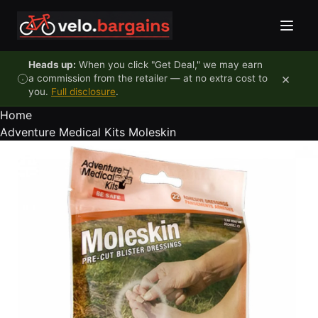
Skip to content
Heads up:
When you click "Get Deal," we may earn
×
a commission from the retailer — at no extra cost to
you.
Full disclosure
.
Home
Adventure Medical Kits Moleskin