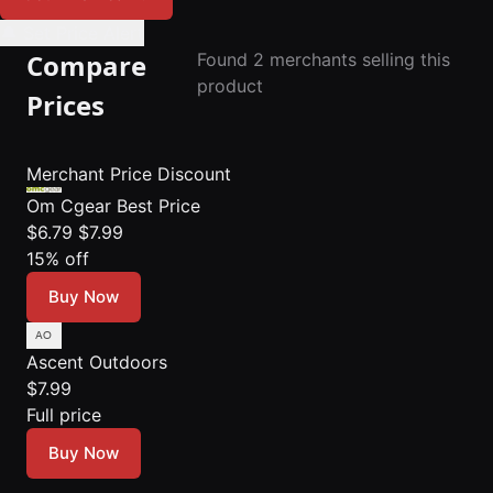
🔔 Set Price Alert
Compare
Found 2 merchants selling this
product
Prices
Merchant
Price
Discount
Om Cgear
Best Price
$6.79
$7.99
15% off
Buy Now
Ascent Outdoors
$7.99
Full price
Buy Now