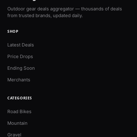
Outdoor gear deals aggregator — thousands of deals
from trusted brands, updated daily.
SHOP
Latest Deals
Price Drops
Ending Soon
Merchants
CATEGORIES
Road Bikes
Mountain
Gravel