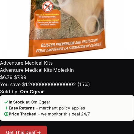
Adventure Medical Kits
Adventure Medical Kits Moleskin
$6.79
$7.99
You save $1.2000000000000002 (15%)
Sold by:
Om Cgear
In Stock
at Om Cgear
Easy Returns
– merchant policy applies
Price Tracked
– we monitor this deal 24/7
*
Get This Deal
→