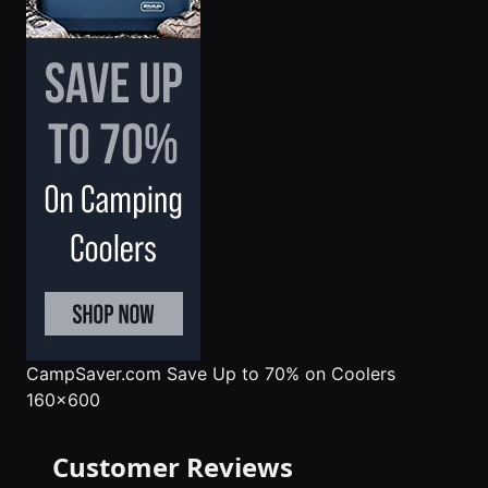
CampSaver.com
Save Up to 70% on Coolers
160x600
Customer Reviews