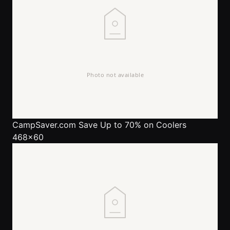
CampSaver.com
Save Up to 70% on Coolers
468x60