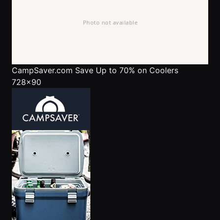
CampSaver.com
Save Up to 70% on Coolers
728x90