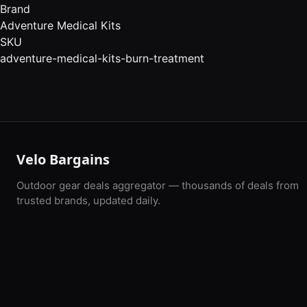
Brand
Adventure Medical Kits
SKU
adventure-medical-kits-burn-treatment
Velo Bargains
Outdoor gear deals aggregator — thousands of deals from
trusted brands, updated daily.