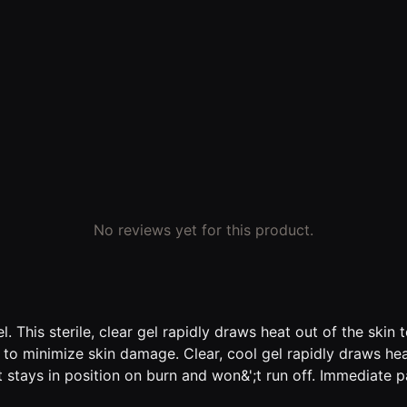
No reviews yet for this product.
gel. This sterile, clear gel rapidly draws heat out of the sk
ng to minimize skin damage. Clear, cool gel rapidly draws hea
at stays in position on burn and won&';t run off. Immediate 