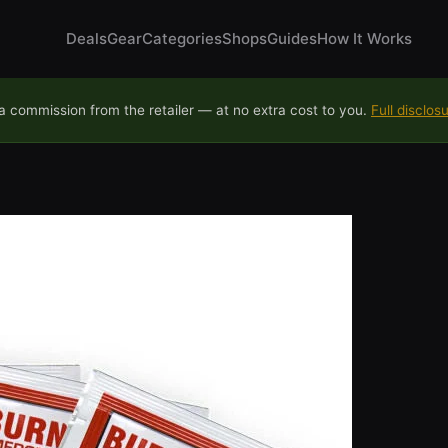
Deals
Gear
Categories
Shops
Guides
How It Works
 commission from the retailer — at no extra cost to you.
Full disclos