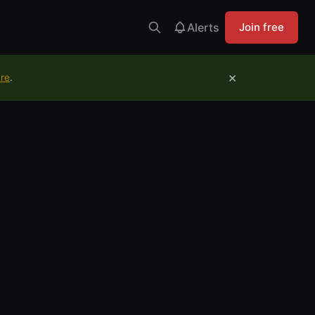
Alerts
Join free
×
ure
.