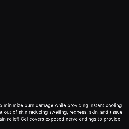
in to minimize burn damage while providing instant cooling
t out of skin reducing swelling, redness, skin, and tissue
pain relief! Gel covers exposed nerve endings to provide