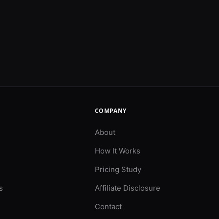
COMPANY
About
How It Works
Pricing Study
s
Affiliate Disclosure
Contact