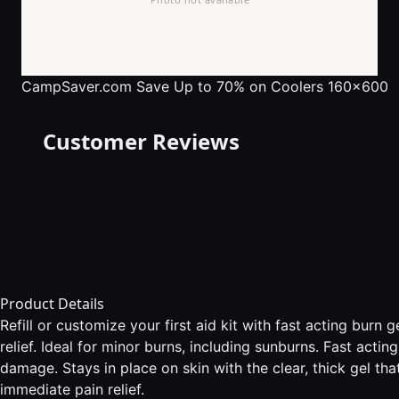
CampSaver.com
Save Up to 70% on Coolers 160x600
Customer Reviews
Product Details
Refill or customize your first aid kit with fast acting burn 
relief. Ideal for minor burns, including sunburns. Fast acti
damage. Stays in place on skin with the clear, thick gel th
immediate pain relief.