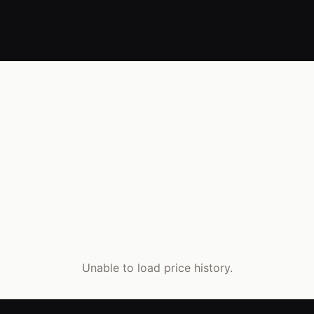
Unable to load price history.