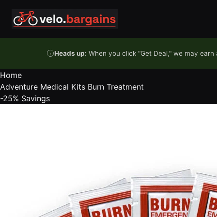
Skip to content
Heads up:
When you click "Get Deal," we may earn a
Home
Adventure Medical Kits Burn Treatment
-25%
Savings