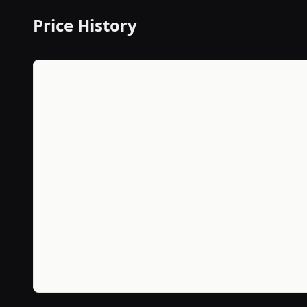
Price History