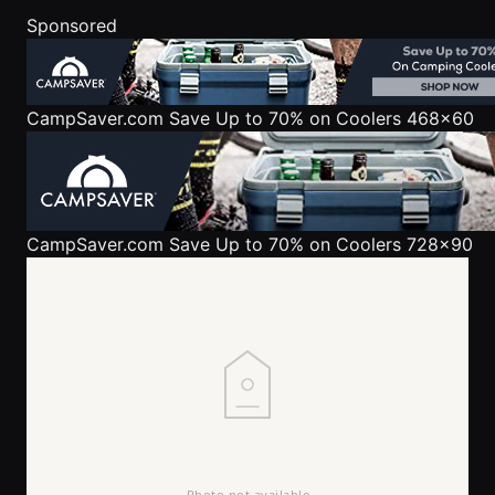
Sponsored
CampSaver.com
Save Up to 70% on Coolers 468x60
CampSaver.com
Save Up to 70% on Coolers 728x90