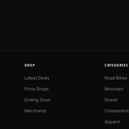
SHOP
CATEGORIES
Latest Deals
Road Bikes
Price Drops
Mountain
Ending Soon
Gravel
Merchants
Component
Apparel