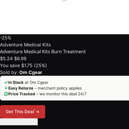
-25%
Adventure Medical Kits
Adventure Medical Kits Burn Treatment
$5.24
$6.99
You save $1.75 (25%)
Sold by:
Om Cgear
In Stock
at Om Cgear
Easy Returns
– merchant policy applies
Price Tracked
– we monitor this deal 24/7
*
Get This Deal
→
🔔 Set Price Alert