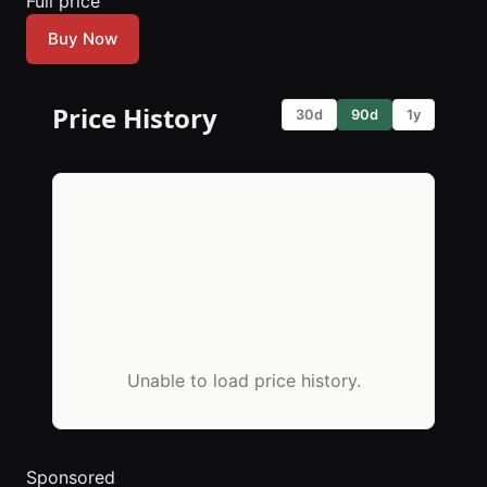
Full price
Buy Now
Price History
30d
90d
1y
Unable to load price history.
Sponsored