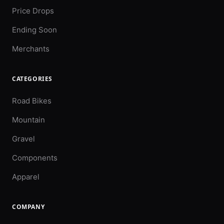
Price Drops
Ending Soon
Merchants
CATEGORIES
Road Bikes
Mountain
Gravel
Components
Apparel
COMPANY