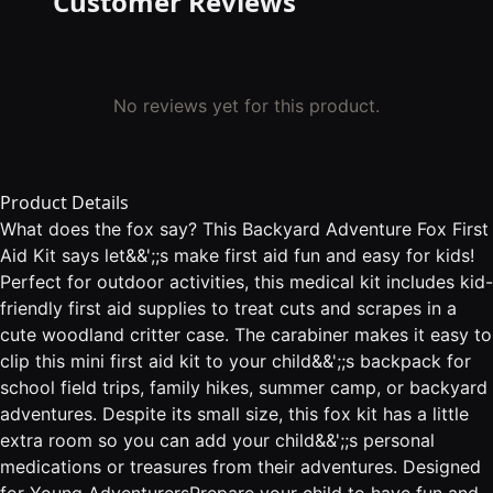
Customer Reviews
No reviews yet for this product.
Product Details
What does the fox say? This Backyard Adventure Fox First
Aid Kit says let&&';;s make first aid fun and easy for kids!
Perfect for outdoor activities, this medical kit includes kid-
friendly first aid supplies to treat cuts and scrapes in a
cute woodland critter case. The carabiner makes it easy to
clip this mini first aid kit to your child&&';;s backpack for
school field trips, family hikes, summer camp, or backyard
adventures. Despite its small size, this fox kit has a little
extra room so you can add your child&&';;s personal
medications or treasures from their adventures. Designed
for Young AdventurersPrepare your child to have fun and