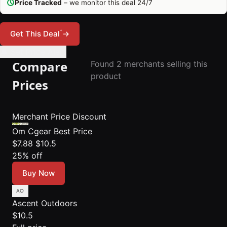
Price Tracked
– we monitor this deal 24/7
*
Get This Deal
→
🔔 Set Price Alert
Compare
Found 2 merchants selling this
product
Prices
Merchant
Price
Discount
Om Cgear
Best Price
$7.88
$10.5
25% off
Buy Now
Ascent Outdoors
$10.5