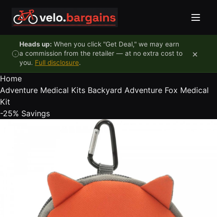
Skip to content
Heads up:
When you click "Get Deal," we may earn
×
a commission from the retailer — at no extra cost to
you.
Full disclosure
.
Home
Adventure Medical Kits Backyard Adventure Fox Medical
Kit
-25%
Savings