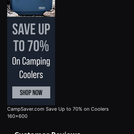
CampSaver.com
Save Up to 70% on Coolers
160x600