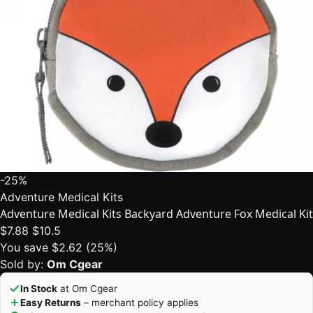
-25%
Adventure Medical Kits
Adventure Medical Kits Backyard Adventure Fox Medical Kit
$7.88
$10.5
You save $2.62 (25%)
Sold by:
Om Cgear
In Stock
at Om Cgear
Easy Returns
– merchant policy applies