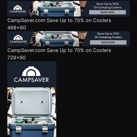
CampSaver.com
Save Up to 70% on Coolers
468x60
CampSaver.com
Save Up to 70% on Coolers
728x90