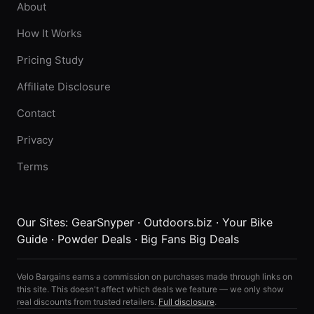
About
How It Works
Pricing Study
Affiliate Disclosure
Contact
Privacy
Terms
Our Sites:
GearSnyper
·
Outdoors.biz
·
Your Bike
Guide
·
Powder Deals
·
Big Fans Big Deals
Velo Bargains earns a commission on purchases made through links on
this site. This doesn't affect which deals we feature — we only show
real discounts from trusted retailers.
Full disclosure
.