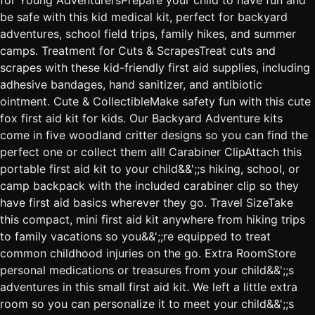
be safe with this kid medical kit, perfect for backyard
adventures, school field trips, family hikes, and summer
camps. Treatment for Cuts & ScrapesTreat cuts and
scrapes with these kid-friendly first aid supplies, including
adhesive bandages, hand sanitizer, and antibiotic
ointment. Cute & CollectibleMake safety fun with this cute
fox first aid kit for kids. Our Backyard Adventure kits
come in five woodland critter designs so you can find the
perfect one or collect them all! Carabiner ClipAttach this
portable first aid kit to your child&&';;s hiking, school, or
camp backpack with the included carabiner clip so they
have first aid basics wherever they go. Travel SizeTake
this compact, mini first aid kit anywhere from hiking trips
to family vacations so you&&';;re equipped to treat
common childhood injuries on the go. Extra RoomStore
personal medications or treasures from your child&&';;s
adventures in this small first aid kit. We left a little extra
room so you can personalize it to meet your child&&';;s