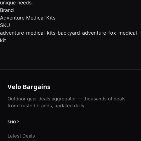
unique needs.
Brand
Adventure Medical Kits
SKU
adventure-medical-kits-backyard-adventure-fox-medical-
kit
Velo Bargains
Outdoor gear deals aggregator — thousands of deals
from trusted brands, updated daily.
SHOP
Latest Deals