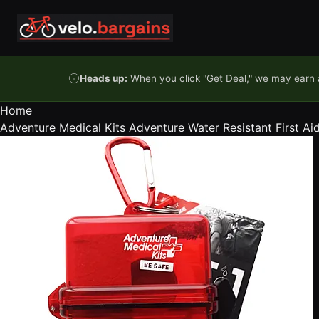
Skip to content
Heads up:
When you click "Get Deal," we may earn a
Home
Adventure Medical Kits Adventure Water Resistant First Aid