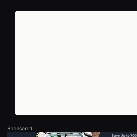
Sponsored