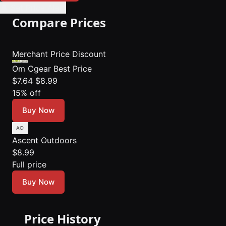
🔔 Set Price Alert
Compare Prices
Merchant
Price
Discount
Om Cgear
Best Price
$7.64
$8.99
15% off
Buy Now
Ascent Outdoors
$8.99
Full price
Buy Now
Price History