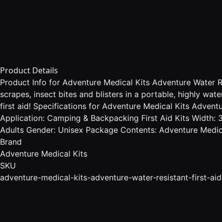
Product Details
Product Info for Adventure Medical Kits Adventure Water Res
scrapes, insect bites and blisters in a portable, highly wa
first aid! Specifications for Adventure Medical Kits Advent
Application: Camping & Backpacking First Aid Kits Width: 3
Adults Gender: Unisex Package Contents: Adventure Medical
Brand
Adventure Medical Kits
SKU
adventure-medical-kits-adventure-water-resistant-first-aid