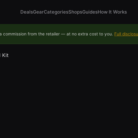
Deals
Gear
Categories
Shops
Guides
How It Works
 commission from the retailer — at no extra cost to you.
Full disclos
 Kit