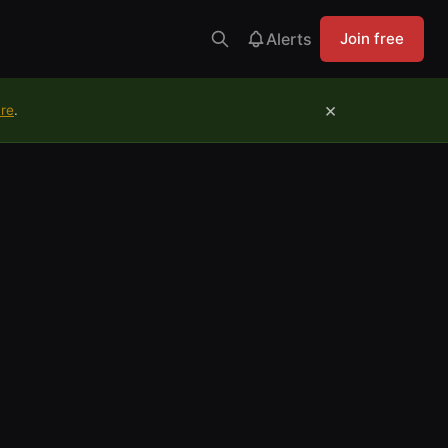
Alerts
Join free
×
ure
.