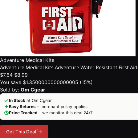
Adventure Medical Kits
Adventure Medical Kits Adventure Water Resistant First Aid 
$7.64
$8.99
You save $1.3500000000000005 (15%)
Sold by:
Om Cgear
In Stock
at Om Cgear
Easy Returns
– merchant policy applies
Price Tracked
– we monitor this deal 24/7
*
Get This Deal
→