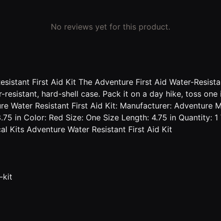
No reviews yet for this product.
istant First Aid Kit The Adventure First Aid Water-Resistant
ter-resistant, hard-shell case. Pack it on a day hike, toss 
ure Water Resistant First Aid Kit: Manufacturer: Adventure M
.75 in Color: Red Size: One Size Length: 4.75 in Quantity: 
 Kits Adventure Water Resistant First Aid Kit
-kit