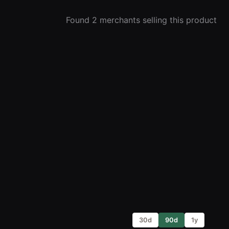
Found 2 merchants selling this product
30d
90d
1y