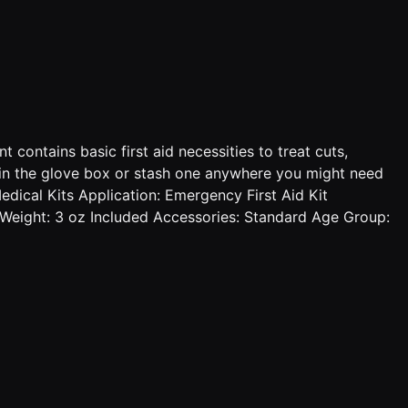
 contains basic first aid necessities to treat cuts,
one in the glove box or stash one anywhere you might need
edical Kits Application: Emergency First Aid Kit
1 Weight: 3 oz Included Accessories: Standard Age Group: