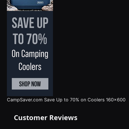
CampSaver.com
Save Up to 70% on Coolers 160x600
Customer Reviews