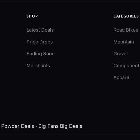
SHOP
CATEGORIES
Latest Deals
Road Bikes
Price Drops
Mountain
Ending Soon
Gravel
Merchants
Component
Apparel
·
Powder Deals
·
Big Fans Big Deals