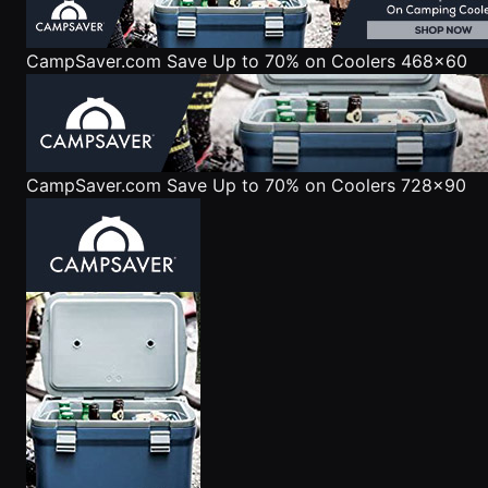
CampSaver.com
Save Up to 70% on Coolers 468x60
CampSaver.com
Save Up to 70% on Coolers 728x90