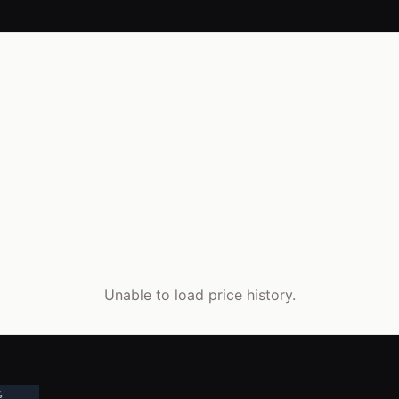
Unable to load price history.