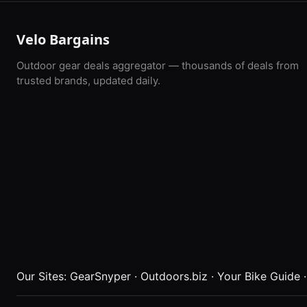
Velo Bargains
Outdoor gear deals aggregator — thousands of deals from
trusted brands, updated daily.
Our Sites:
GearSnyper
·
Outdoors.biz
·
Your Bike Guide