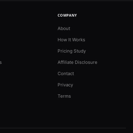
COMPANY
About
How It Works
Pricing Study
s
Affiliate Disclosure
Contact
Privacy
Terms