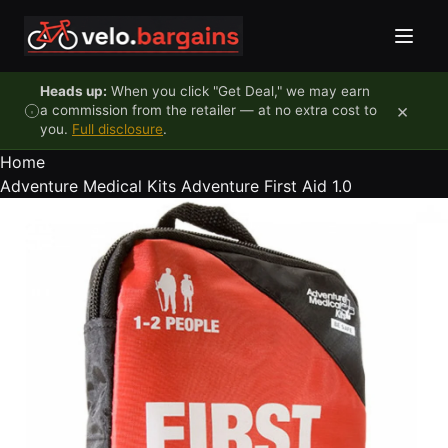
Skip to content
Heads up:
When you click "Get Deal," we may earn
×
a commission from the retailer — at no extra cost to
you.
Full disclosure
.
Home
Adventure Medical Kits Adventure First Aid 1.0