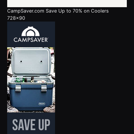
CampSaver.com
Save Up to 70% on Coolers
728x90