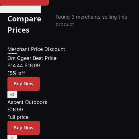
🔔 Set Price Alert
Compare
Found 3 merchants selling this
product
Prices
Merchant
Price
Discount
Om Cgear
Best Price
$14.44
$16.99
15% off
Buy Now
Ascent Outdoors
$16.99
Full price
Buy Now