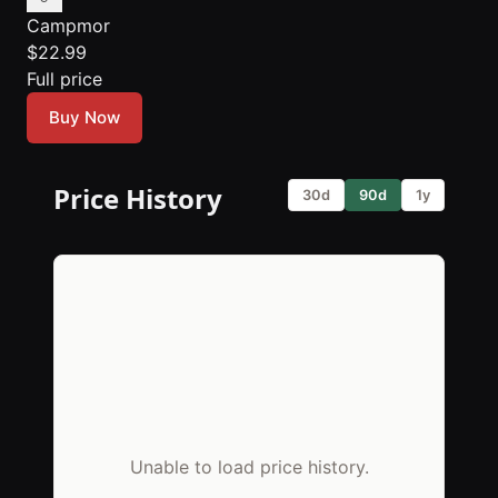
Campmor
$22.99
Full price
Buy Now
Price History
30d
90d
1y
Unable to load price history.