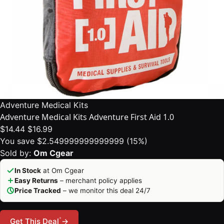
Adventure Medical Kits
Adventure Medical Kits Adventure First Aid 1.0
$14.44
$16.99
You save $2.549999999999999 (15%)
Sold by:
Om Cgear
In Stock
at Om Cgear
Easy Returns
– merchant policy applies
Price Tracked
– we monitor this deal 24/7
*
Get This Deal
→