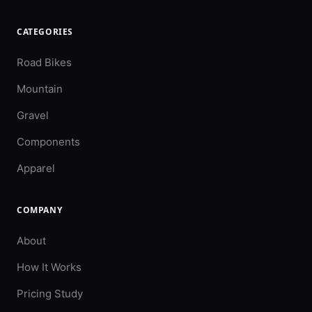
CATEGORIES
Road Bikes
Mountain
Gravel
Components
Apparel
COMPANY
About
How It Works
Pricing Study