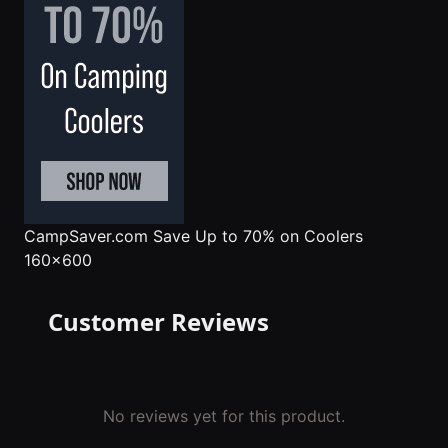
CampSaver.com
Save Up to 70% on Coolers
160x600
Customer Reviews
No reviews yet for this product.