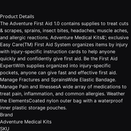
Product Details
The Adventure First Aid 1.0 contains supplies to treat cuts
& scrapes, sprains, insect bites, headaches, muscle aches,
and allergic reactions. Adventure Medical Kits&'; exclusive
Easy Care(TM) First Aid System organizes items by injury
with injury-specific instruction cards to help anyone
quickly and confidently give first aid. Be the First Aid
ExpertWith supplies organized into injury-specific
pockets, anyone can give fast and effective first aid.
Manage Fractures and SprainsWide Elastic Bandage.
Manage Pain and IllnessesA wide array of medications to
treat pain, inflammation, and common allergies. Weather
the ElementsCoated nylon outer bag with a waterproof
inner plastic storage pouches.
Brand
Adventure Medical Kits
SKU