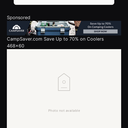
Sponsored
CampSaver.com
Save Up to 70% on Coolers
468x60