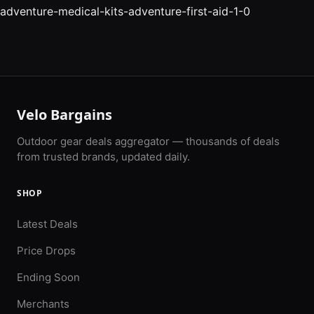
adventure-medical-kits-adventure-first-aid-1-0
Velo Bargains
Outdoor gear deals aggregator — thousands of deals
from trusted brands, updated daily.
SHOP
Latest Deals
Price Drops
Ending Soon
Merchants