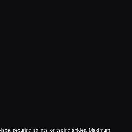
n place, securing splints, or taping ankles. Maximum