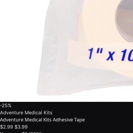
-25%
Adventure Medical Kits
Adventure Medical Kits Adhesive Tape
$2.99
$3.99