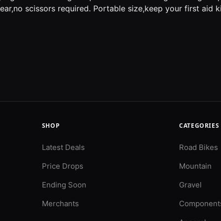
tear,no scissors required. Portable size,keep your first aid 
SHOP
CATEGORIES
Latest Deals
Road Bikes
Price Drops
Mountain
Ending Soon
Gravel
Merchants
Component