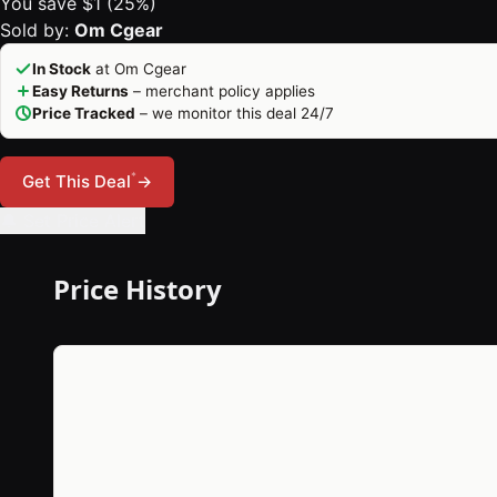
You save $1 (25%)
Sold by:
Om Cgear
In Stock
at Om Cgear
Easy Returns
– merchant policy applies
Price Tracked
– we monitor this deal 24/7
*
Get This Deal
→
🔔 Set Price Alert
Price History