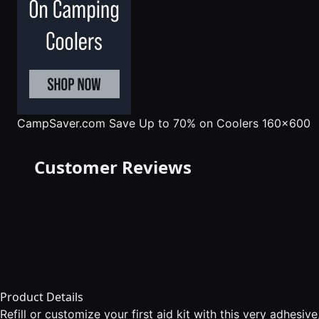
CampSaver.com
Save Up to 70% on Coolers 160x600
Customer Reviews
Product Details
Refill or customize your first aid kit with this very adhesiv