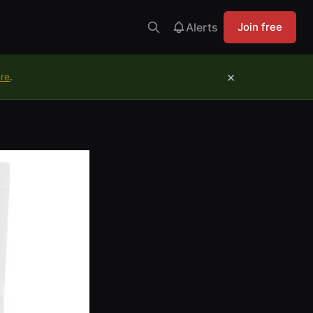
Alerts
Join free
×
ure
.