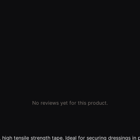
No reviews yet for this product.
e, high tensile strength tape. Ideal for securing dressings i