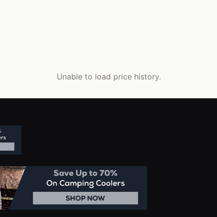
Unable to load price history.