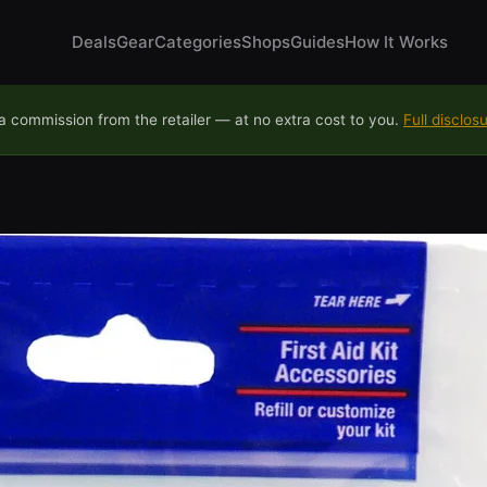
Deals
Gear
Categories
Shops
Guides
How It Works
 commission from the retailer — at no extra cost to you.
Full disclos