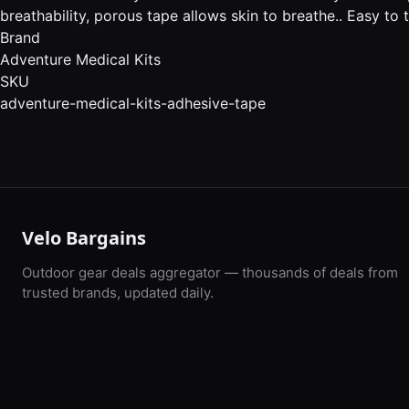
breathability, porous tape allows skin to breathe.. Easy to 
Brand
Adventure Medical Kits
SKU
adventure-medical-kits-adhesive-tape
Velo Bargains
Outdoor gear deals aggregator — thousands of deals from
trusted brands, updated daily.