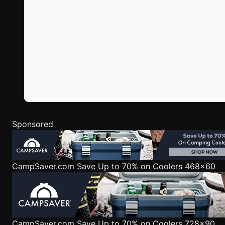
Sponsored
CampSaver.com
Save Up to 70% on Coolers 468x60
CampSaver.com
Save Up to 70% on Coolers 728x90