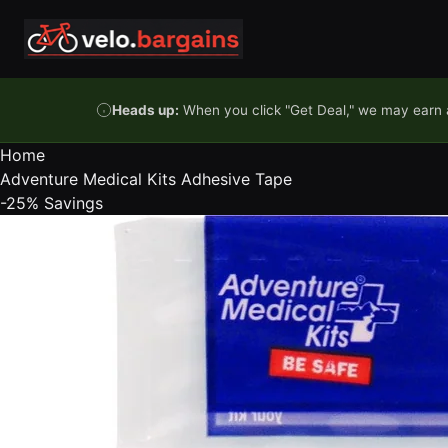
Skip to content
Heads up:
When you click "Get Deal," we may earn a
Home
Adventure Medical Kits Adhesive Tape
-25%
Savings