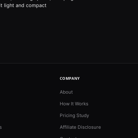
kit light and compact
COMPANY
About
How It Works
Pricing Study
s
Affiliate Disclosure