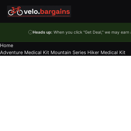
Skip to content
Heads up:
When you click "Get Deal," we may earn a
Home
Adventure Medical Kit Mountain Series Hiker Medical Kit