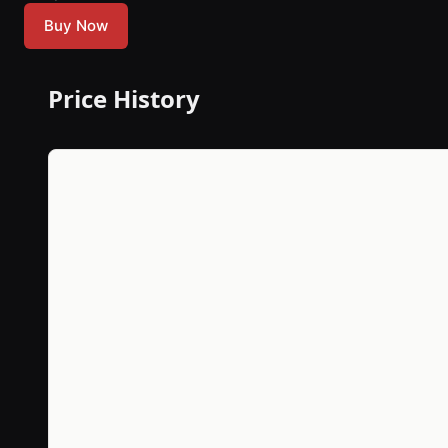
Buy Now
Price History