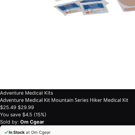
Adventure Medical Kits
Adventure Medical Kit Mountain Series Hiker Medical Kit
$25.49
$29.99
You save $4.5 (15%)
Sold by:
Om Cgear
In Stock
at Om Cgear