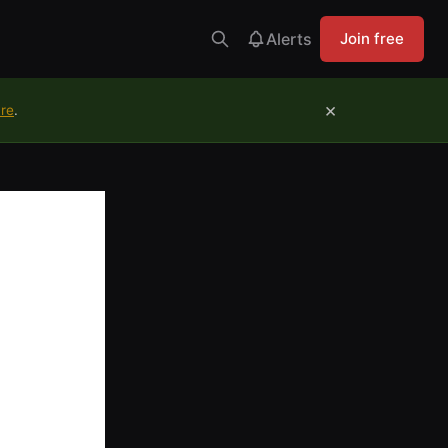
Alerts
Join free
×
ure
.