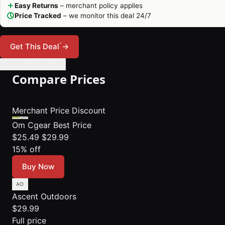
Easy Returns
– merchant policy applies
Price Tracked
– we monitor this deal 24/7
*
Get This Deal
→
🔔 Set Price Alert
Compare Prices
Merchant
Price
Discount
Om Cgear
Best Price
$25.49
$29.99
15% off
Buy Now
Ascent Outdoors
$29.99
Full price