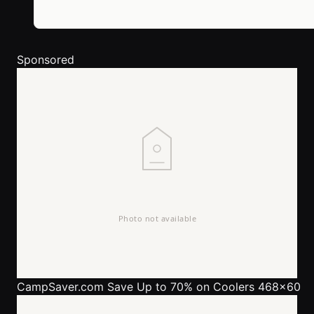
Sponsored
CampSaver.com
Save Up to 70% on Coolers 468x60