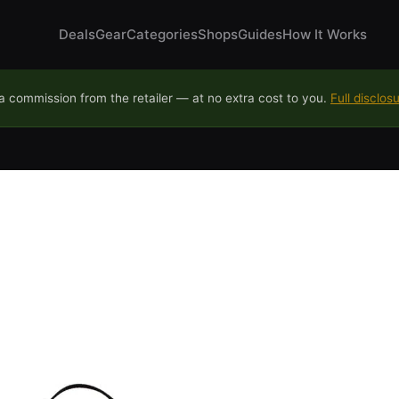
Deals
Gear
Categories
Shops
Guides
How It Works
 commission from the retailer — at no extra cost to you.
Full disclos