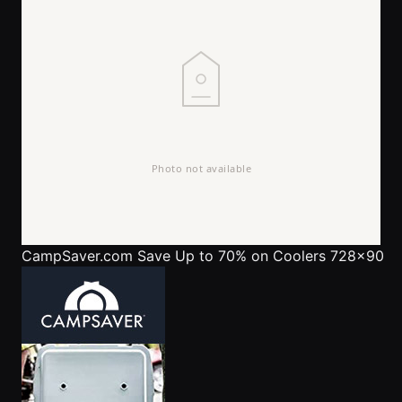
CampSaver.com
Save Up to 70% on Coolers 728x90