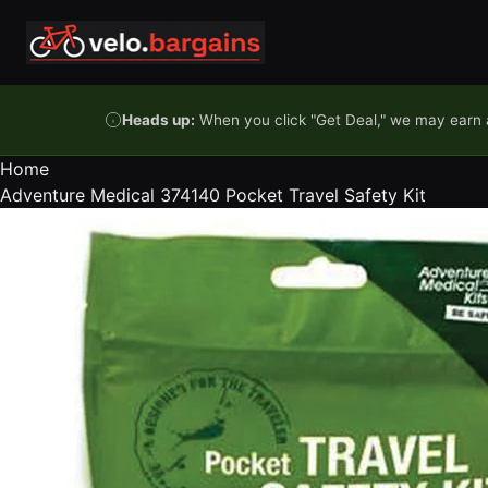
Skip to content
Heads up:
When you click "Get Deal," we may earn a
Home
Adventure Medical 374140 Pocket Travel Safety Kit