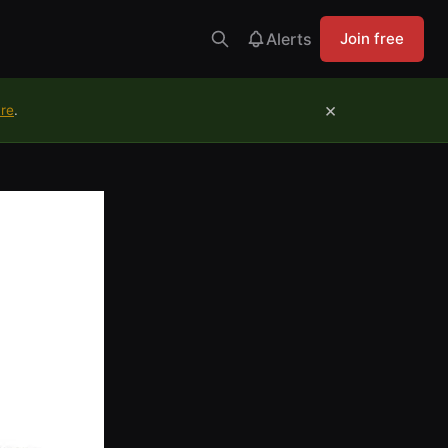
Alerts
Join free
×
ure
.