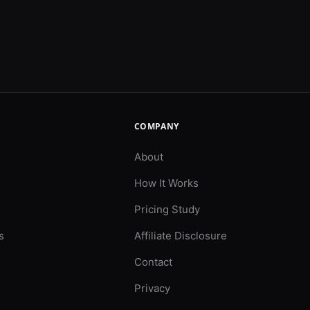
COMPANY
About
How It Works
Pricing Study
s
Affiliate Disclosure
Contact
Privacy