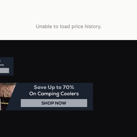
Unable to load price history.