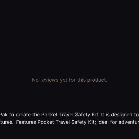
No reviews yet for this product.
ak to create the Pocket Travel Safety Kit. It is designed t
ures.. Features Pocket Travel Safety Kit; Ideal for adventur