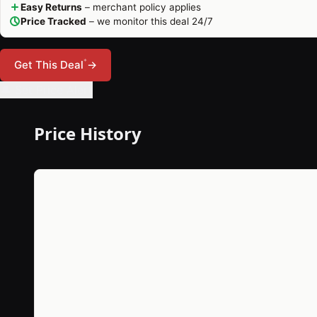
Easy Returns
– merchant policy applies
Price Tracked
– we monitor this deal 24/7
*
Get This Deal
→
🔔 Set Price Alert
Price History