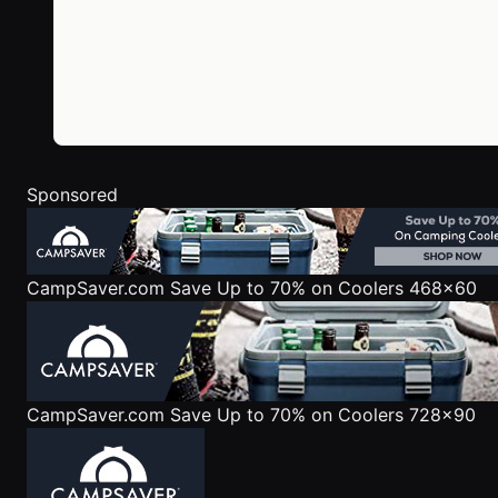
Sponsored
CampSaver.com
Save Up to 70% on Coolers 468x60
CampSaver.com
Save Up to 70% on Coolers 728x90