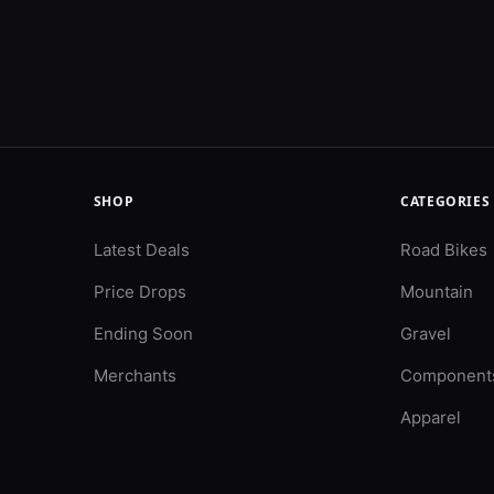
SHOP
CATEGORIES
Latest Deals
Road Bikes
Price Drops
Mountain
Ending Soon
Gravel
Merchants
Component
Apparel