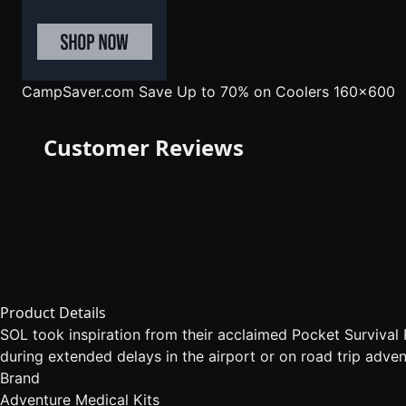
CampSaver.com
Save Up to 70% on Coolers 160x600
Customer Reviews
Product Details
SOL took inspiration from their acclaimed Pocket Survival P
during extended delays in the airport or on road trip advent
Brand
Adventure Medical Kits