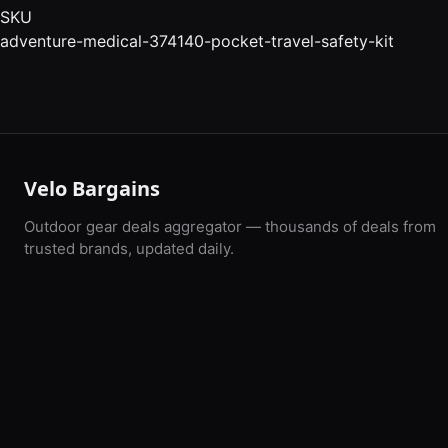
SKU
adventure-medical-374140-pocket-travel-safety-kit
Velo Bargains
Outdoor gear deals aggregator — thousands of deals from
trusted brands, updated daily.