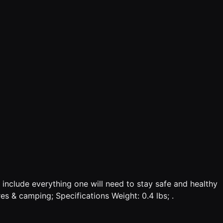
o include everything one will need to stay safe and healthy
es & camping; Specifications Weight: 0.4 lbs; .