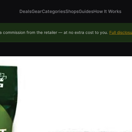
Deals
Gear
Categories
Shops
Guides
How It Works
 commission from the retailer — at no extra cost to you.
Full disclos