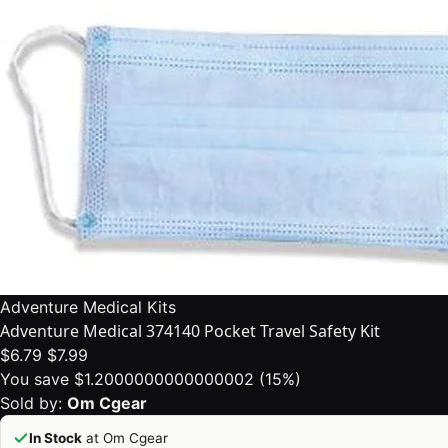
Adventure Medical Kits
Adventure Medical 374140 Pocket Travel Safety Kit
$6.79
$7.99
You save $1.2000000000000002 (15%)
Sold by:
Om Cgear
In Stock
at Om Cgear