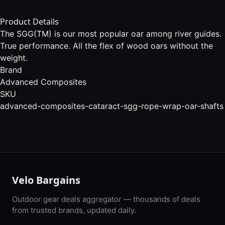
Product Details
The SGG(TM) is our most popular oar among river guides.
True performance. All the flex of wood oars without the
weight.
Brand
Advanced Composites
SKU
advanced-composites-cataract-sgg-rope-wrap-oar-shafts
Velo Bargains
Outdoor gear deals aggregator — thousands of deals
from trusted brands, updated daily.