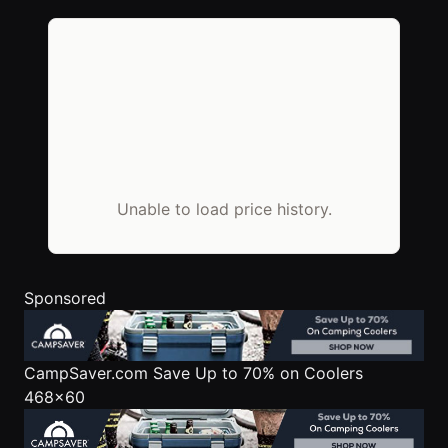
Unable to load price history.
Sponsored
CampSaver.com
Save Up to 70% on Coolers
468x60