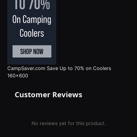
CampSaver.com
Save Up to 70% on Coolers
160x600
Customer Reviews
No reviews yet for this product.