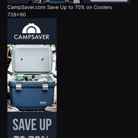
CampSaver.com
Save Up to 70% on Coolers
728x90