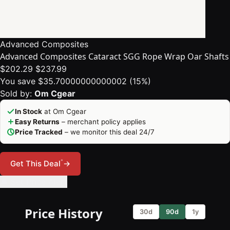
Advanced Composites
Advanced Composites Cataract SGG Rope Wrap Oar Shafts
$202.29
$237.99
You save $35.70000000000002 (15%)
Sold by:
Om Cgear
In Stock
at Om Cgear
Easy Returns
– merchant policy applies
Price Tracked
– we monitor this deal 24/7
*
Get This Deal
→
🔔 Set Price Alert
Price History
30d
90d
1y