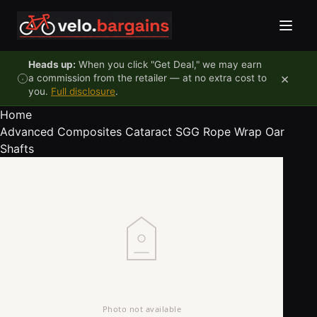
Skip to content
Heads up:
When you click "Get Deal," we may earn
×
a commission from the retailer — at no extra cost to
you.
Full disclosure
.
Home
Advanced Composites Cataract SGG Rope Wrap Oar
Shafts