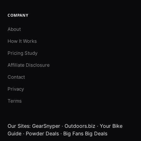
COMPANY
About
How It Works
Pricing Study
Affiliate Disclosure
Contact
Privacy
Terms
Our Sites:
GearSnyper
·
Outdoors.biz
·
Your Bike
Guide
·
Powder Deals
·
Big Fans Big Deals