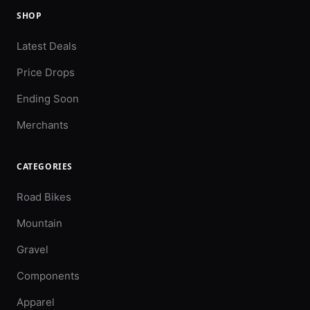
SHOP
Latest Deals
Price Drops
Ending Soon
Merchants
CATEGORIES
Road Bikes
Mountain
Gravel
Components
Apparel