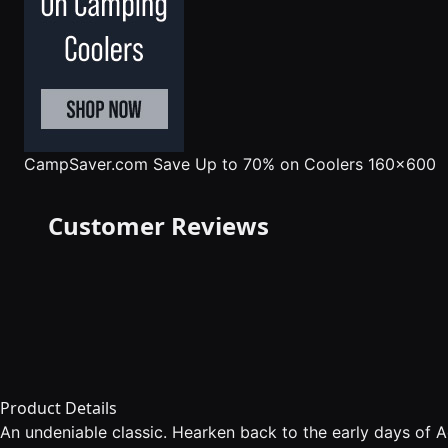
CampSaver.com
Save Up to 70% on Coolers 160x600
Customer Reviews
Product Details
An undeniable classic. Hearken back to the early days of 