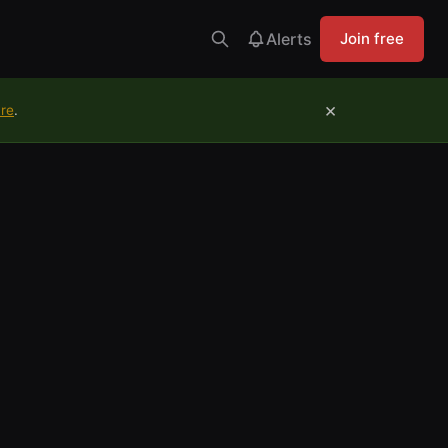
Alerts
Join free
×
ure
.