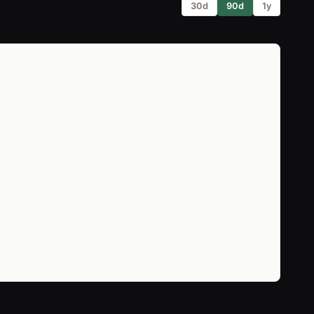
30d
90d
1y