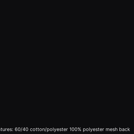
Features: 60/40 cotton/polyester 100% polyester mesh back