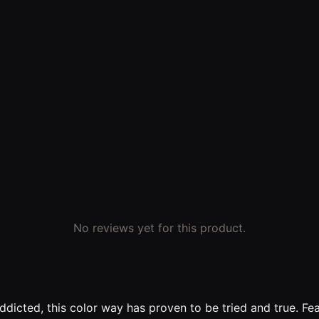
No reviews yet for this product.
Addicted, this color way has proven to be tried and true. 