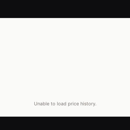
Unable to load price history.