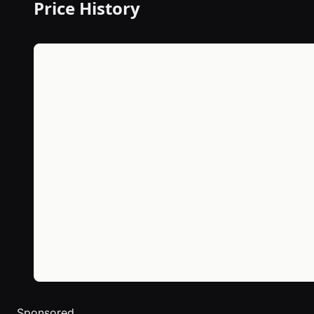
Price History
Sponsored