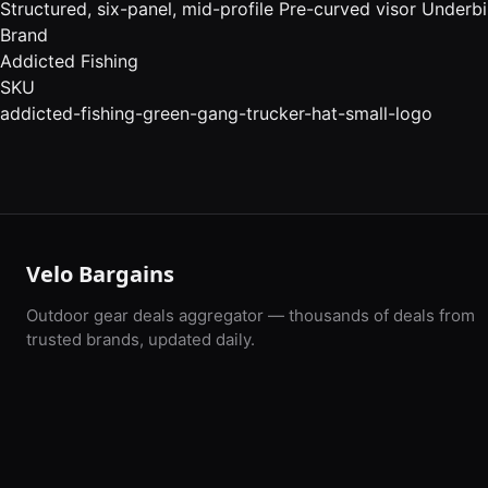
Structured, six-panel, mid-profile Pre-curved visor Underbi
Brand
Addicted Fishing
SKU
addicted-fishing-green-gang-trucker-hat-small-logo
Velo Bargains
Outdoor gear deals aggregator — thousands of deals from
trusted brands, updated daily.