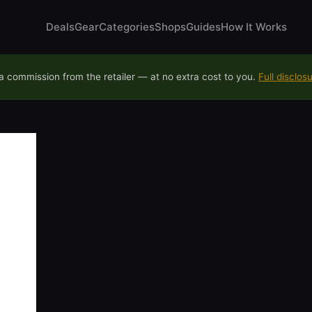
Deals
Gear
Categories
Shops
Guides
How It Works
 commission from the retailer — at no extra cost to you.
Full disclos