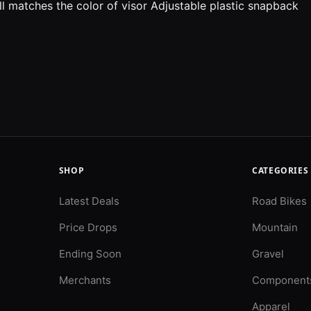
ll matches the color of visor Adjustable plastic snapback
SHOP
CATEGORIES
Latest Deals
Road Bikes
Price Drops
Mountain
Ending Soon
Gravel
Merchants
Component
Apparel