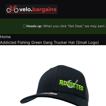
Skip to content
Heads up:
When you click "Get Deal," we may earn a
Home
Addicted Fishing Green Gang Trucker Hat (Small Logo)