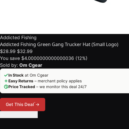
Addicted Fishing
Addicted Fishing Green Gang Trucker Hat (Small Logo)
$28.99
$32.99
You save $4.0000000000000036 (12%)
Sold by:
Om Cgear
In Stock
at Om Cgear
Easy Returns
– merchant policy applies
Price Tracked
– we monitor this deal 24/7
*
Get This Deal
→
🔔 Set Price Alert