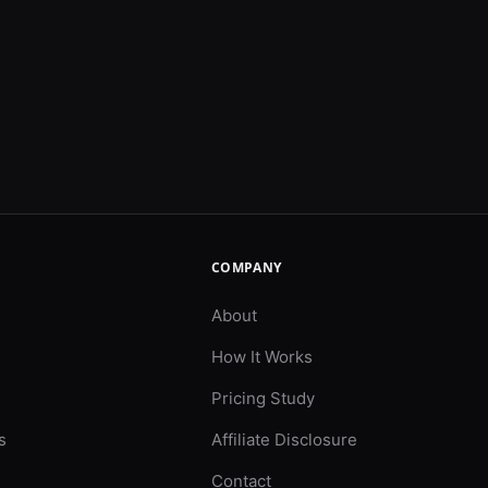
COMPANY
About
How It Works
Pricing Study
s
Affiliate Disclosure
Contact