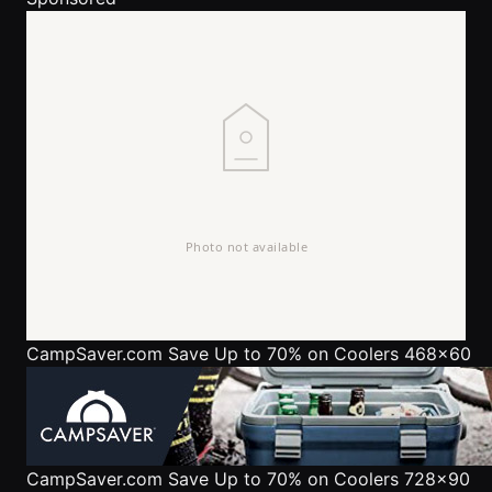
CampSaver.com
Save Up to 70% on Coolers 468x60
CampSaver.com
Save Up to 70% on Coolers 728x90