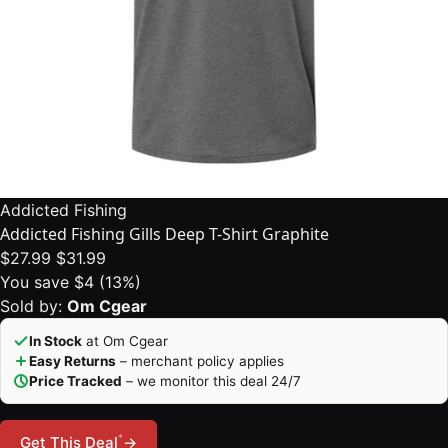
Addicted Fishing
Addicted Fishing Gills Deep T-Shirt Graphite
$27.99
$31.99
You save $4 (13%)
Sold by:
Om Cgear
In Stock
at Om Cgear
Easy Returns
– merchant policy applies
Price Tracked
– we monitor this deal 24/7
*
Get This Deal
→