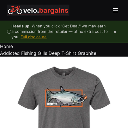
Skip to content
Heads up:
When you click "Get Deal," we may earn
×
a commission from the retailer — at no extra cost to
you.
Full disclosure
.
Home
Addicted Fishing Gills Deep T-Shirt Graphite