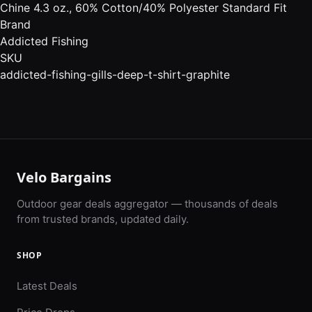
Chine 4.3 oz., 60% Cotton/40% Polyester Standard Fit
Brand
Addicted Fishing
SKU
addicted-fishing-gills-deep-t-shirt-graphite
Velo Bargains
Outdoor gear deals aggregator — thousands of deals
from trusted brands, updated daily.
SHOP
Latest Deals