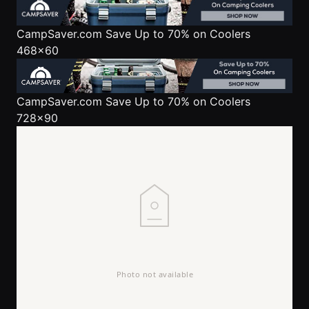
CampSaver.com
Save Up to 70% on Coolers
468x60
CampSaver.com
Save Up to 70% on Coolers
728x90