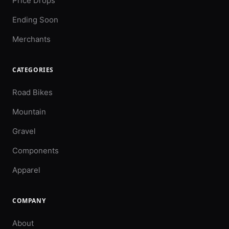
Price Drops
Ending Soon
Merchants
CATEGORIES
Road Bikes
Mountain
Gravel
Components
Apparel
COMPANY
About