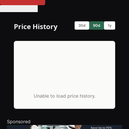
🔔 Set Price Alert
Price History
30d
90d
1y
Unable to load price history.
Sponsored