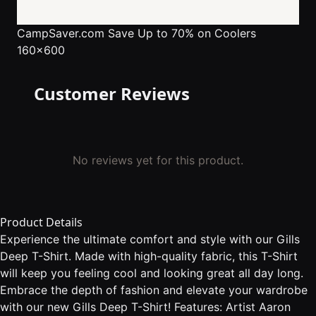
CampSaver.com
Save Up to 70% on Coolers
160x600
Customer Reviews
No reviews yet for this product.
Product Details
Experience the ultimate comfort and style with our Gills
Deep T-Shirt. Made with high-quality fabric, this T-Shirt
will keep you feeling cool and looking great all day long.
Embrace the depth of fashion and elevate your wardrobe
with our new Gills Deep T-Shirt! Features: Artist Aaron