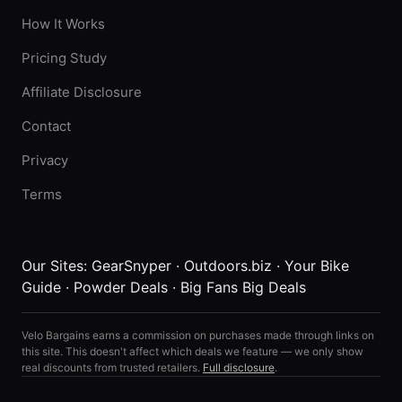
How It Works
Pricing Study
Affiliate Disclosure
Contact
Privacy
Terms
Our Sites:
GearSnyper
·
Outdoors.biz
·
Your Bike
Guide
·
Powder Deals
·
Big Fans Big Deals
Velo Bargains earns a commission on purchases made through links on
this site. This doesn't affect which deals we feature — we only show
real discounts from trusted retailers.
Full disclosure
.