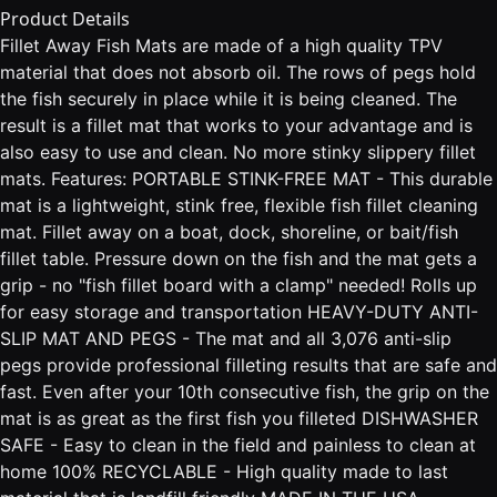
Product Details
Fillet Away Fish Mats are made of a high quality TPV
material that does not absorb oil. The rows of pegs hold
the fish securely in place while it is being cleaned. The
result is a fillet mat that works to your advantage and is
also easy to use and clean. No more stinky slippery fillet
mats. Features: PORTABLE STINK-FREE MAT - This durable
mat is a lightweight, stink free, flexible fish fillet cleaning
mat. Fillet away on a boat, dock, shoreline, or bait/fish
fillet table. Pressure down on the fish and the mat gets a
grip - no "fish fillet board with a clamp" needed! Rolls up
for easy storage and transportation HEAVY-DUTY ANTI-
SLIP MAT AND PEGS - The mat and all 3,076 anti-slip
pegs provide professional filleting results that are safe and
fast. Even after your 10th consecutive fish, the grip on the
mat is as great as the first fish you filleted DISHWASHER
SAFE - Easy to clean in the field and painless to clean at
home 100% RECYCLABLE - High quality made to last