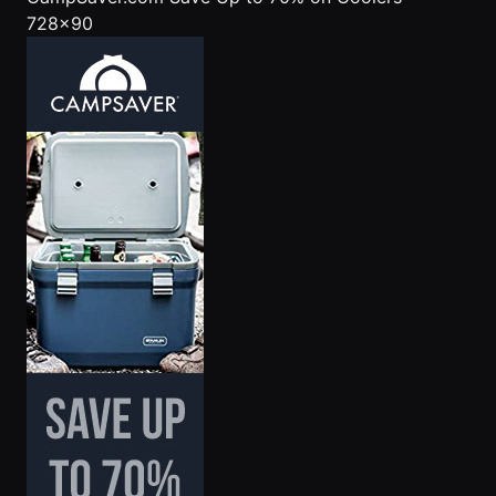
728x90