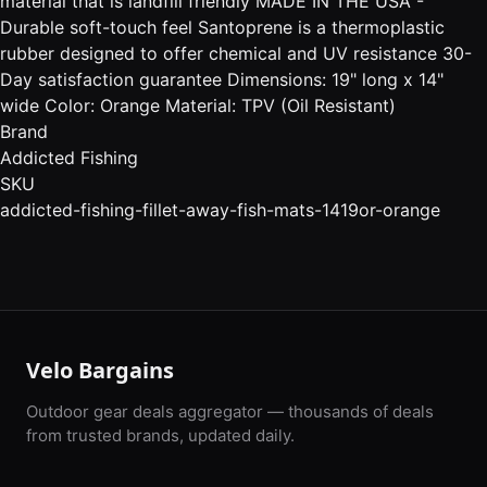
material that is landfill friendly MADE IN THE USA -
Durable soft-touch feel Santoprene is a thermoplastic
rubber designed to offer chemical and UV resistance 30-
Day satisfaction guarantee Dimensions: 19" long x 14"
wide Color: Orange Material: TPV (Oil Resistant)
Brand
Addicted Fishing
SKU
addicted-fishing-fillet-away-fish-mats-1419or-orange
Velo Bargains
Outdoor gear deals aggregator — thousands of deals
from trusted brands, updated daily.