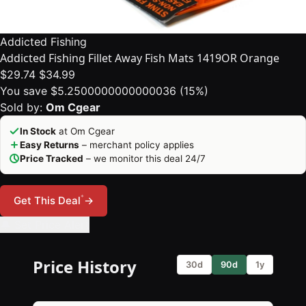
Addicted Fishing
Addicted Fishing Fillet Away Fish Mats 1419OR Orange
$29.74
$34.99
You save $5.2500000000000036 (15%)
Sold by:
Om Cgear
In Stock
at Om Cgear
Easy Returns
– merchant policy applies
Price Tracked
– we monitor this deal 24/7
*
Get This Deal
→
🔔 Set Price Alert
Price History
30d
90d
1y