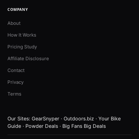
COMPANY
About
How It Works
Pricing Study
Affiliate Disclosure
Contact
Privacy
Terms
Our Sites:
GearSnyper
·
Outdoors.biz
·
Your Bike
Guide
·
Powder Deals
·
Big Fans Big Deals