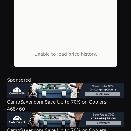
Unable to load price history.
Sponsored
CampSaver.com
Save Up to 70% on Coolers
468x60
CampSaver.com
Save Up to 70% on Coolers