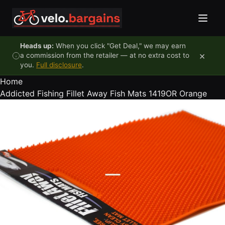
Skip to content
Heads up:
When you click "Get Deal," we may earn
×
a commission from the retailer — at no extra cost to
you.
Full disclosure
.
Home
Addicted Fishing Fillet Away Fish Mats 1419OR Orange