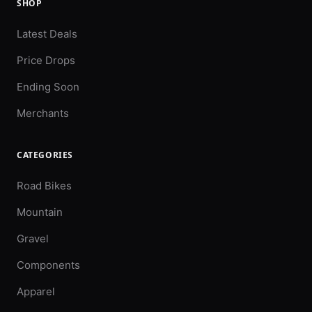
SHOP
Latest Deals
Price Drops
Ending Soon
Merchants
CATEGORIES
Road Bikes
Mountain
Gravel
Components
Apparel