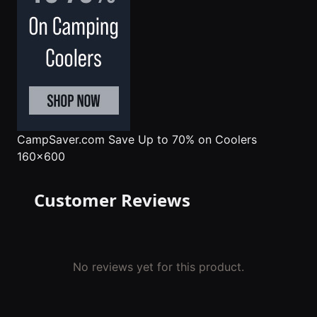
CampSaver.com
Save Up to 70% on Coolers
160x600
Customer Reviews
No reviews yet for this product.