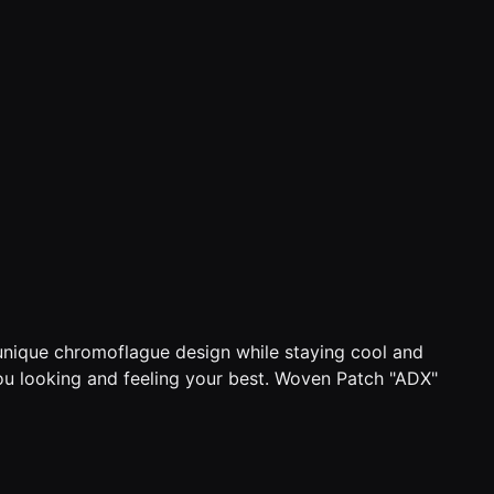
 unique chromoflague design while staying cool and
 you looking and feeling your best. Woven Patch "ADX"