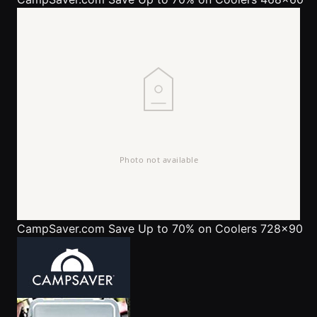
CampSaver.com
Save Up to 70% on Coolers 728x90