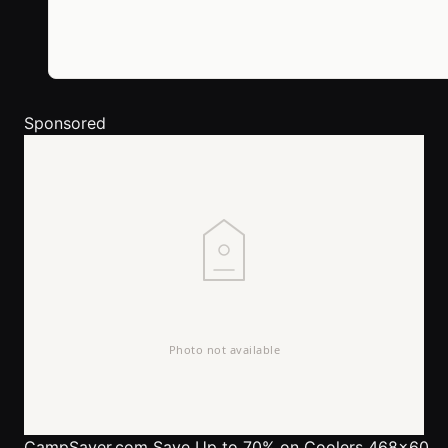
Sponsored
CampSaver.com
Save Up to 70% on Coolers 468x60