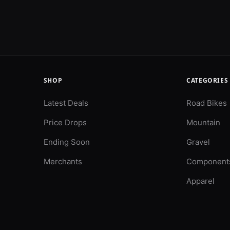
SHOP
CATEGORIES
Latest Deals
Road Bikes
Price Drops
Mountain
Ending Soon
Gravel
Merchants
Component
Apparel