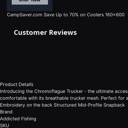
CampSaver.com
Save Up to 70% on Coolers 160x600
Customer Reviews
Product Details
Introducing the Chromoflague Trucker - the ultimate acces
comfortable with its breathable trucker mesh. Perfect for 
Embroidery on the back Structured Mid-Profile Snapback
Brand
Addicted Fishing
SKU