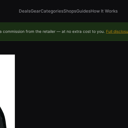
Deals
Gear
Categories
Shops
Guides
How It Works
 commission from the retailer — at no extra cost to you.
Full disclos