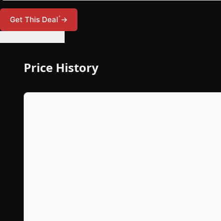
*
Get This Deal
→
🔔 Set Price Alert
Price History