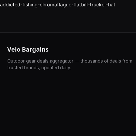
addicted-fishing-chromaflague-flatbill-trucker-hat
Velo Bargains
Outdoor gear deals aggregator — thousands of deals from
trusted brands, updated daily.