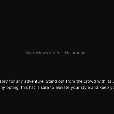
No reviews yet for this product.
sory for any adventure! Stand out from the crowd with its
any outing, this hat is sure to elevate your style and keep