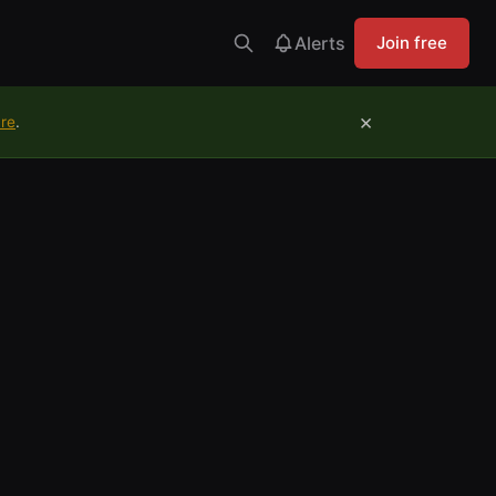
Alerts
Join free
×
ure
.