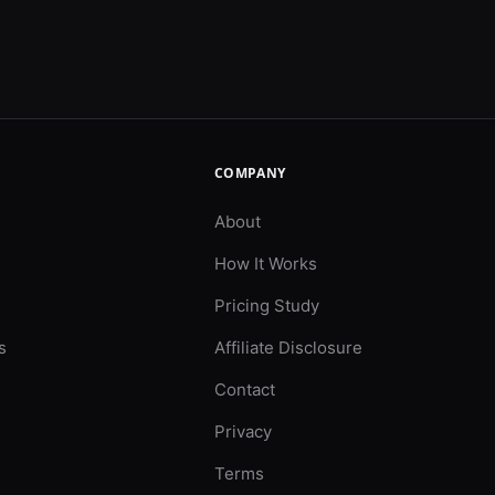
COMPANY
About
How It Works
Pricing Study
s
Affiliate Disclosure
Contact
Privacy
Terms