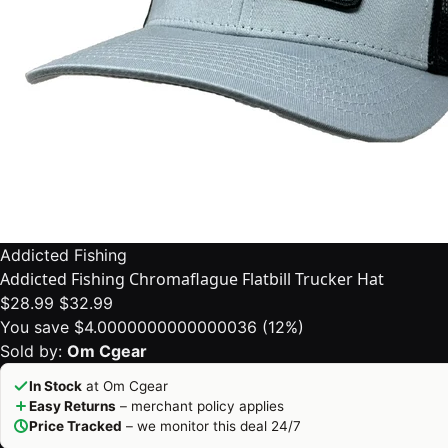
Addicted Fishing
Addicted Fishing Chromaflague Flatbill Trucker Hat
$28.99
$32.99
You save $4.0000000000000036 (12%)
Sold by:
Om Cgear
In Stock
at Om Cgear
Easy Returns
– merchant policy applies
Price Tracked
– we monitor this deal 24/7