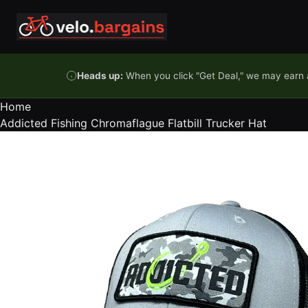
Skip to content
Heads up:
When you click "Get Deal," we may earn a
Home
Addicted Fishing Chromaflague Flatbill Trucker Hat