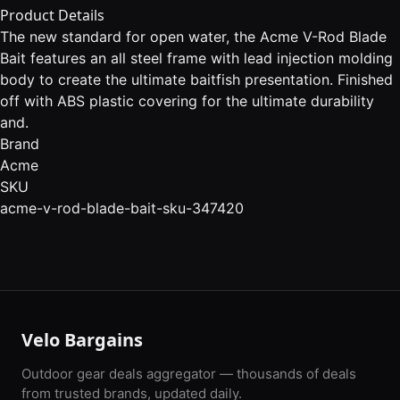
Product Details
The new standard for open water, the Acme V-Rod Blade
Bait features an all steel frame with lead injection molding
body to create the ultimate baitfish presentation. Finished
off with ABS plastic covering for the ultimate durability
and.
Brand
Acme
SKU
acme-v-rod-blade-bait-sku-347420
Velo Bargains
Outdoor gear deals aggregator — thousands of deals
from trusted brands, updated daily.