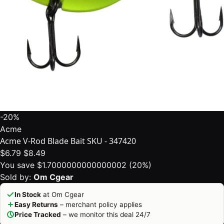
-20%
Acme
Acme V-Rod Blade Bait SKU - 347420
$6.79
$8.49
You save $1.7000000000000002 (20%)
Sold by:
Om Cgear
In Stock
at Om Cgear
Easy Returns
– merchant policy applies
Price Tracked
– we monitor this deal 24/7