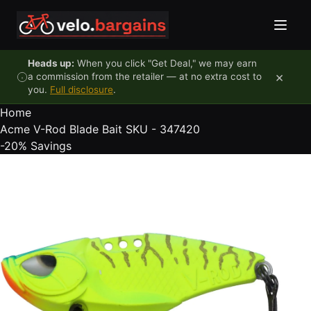
Skip to content
Heads up:
When you click "Get Deal," we may earn
×
a commission from the retailer — at no extra cost to
you.
Full disclosure
.
Home
Acme V-Rod Blade Bait SKU - 347420
-20%
Savings