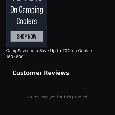
CampSaver.com
Save Up to 70% on Coolers
160x600
Customer Reviews
No reviews yet for this product.