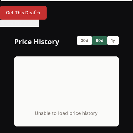
*
Get This Deal
→
🔔 Set Price Alert
Price History
30d
90d
1y
Unable to load price history.