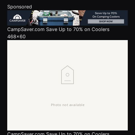
Sponsored
CampSaver.com
Save Up to 70% on Coolers
468x60
CampSaver.com
Save Up to 70% on Coolers