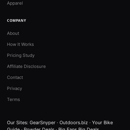
Apparel
COMPANY
About
How It Works
Pricing Study
Affiliate Disclosure
Contact
Privacy
Terms
Our Sites:
GearSnyper
·
Outdoors.biz
·
Your Bike
Guide
·
Powder Deals
·
Big Fans Big Deals