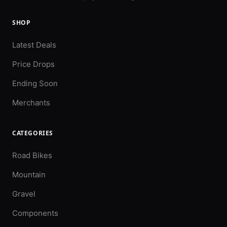
SHOP
Latest Deals
Price Drops
Ending Soon
Merchants
CATEGORIES
Road Bikes
Mountain
Gravel
Components