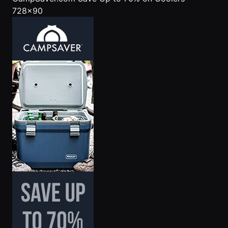
728x90