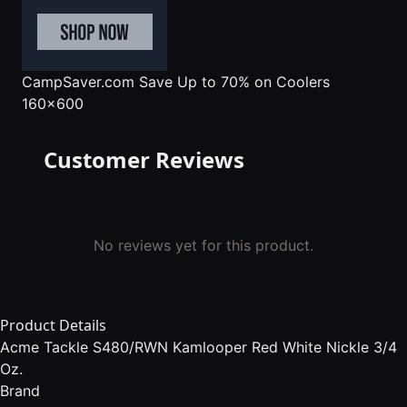
CampSaver.com
Save Up to 70% on Coolers
160x600
Customer Reviews
No reviews yet for this product.
Product Details
Acme Tackle S480/RWN Kamlooper Red White Nickle 3/4
Oz.
Brand