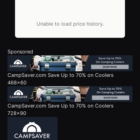
Unable to load price history.
Sponsored
CampSaver.com
Save Up to 70% on Coolers
468x60
CampSaver.com
Save Up to 70% on Coolers
728x90