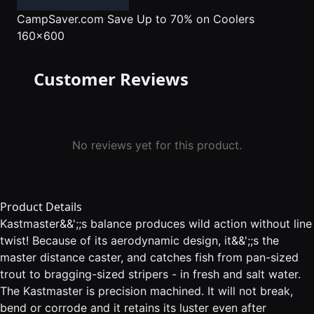
CampSaver.com
Save Up to 70% on Coolers
160x600
Customer Reviews
No reviews yet for this product.
Product Details
Kastmaster&&';;s balance produces wild action without line
twist! Because of its aerodynamic design, it&&';;s the
master distance caster, and catches fish from pan-sized
trout to bragging-sized stripers - in fresh and salt water.
The Kastmaster is precision machined. It will not break,
bend or corrode and it retains its luster even after