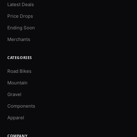
Latest Deals
Price Drops
Ending Soon
Merchants
CATEGORIES
Road Bikes
Mountain
Gravel
Components
Apparel
COMPANY