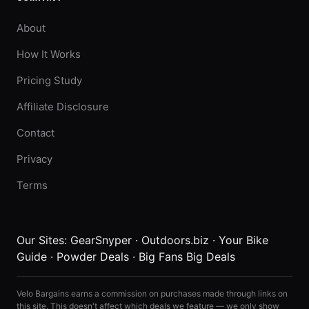
About
How It Works
Pricing Study
Affiliate Disclosure
Contact
Privacy
Terms
Our Sites:
GearSnyper
·
Outdoors.biz
·
Your Bike
Guide
·
Powder Deals
·
Big Fans Big Deals
Velo Bargains earns a commission on purchases made through links on
this site. This doesn't affect which deals we feature — we only show