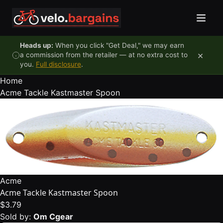
Skip to content
Heads up:
When you click "Get Deal," we may earn
×
a commission from the retailer — at no extra cost to
you.
Full disclosure
.
Home
Acme Tackle Kastmaster Spoon
Acme
Acme Tackle Kastmaster Spoon
$3.79
Sold by:
Om Cgear