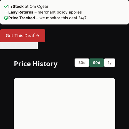
In Stock
at Om Cgear
Easy Returns
– merchant policy applies
Price Tracked
– we monitor this deal 24/7
*
Get This Deal
→
🔔 Set Price Alert
Price History
30d
90d
1y