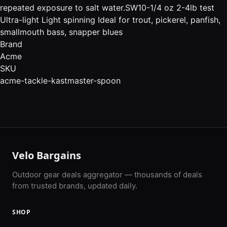
repeated exposure to salt water.SW10-1/4 oz 2-4lb test
Ultra-light Light spinning Ideal for trout, pickerel, panfish,
smallmouth bass, snapper blues
Brand
Acme
SKU
acme-tackle-kastmaster-spoon
Velo Bargains
Outdoor gear deals aggregator — thousands of deals
from trusted brands, updated daily.
SHOP