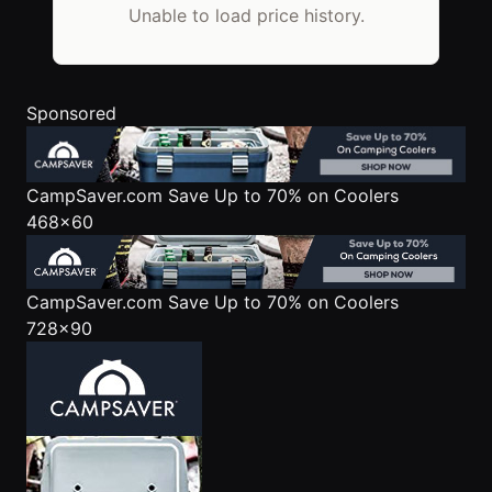
Unable to load price history.
Sponsored
CampSaver.com
Save Up to 70% on Coolers
468x60
CampSaver.com
Save Up to 70% on Coolers
728x90