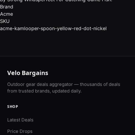
Brand
Acme
SKU
acme-kamlooper-spoon-yellow-red-dot-nickel
Velo Bargains
Outdoor gear deals aggregator — thousands of deals
from trusted brands, updated daily.
SHOP
Latest Deals
Price Drops