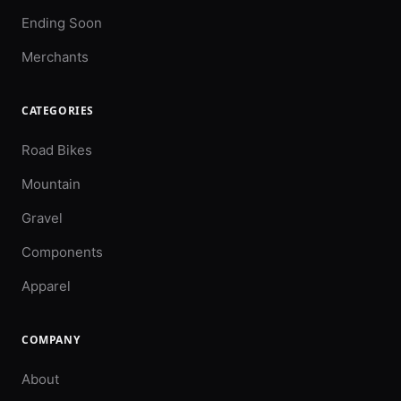
Ending Soon
Merchants
CATEGORIES
Road Bikes
Mountain
Gravel
Components
Apparel
COMPANY
About