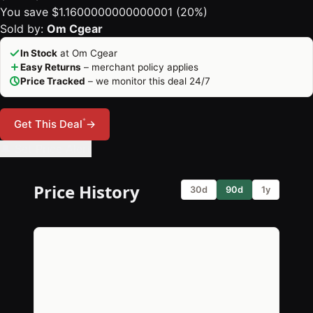
You save $1.1600000000000001 (20%)
Sold by:
Om Cgear
In Stock
at Om Cgear
Easy Returns
– merchant policy applies
Price Tracked
– we monitor this deal 24/7
*
Get This Deal
→
🔔 Set Price Alert
Price History
30d
90d
1y