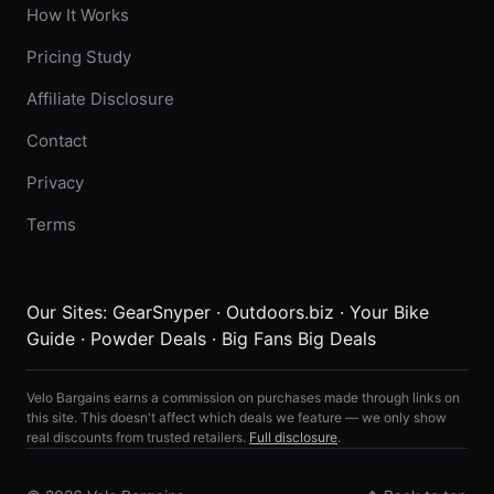
How It Works
Pricing Study
Affiliate Disclosure
Contact
Privacy
Terms
Our Sites:
GearSnyper
·
Outdoors.biz
·
Your Bike
Guide
·
Powder Deals
·
Big Fans Big Deals
Velo Bargains earns a commission on purchases made through links on
this site. This doesn't affect which deals we feature — we only show
real discounts from trusted retailers.
Full disclosure
.