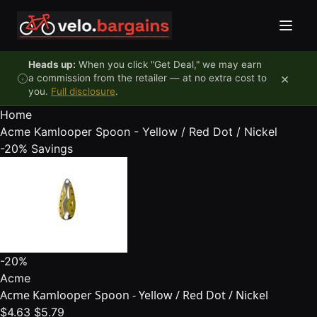
Skip to content
Heads up:
When you click "Get Deal," we may earn
×
a commission from the retailer — at no extra cost to
you.
Full disclosure
.
Home
Acme Kamlooper Spoon - Yellow / Red Dot / Nickel
-20%
Savings
-20%
Acme
Acme Kamlooper Spoon - Yellow / Red Dot / Nickel
$4.63
$5.79