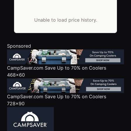
Unable to load price history.
Sponsored
CampSaver.com
Save Up to 70% on Coolers
468x60
CampSaver.com
Save Up to 70% on Coolers
728x90