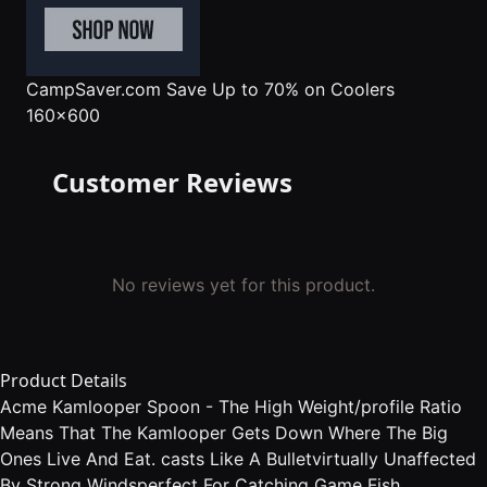
CampSaver.com
Save Up to 70% on Coolers
160x600
Customer Reviews
No reviews yet for this product.
Product Details
Acme Kamlooper Spoon - The High Weight/profile Ratio
Means That The Kamlooper Gets Down Where The Big
Ones Live And Eat. casts Like A Bulletvirtually Unaffected
By Strong Windsperfect For Catching Game Fish.