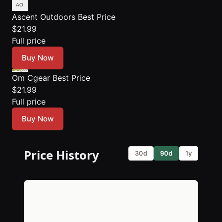
Ascent Outdoors
Best Price
$21.99
Full price
Buy Now
Om Cgear
Best Price
$21.99
Full price
Buy Now
Price History
30d
90d
1y