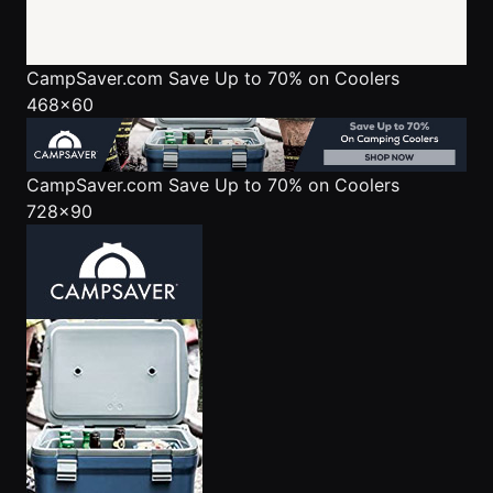
CampSaver.com
Save Up to 70% on Coolers
468x60
CampSaver.com
Save Up to 70% on Coolers
728x90