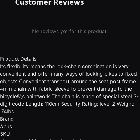
Customer Reviews
No reviews yet for this product.
Product Details
Its flexibility means the lock-chain combination is very
convenient and offer many ways of locking bikes to fixed
objects Convenient transport around the seat post frame
4mm chain with fabric sleeve to prevent damage to the
bicycle&';s paintwork The chain is made of special steel 3-
digit code Length: 110cm Security Rating: level 2 Weight:
.74lbs
Brand
Abus
SKU