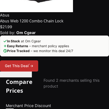
Abus
Abus Web 1200 Combo Chain Lock
$21.99
Sold by:
Om Cgear
In Stock
at Om Cgear
Easy Returns
– merchant policy applies
Price Tracked
– we monitor this deal 24/7
*
Get This Deal
→
🔔 Set Price Alert
Compare
Found 2 merchants selling this
product
Prices
Merchant
Price
Discount