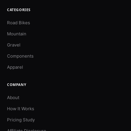
CATEGORIES
Road Bikes
Mountain
Gravel
Components
Apparel
COMPANY
About
How It Works
Pricing Study
Affiliate Disclosure