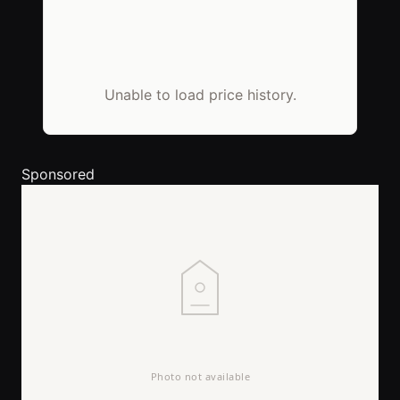
Unable to load price history.
Sponsored