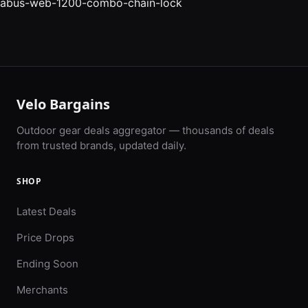
abus-web-1200-combo-chain-lock
Velo Bargains
Outdoor gear deals aggregator — thousands of deals
from trusted brands, updated daily.
SHOP
Latest Deals
Price Drops
Ending Soon
Merchants