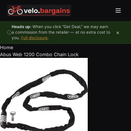
Skip to content
Heads up:
When you click "Get Deal," we may earn
×
a commission from the retailer — at no extra cost to
you.
Full disclosure
.
Home
Abus Web 1200 Combo Chain Lock