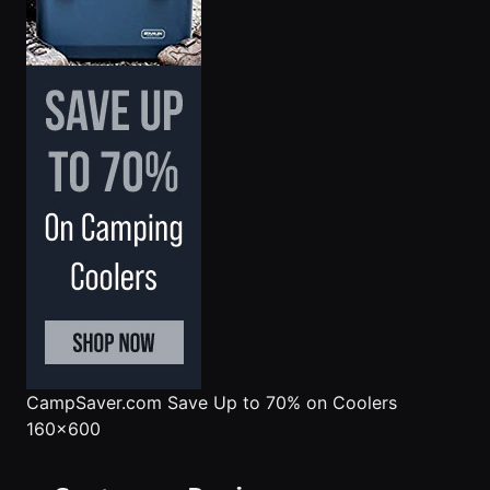
CampSaver.com
Save Up to 70% on Coolers
160x600