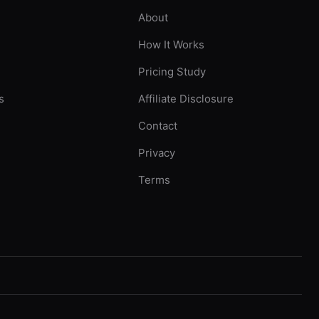
About
How It Works
Pricing Study
s
Affiliate Disclosure
Contact
Privacy
Terms