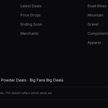
Latest Deals
Road Bikes
Price Drops
Mountain
Ending Soon
Gravel
Merchants
Component
Apparel
·
Powder Deals
·
Big Fans Big Deals
ite. This doesn't affect which deals we