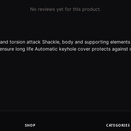
No reviews yet for this product.
g and torsion attack Shackle, body and supporting element
 ensure long life Automatic keyhole cover protects against 
SHOP
CATEGORIES