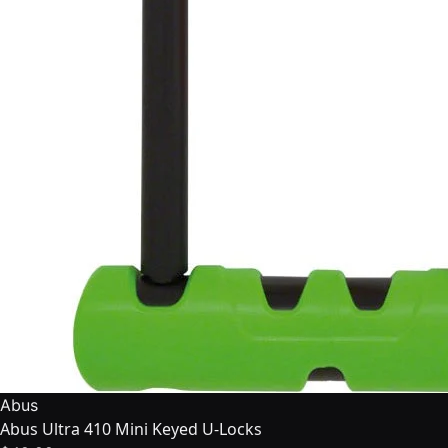
Abus
Abus Ultra 410 Mini Keyed U-Locks