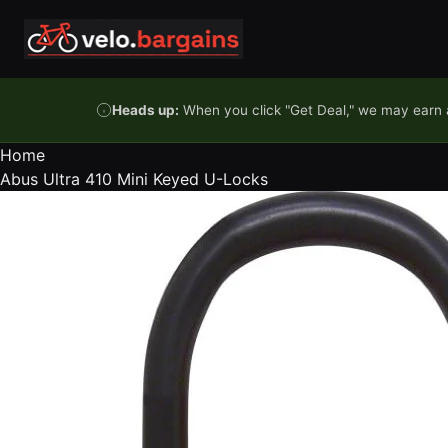
Skip to content
Heads up:
When you click "Get Deal," we may earn a
Home
Abus Ultra 410 Mini Keyed U-Locks