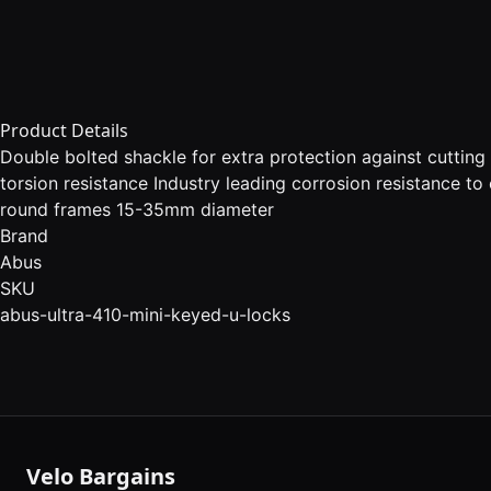
Product Details
Double bolted shackle for extra protection against cuttin
torsion resistance Industry leading corrosion resistance to
round frames 15-35mm diameter
Brand
Abus
SKU
abus-ultra-410-mini-keyed-u-locks
Velo Bargains