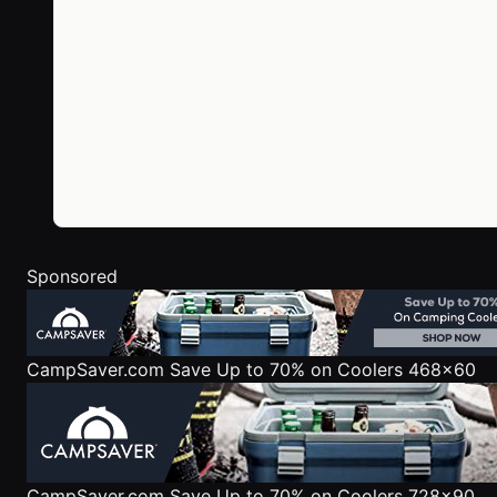
Sponsored
CampSaver.com
Save Up to 70% on Coolers 468x60
CampSaver.com
Save Up to 70% on Coolers 728x90