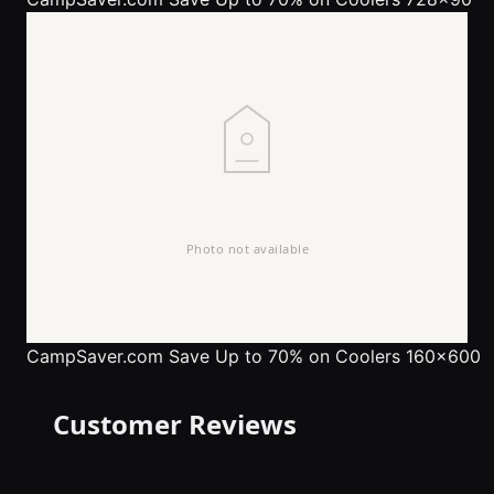
CampSaver.com
Save Up to 70% on Coolers 160x600
Customer Reviews