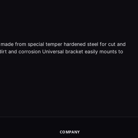
s made from special temper hardened steel for cut and
dirt and corrosion Universal bracket easily mounts to
COMPANY