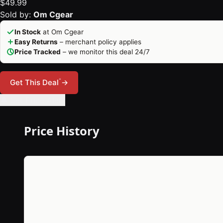
$49.99
Sold by:
Om Cgear
In Stock
at Om Cgear
Easy Returns
– merchant policy applies
Price Tracked
– we monitor this deal 24/7
*
Get This Deal
→
🔔 Set Price Alert
Price History