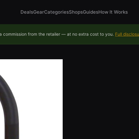
Deals
Gear
Categories
Shops
Guides
How It Works
 commission from the retailer — at no extra cost to you.
Full disclos