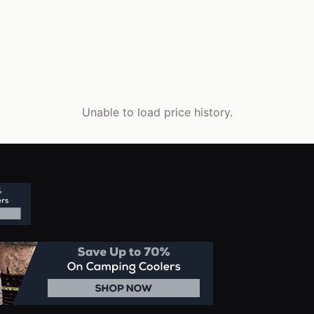
Unable to load price history.