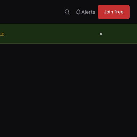
Alerts
Join free
×
ure
.