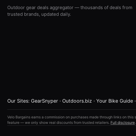
Outdoor gear deals aggregator — thousands of deals from
trusted brands, updated daily.
Our Sites:
GearSnyper
·
Outdoors.biz
·
Your Bike Guide
Velo Bargains earns a commission on purchases made through links on this s
feature — we only show real discounts from trusted retailers.
Full disclosure
.