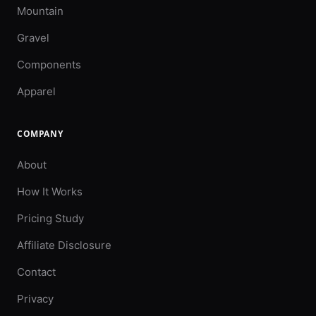
Mountain
Gravel
Components
Apparel
COMPANY
About
How It Works
Pricing Study
Affiliate Disclosure
Contact
Privacy