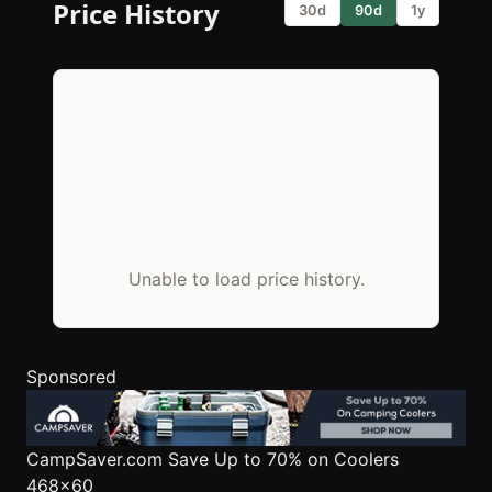
Price History
30d
90d
1y
Unable to load price history.
Sponsored
CampSaver.com
Save Up to 70% on Coolers
468x60