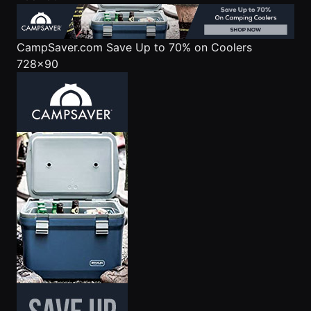
CampSaver.com
Save Up to 70% on Coolers
728x90