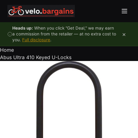
Skip to content
Heads up:
When you click "Get Deal," we may earn
×
a commission from the retailer — at no extra cost to
you.
Full disclosure
.
Home
Abus Ultra 410 Keyed U-Locks