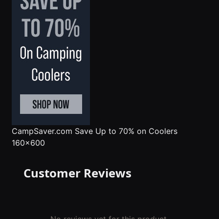
CampSaver.com
Save Up to 70% on Coolers
160x600
Customer Reviews
No reviews yet for this product.