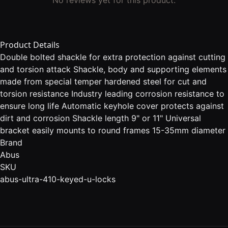
Product Details
Double bolted shackle for extra protection against cutting
and torsion attack Shackle, body and supporting elements
made from special temper hardened steel for cut and
torsion resistance Industry leading corrosion resistance to
ensure long life Automatic keyhole cover protects against
dirt and corrosion Shackle length 9" or 11" Universal
bracket easily mounts to round frames 15-35mm diameter
Brand
Abus
SKU
abus-ultra-410-keyed-u-locks