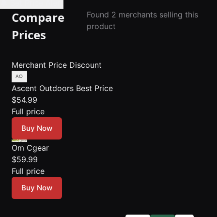
🔔 Set Price Alert
Compare
Found 2 merchants selling this
product
Prices
Merchant
Price
Discount
Ascent Outdoors
Best Price
$54.99
Full price
Buy Now
Om Cgear
$59.99
Full price
Buy Now