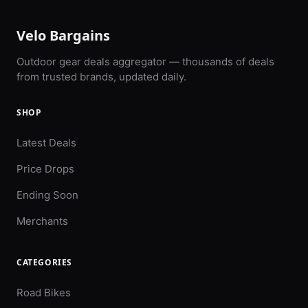
Velo Bargains
Outdoor gear deals aggregator — thousands of deals
from trusted brands, updated daily.
SHOP
Latest Deals
Price Drops
Ending Soon
Merchants
CATEGORIES
Road Bikes