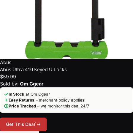
Abus
Abus Ultra 410 Keyed U-Locks
$59.99
Sold by:
Om Cgear
In Stock
at Om Cgear
Easy Returns
– merchant policy applies
Price Tracked
– we monitor this deal 24/7
*
Get This Deal
→