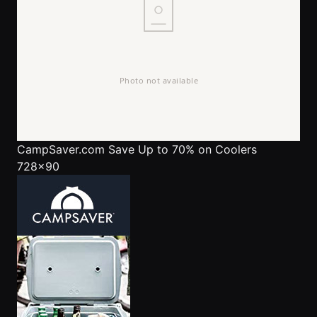
CampSaver.com
Save Up to 70% on Coolers
728x90