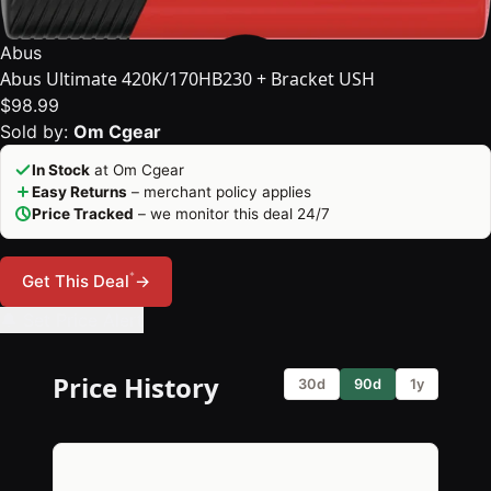
Abus
Abus Ultimate 420K/170HB230 + Bracket USH
$98.99
Sold by:
Om Cgear
In Stock
at Om Cgear
Easy Returns
– merchant policy applies
Price Tracked
– we monitor this deal 24/7
*
Get This Deal
→
🔔 Set Price Alert
Price History
30d
90d
1y