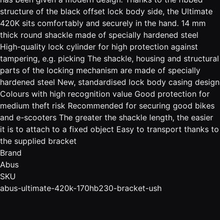
structure of the black offset lock body side, the Ultimate
420K sits comfortably and securely in the hand. 14 mm
thick round shackle made of specially hardened steel
High-quality lock cylinder for high protection against
tampering, e.g. picking The shackle, housing and structural
parts of the locking mechanism are made of specially
hardened steel New, standardised lock body casing design
Colours with high recognition value Good protection for
medium theft risk Recommended for securing good bikes
and e-scooters The greater the shackle length, the easier
it is to attach to a fixed object Easy to transport thanks to
the supplied bracket
Brand
Abus
SKU
abus-ultimate-420k-170hb230-bracket-ush