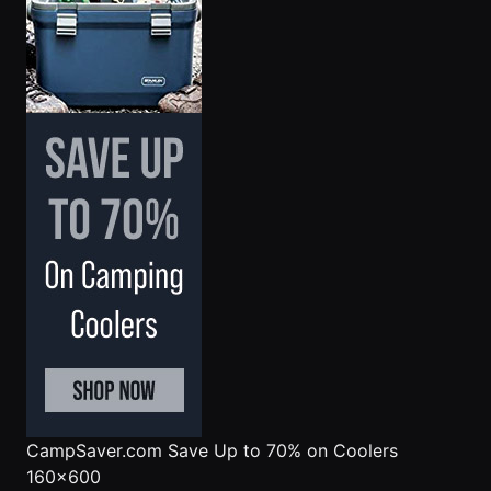
CampSaver.com
Save Up to 70% on Coolers
160x600