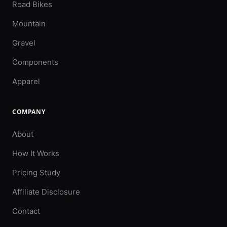
Road Bikes
Mountain
Gravel
Components
Apparel
COMPANY
About
How It Works
Pricing Study
Affiliate Disclosure
Contact