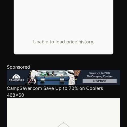
Unable to load price history.
Sponsored
CampSaver.com
Save Up to 70% on Coolers
468x60