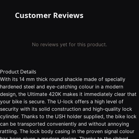
Customer Reviews
No reviews yet for this product.
Product Details
With its 14 mm thick round shackle made of specially
hardened steel and eye-catching colour in a modern
design, the Ultimate 420K makes it immediately clear that
your bike is secure. The U-lock offers a high level of
security with its solid construction and high-quality lock
cylinder. Thanks to the USH holder supplied, the bike lock
can be transported conveniently and without annoying
rattling. The lock body casing in the proven signal colour
has been given a modern design. Thanks to the ribbed