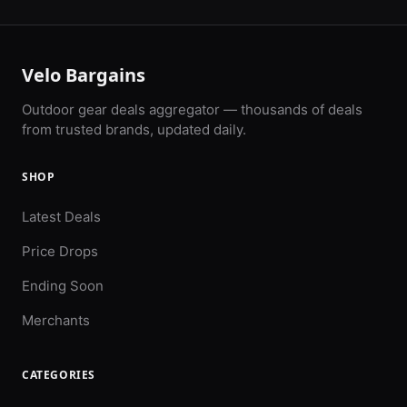
Velo Bargains
Outdoor gear deals aggregator — thousands of deals
from trusted brands, updated daily.
SHOP
Latest Deals
Price Drops
Ending Soon
Merchants
CATEGORIES