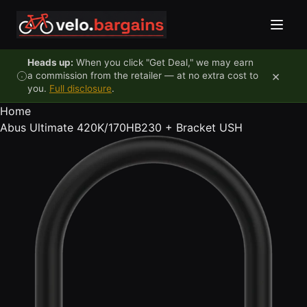
Skip to content
Heads up:
When you click "Get Deal," we may earn
×
a commission from the retailer — at no extra cost to
you.
Full disclosure
.
Home
Abus Ultimate 420K/170HB230 + Bracket USH