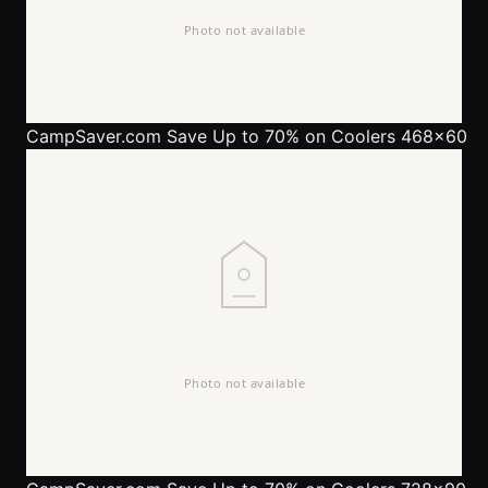
CampSaver.com
Save Up to 70% on Coolers 468x60