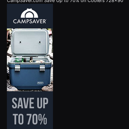
CampSaver.com
Save Up to 70% on Coolers 728x90