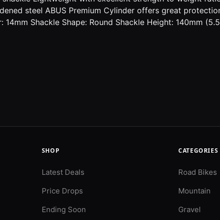
ened steel ABUS Premium Cylinder offers great protection 
: 14mm Shackle Shape: Round Shackle Height: 140mm (5.5")
SHOP
CATEGORIES
Latest Deals
Road Bikes
Price Drops
Mountain
Ending Soon
Gravel