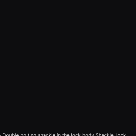
o Double bolting shackle in the lock body Shackle, lock