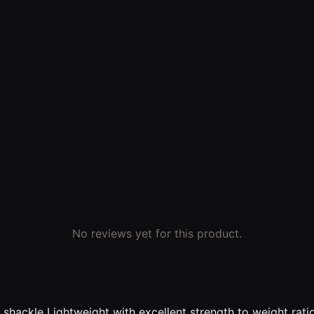
No reviews yet for this product.
shackle Lightweight with excellent strength to weight rati