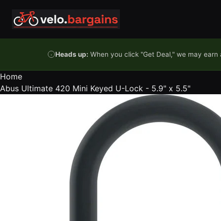
Skip to content
Heads up:
When you click "Get Deal," we may earn a
Home
Abus Ultimate 420 Mini Keyed U-Lock - 5.9" x 5.5"