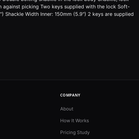
against picking Two keys supplied with the lock Soft-
 Shackle Width Inner: 150mm (5.9") 2 keys are supplied
COMPANY
About
How It Works
Pricing Study