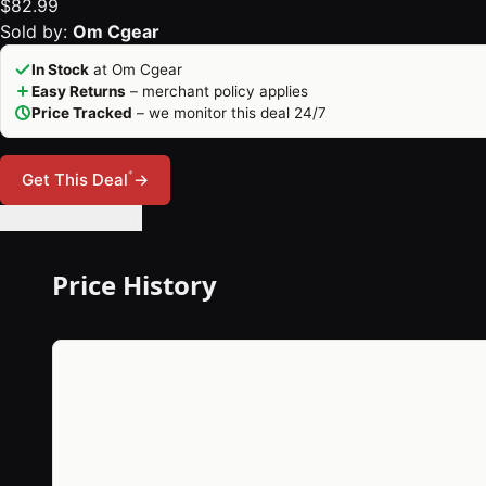
$82.99
Sold by:
Om Cgear
In Stock
at Om Cgear
Easy Returns
– merchant policy applies
Price Tracked
– we monitor this deal 24/7
*
Get This Deal
→
🔔 Set Price Alert
Price History