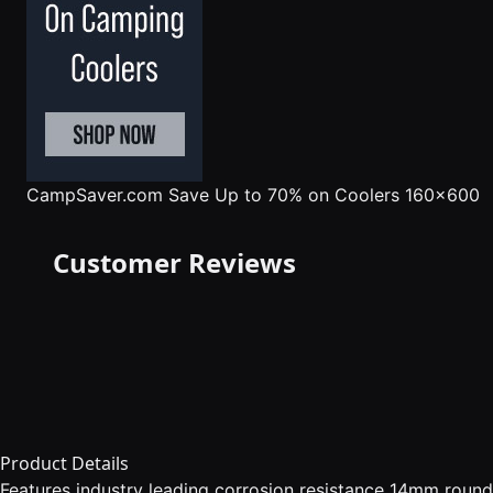
CampSaver.com
Save Up to 70% on Coolers 160x600
Customer Reviews
Product Details
Features industry leading corrosion resistance 14mm round 