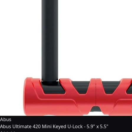
Abus
Abus Ultimate 420 Mini Keyed U-Lock - 5.9" x 5.5"