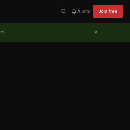
Alerts
Join free
×
ure
.