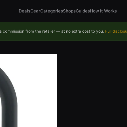
Deals
Gear
Categories
Shops
Guides
How It Works
 commission from the retailer — at no extra cost to you.
Full disclos