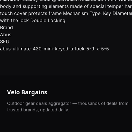
body and supporting elements made of special temper hard
touch cover protects frame Mechanism Type: Key Diameter
with the lock Double Locking
Brand
Abus
SKU
abus-ultimate-420-mini-keyed-u-lock-5-9-x-5-5
Velo Bargains
Outdoor gear deals aggregator — thousands of deals from
trusted brands, updated daily.