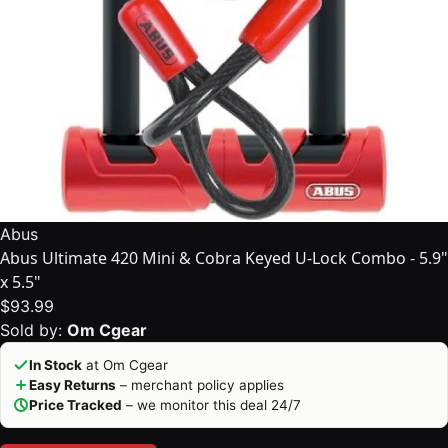
Abus
Abus Ultimate 420 Mini & Cobra Keyed U-Lock Combo - 5.9"
x 5.5"
$93.99
Sold by:
Om Cgear
In Stock
at Om Cgear
Easy Returns
– merchant policy applies
Price Tracked
– we monitor this deal 24/7