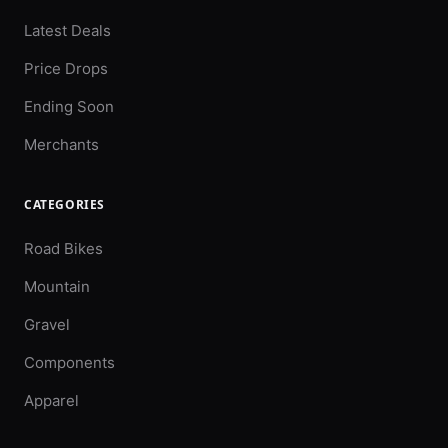
Latest Deals
Price Drops
Ending Soon
Merchants
CATEGORIES
Road Bikes
Mountain
Gravel
Components
Apparel