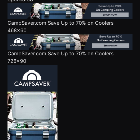
CampSaver.com
Save Up to 70% on Coolers
468x60
CampSaver.com
Save Up to 70% on Coolers
728x90