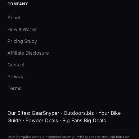
COMPANY
About
How It Works
Pricing Study
Affiliate Disclosure
Contact
Privacy
Terms
Our Sites:
GearSnyper
·
Outdoors.biz
·
Your Bike
Guide
·
Powder Deals
·
Big Fans Big Deals
Velo Bargains earns a commission on purchases made through links on