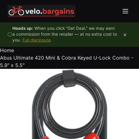
Skip to content
Heads up:
When you click "Get Deal," we may earn
×
a commission from the retailer — at no extra cost to
you.
Full disclosure
.
Home
Abus Ultimate 420 Mini & Cobra Keyed U-Lock Combo -
5.9" x 5.5"