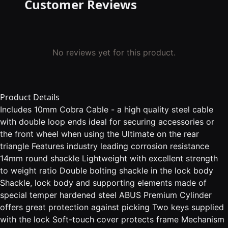
Customer Reviews
No reviews yet for this product.
Product Details
Includes 10mm Cobra Cable - a high quality steel cable
with double loop ends ideal for securing accessories or
the front wheel when using the Ultimate on the rear
triangle Features industry leading corrosion resistance
14mm round shackle Lightweight with excellent strength
to weight ratio Double bolting shackle in the lock body
Shackle, lock body and supporting elements made of
special temper hardened steel ABUS Premium Cylinder
offers great protection against picking Two keys supplied
with the lock Soft-touch cover protects frame Mechanism