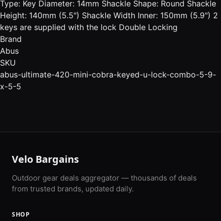
Type: Key Diameter: 14mm Shackle Shape: Round Shackle
Height: 140mm (5.5") Shackle Width Inner: 150mm (5.9") 2
keys are supplied with the lock Double Locking
Brand
Abus
SKU
abus-ultimate-420-mini-cobra-keyed-u-lock-combo-5-9-
x-5-5
Velo Bargains
Outdoor gear deals aggregator — thousands of deals
from trusted brands, updated daily.
SHOP