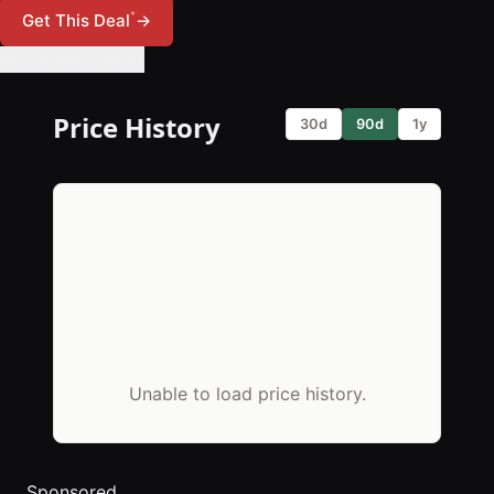
*
Get This Deal
→
🔔 Set Price Alert
Price History
30d
90d
1y
Unable to load price history.
Sponsored