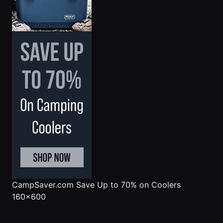
CampSaver.com
Save Up to 70% on Coolers
160x600