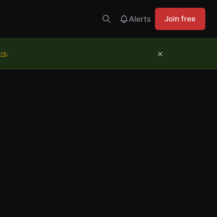
Alerts
Join free
×
ure
.