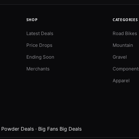
SHOP
CATEGORIES
Latest Deals
Road Bikes
Price Drops
Mountain
Ending Soon
Gravel
Merchants
Component
Apparel
·
Powder Deals
·
Big Fans Big Deals