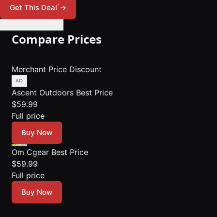
*
Get This Deal
→
🔔 Set Price Alert
Compare Prices
Merchant
Price
Discount
Ascent Outdoors
Best Price
$59.99
Full price
Buy Now
Om Cgear
Best Price
$59.99
Full price
Buy Now