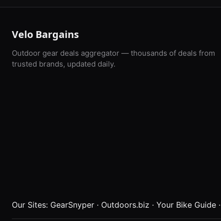
Velo Bargains
Outdoor gear deals aggregator — thousands of deals from
trusted brands, updated daily.
Our Sites:
GearSnyper
·
Outdoors.biz
·
Your Bike Guide