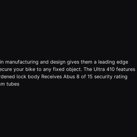
 in manufacturing and design gives them a leading edge
cure your bike to any fixed object. The Ultra 410 features
rdened lock body Receives Abus 8 of 15 security rating
5mm tubes