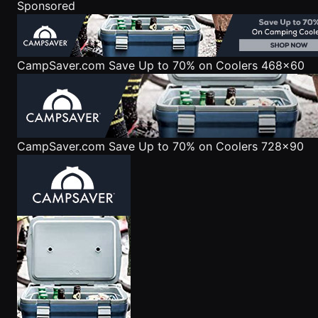
Sponsored
CampSaver.com
Save Up to 70% on Coolers 468x60
CampSaver.com
Save Up to 70% on Coolers 728x90