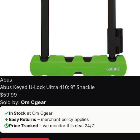
Abus
Abus Keyed U-Lock Ultra 410: 9" Shackle
$59.99
Sold by:
Om Cgear
In Stock
at Om Cgear
Easy Returns
– merchant policy applies
Price Tracked
– we monitor this deal 24/7