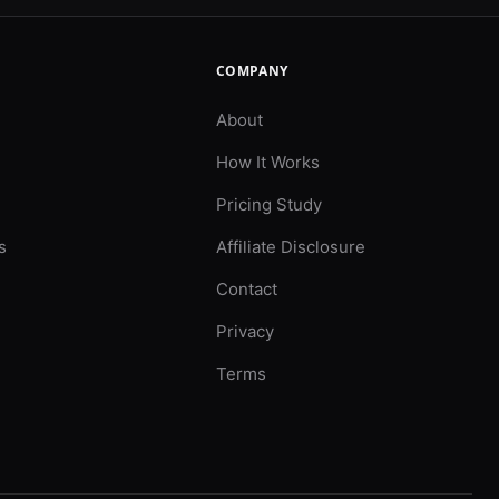
COMPANY
About
How It Works
Pricing Study
s
Affiliate Disclosure
Contact
Privacy
Terms