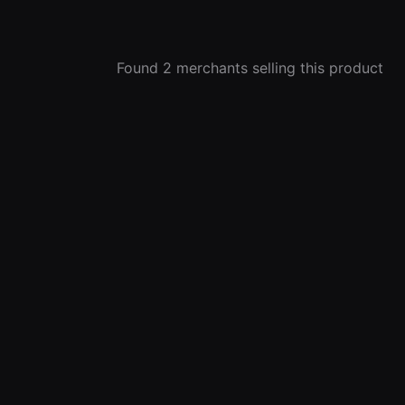
Found 2 merchants selling this product