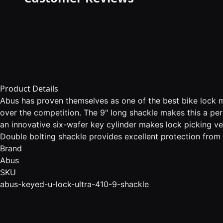
Product Details
Abus has proven themselves as one of the best bike lock m
over the competition. The 9" long shackle makes this a per
an innovative six-wafer key cylinder makes lock picking ve
Double bolting shackle provides excellent protection from
Brand
Abus
SKU
abus-keyed-u-lock-ultra-410-9-shackle