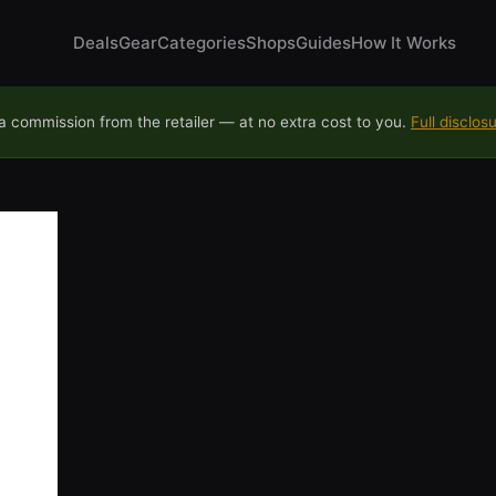
Deals
Gear
Categories
Shops
Guides
How It Works
 commission from the retailer — at no extra cost to you.
Full disclos