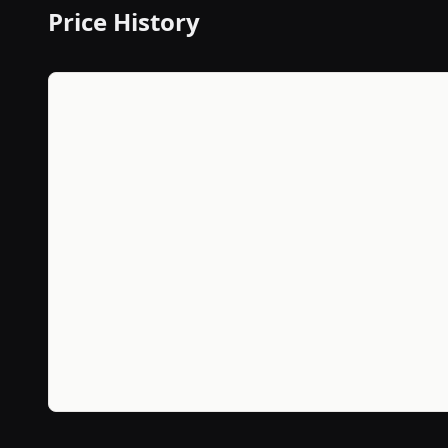
Price History