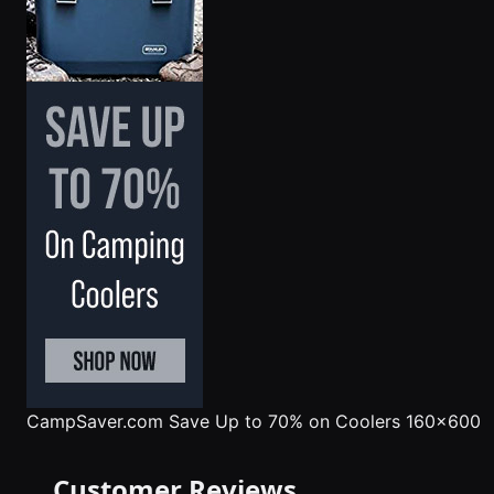
CampSaver.com
Save Up to 70% on Coolers 160x600
Customer Reviews