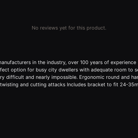
No reviews yet for this product.
anufacturers in the industry, over 100 years of experience
fect option for busy city dwellers with adequate room to se
ry difficult and nearly impossible. Ergonomic round and ha
 twisting and cutting attacks Includes bracket to fit 24-3