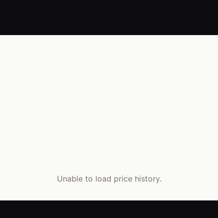
Unable to load price history.