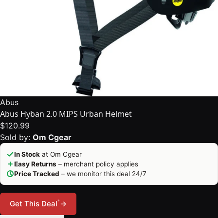
Abus
Abus Hyban 2.0 MIPS Urban Helmet
$120.99
Sold by:
Om Cgear
In Stock
at Om Cgear
Easy Returns
– merchant policy applies
Price Tracked
– we monitor this deal 24/7
*
Get This Deal
→