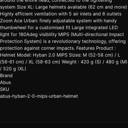
system Size XL: Large helmets available (62 cm and more)
Highly efficient ventilation with 5 air inlets and 8 outlets
Zoom Ace Urban: finely adjustable system with handy
thumbwheel for a customised fit Large integrated LED
light for 180Adeg visibility MIPS (Multi-directional Impact
Protection System) is a revolutionary technology, offering
protection against corner impacts. Features Product :
Helmet Model: Hyban 2.0 MIPS Sizes: M (52-58 cm) / L
(56-61 cm) / XL (58-63 cm) Weight : 420 g (S) / 480 g (M)
/ 520 g (XL)
Brand
Abus
SKU
abus-hyban-2-0-mips-urban-helmet