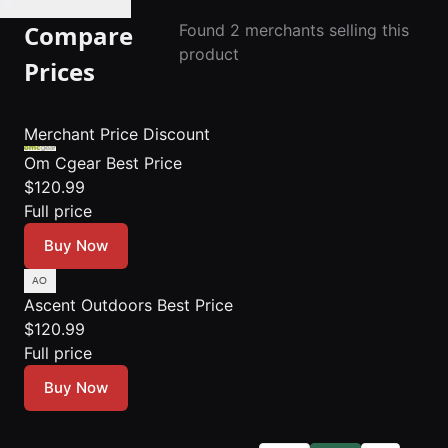
🔔 Set Price Alert
Compare
Found 2 merchants selling this
product
Prices
Merchant
Price
Discount
Om Cgear
Best Price
$120.99
Full price
Buy Now
Ascent Outdoors
Best Price
$120.99
Full price
Buy Now