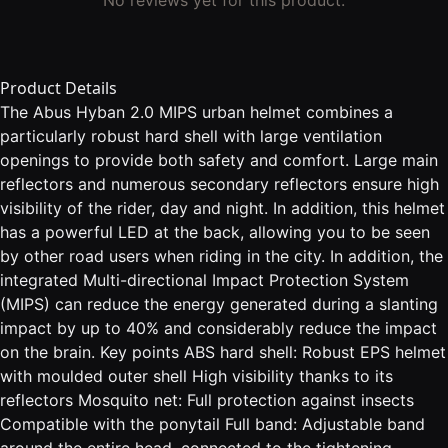
Product Details
The Abus Hyban 2.0 MIPS urban helmet combines a
particularly robust hard shell with large ventilation
openings to provide both safety and comfort. Large main
reflectors and numerous secondary reflectors ensure high
visibility of the rider, day and night. In addition, this helmet
has a powerful LED at the back, allowing you to be seen
by other road users when riding in the city. In addition, the
integrated Multi-directional Impact Protection System
(MIPS) can reduce the energy generated during a slanting
impact by up to 40% and considerably reduce the impact
on the brain. Key points ABS hard shell: Robust EPS helmet
with moulded outer shell High visibility thanks to its
reflectors Mosquito net: Full protection against insects
Compatible with the ponytail Full band: Adjustable band
around the entire head, connected to the tightening