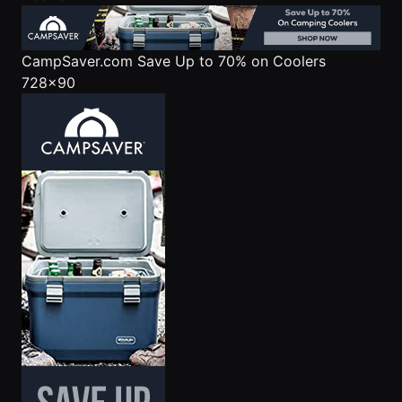
CampSaver.com
Save Up to 70% on Coolers
728x90