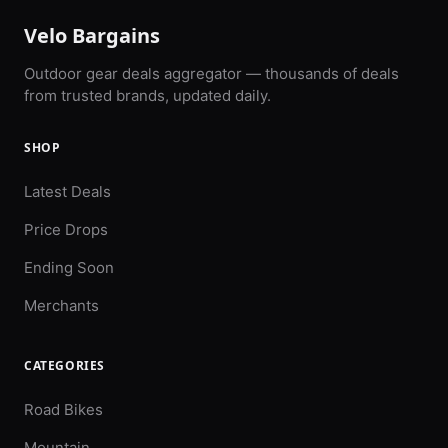
Velo Bargains
Outdoor gear deals aggregator — thousands of deals
from trusted brands, updated daily.
SHOP
Latest Deals
Price Drops
Ending Soon
Merchants
CATEGORIES
Road Bikes
Mountain