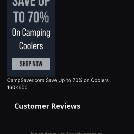
CampSaver.com
Save Up to 70% on Coolers
160x600
Customer Reviews
No reviews yet for this product.