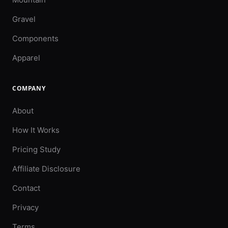
Gravel
Components
Apparel
COMPANY
About
How It Works
Pricing Study
Affiliate Disclosure
Contact
Privacy
Terms