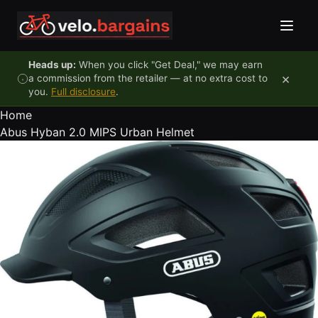
Skip to content
Heads up:
When you click "Get Deal," we may earn
×
a commission from the retailer — at no extra cost to
you.
Full disclosure
.
Home
Abus Hyban 2.0 MIPS Urban Helmet