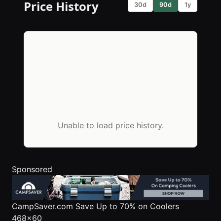
Price History
30d
90d
1y
Unable to load price history.
Sponsored
CampSaver.com
Save Up to 70% on Coolers
468x60