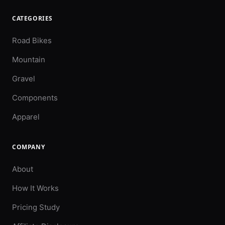
CATEGORIES
Road Bikes
Mountain
Gravel
Components
Apparel
COMPANY
About
How It Works
Pricing Study