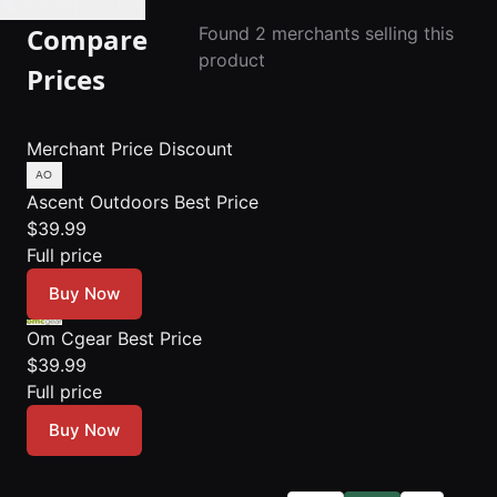
🔔 Set Price Alert
Compare
Found 2 merchants selling this
product
Prices
Merchant
Price
Discount
Ascent Outdoors
Best Price
$39.99
Full price
Buy Now
Om Cgear
Best Price
$39.99
Full price
Buy Now