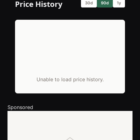
Price History
30d
90d
1y
Unable to load price history.
Sponsored