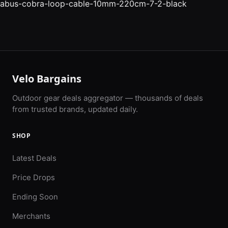
abus-cobra-loop-cable-10mm-220cm-7-2-black
Velo Bargains
Outdoor gear deals aggregator — thousands of deals
from trusted brands, updated daily.
SHOP
Latest Deals
Price Drops
Ending Soon
Merchants