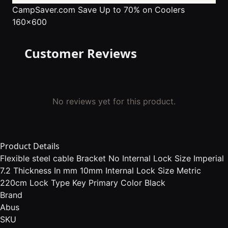
CampSaver.com
Save Up to 70% on Coolers
160x600
Customer Reviews
No reviews yet for this product.
Product Details
Flexible steel cable Bracket No Internal Lock Size Imperial
7.2 Thickness In mm 10mm Internal Lock Size Metric
220cm Lock Type Key Primary Color Black
Brand
Abus
SKU