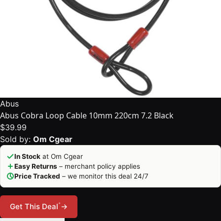
Abus
Abus Cobra Loop Cable 10mm 220cm 7.2 Black
$39.99
Sold by:
Om Cgear
In Stock
at Om Cgear
Easy Returns
– merchant policy applies
Price Tracked
– we monitor this deal 24/7
*
Get This Deal
→