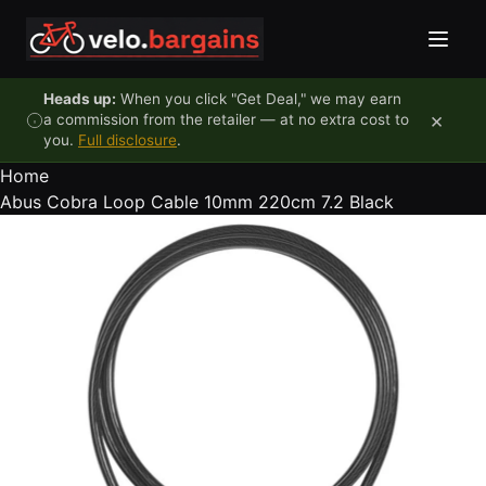
Skip to content
Heads up:
When you click "Get Deal," we may earn
×
a commission from the retailer — at no extra cost to
you.
Full disclosure
.
Home
Abus Cobra Loop Cable 10mm 220cm 7.2 Black