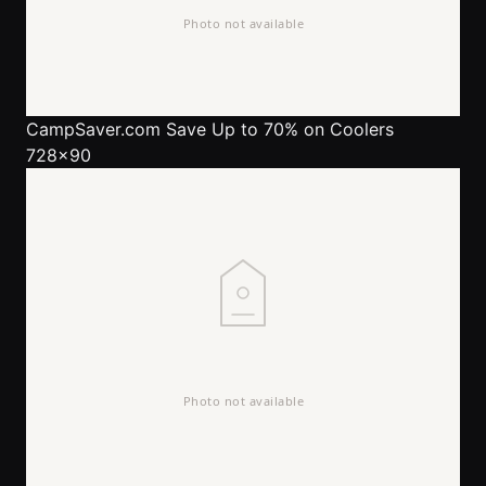
CampSaver.com
Save Up to 70% on Coolers
728x90