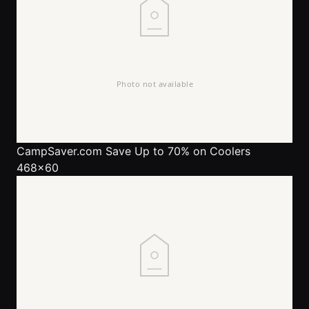
CampSaver.com
Save Up to 70% on Coolers
468x60