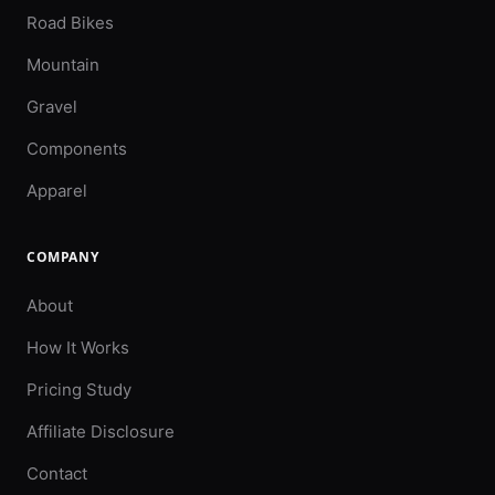
Road Bikes
Mountain
Gravel
Components
Apparel
COMPANY
About
How It Works
Pricing Study
Affiliate Disclosure
Contact