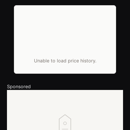
Unable to load price history.
Sponsored