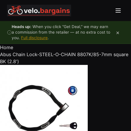
Skip to content
Heads up:
When you click "Get Deal," we may earn
×
a commission from the retailer — at no extra cost to
you.
Full disclosure
.
Home
Abus Chain Lock-STEEL-O-CHAIN 8807K/85-7mm square
BK (2.8')