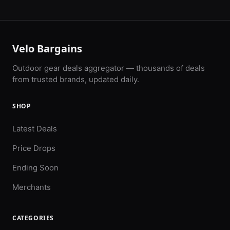
Velo Bargains
Outdoor gear deals aggregator — thousands of deals
from trusted brands, updated daily.
SHOP
Latest Deals
Price Drops
Ending Soon
Merchants
CATEGORIES