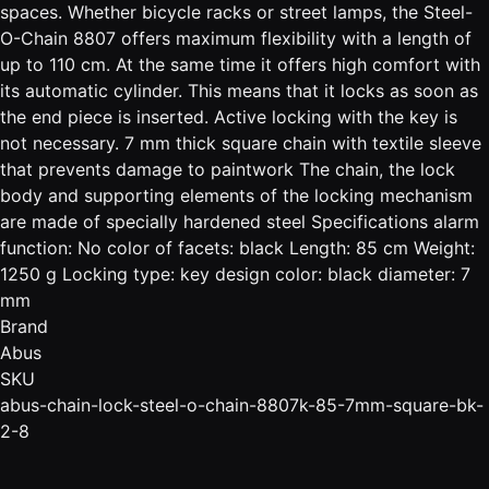
spaces. Whether bicycle racks or street lamps, the Steel-
O-Chain 8807 offers maximum flexibility with a length of
up to 110 cm. At the same time it offers high comfort with
its automatic cylinder. This means that it locks as soon as
the end piece is inserted. Active locking with the key is
not necessary. 7 mm thick square chain with textile sleeve
that prevents damage to paintwork The chain, the lock
body and supporting elements of the locking mechanism
are made of specially hardened steel Specifications alarm
function: No color of facets: black Length: 85 cm Weight:
1250 g Locking type: key design color: black diameter: 7
mm
Brand
Abus
SKU
abus-chain-lock-steel-o-chain-8807k-85-7mm-square-bk-
2-8