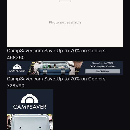
CampSaver.com
Save Up to 70% on Coolers
468x60
CampSaver.com
Save Up to 70% on Coolers
728x90