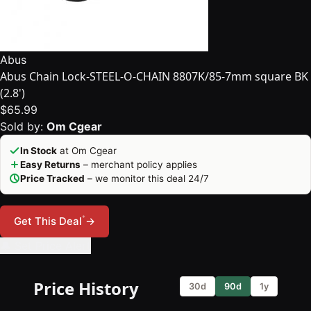
Abus
Abus Chain Lock-STEEL-O-CHAIN 8807K/85-7mm square BK
(2.8')
$65.99
Sold by:
Om Cgear
In Stock
at Om Cgear
Easy Returns
– merchant policy applies
Price Tracked
– we monitor this deal 24/7
*
Get This Deal
→
🔔 Set Price Alert
Price History
30d
90d
1y