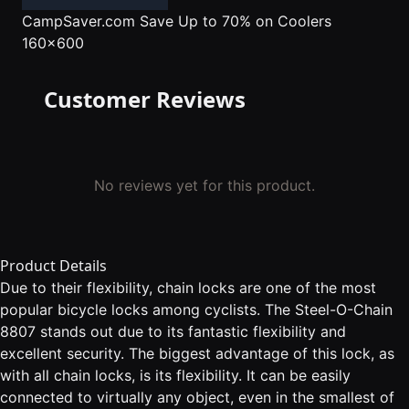
CampSaver.com
Save Up to 70% on Coolers
160x600
Customer Reviews
No reviews yet for this product.
Product Details
Due to their flexibility, chain locks are one of the most
popular bicycle locks among cyclists. The Steel-O-Chain
8807 stands out due to its fantastic flexibility and
excellent security. The biggest advantage of this lock, as
with all chain locks, is its flexibility. It can be easily
connected to virtually any object, even in the smallest of