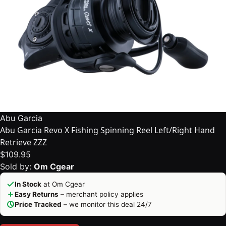
Abu Garcia
Abu Garcia Revo X Fishing Spinning Reel Left/Right Hand
Retrieve ZZZ
$109.95
Sold by:
Om Cgear
In Stock
at Om Cgear
Easy Returns
– merchant policy applies
Price Tracked
– we monitor this deal 24/7