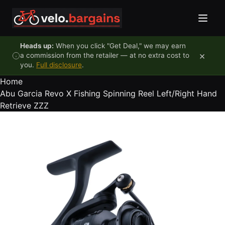
Skip to content
Heads up:
When you click "Get Deal," we may earn
×
a commission from the retailer — at no extra cost to
you.
Full disclosure
.
Home
Abu Garcia Revo X Fishing Spinning Reel Left/Right Hand
Retrieve ZZZ