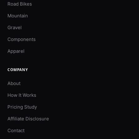
Road Bikes
Mountain
Gravel
Components
Apparel
COMPANY
About
How It Works
Pricing Study
Affiliate Disclosure
Contact