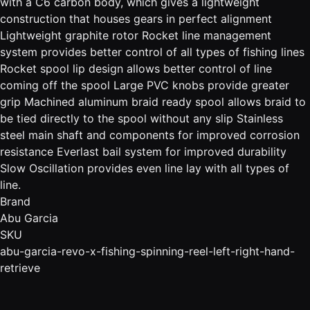
with a C6 carbon body, which gives a lightweight
construction that houses gears in perfect alignment
Lightweight graphite rotor Rocket line management
system provides better control of all types of fishing lines
Rocket spool lip design allows better control of line
coming off the spool Large PVC knobs provide greater
grip Machined aluminum braid ready spool allows braid to
be tied directly to the spool without any slip Stainless
steel main shaft and components for improved corrosion
resistance Everlast bail system for improved durability
Slow Oscillation provides even line lay with all types of
line.
Brand
Abu Garcia
SKU
abu-garcia-revo-x-fishing-spinning-reel-left-right-hand-
retrieve