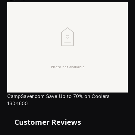
CampSaver.com
Save Up to 70% on Coolers
160x600
Customer Reviews