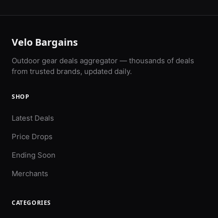
Velo Bargains
Outdoor gear deals aggregator — thousands of deals
from trusted brands, updated daily.
SHOP
Latest Deals
Price Drops
Ending Soon
Merchants
CATEGORIES