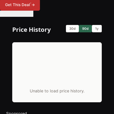
*
Get This Deal
→
🔔 Set Price Alert
Price History
30d
90d
1y
Unable to load price history.
Sponsored