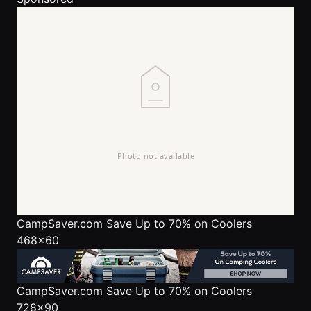
CampSaver.com
Save Up to 70% on Coolers
468x60
CampSaver.com
Save Up to 70% on Coolers
728x90