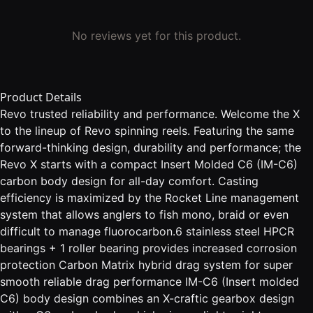
No reviews yet for this product.
Product Details
Revo trusted reliability and performance. Welcome the X
to the lineup of Revo spinning reels. Featuring the same
forward-thinking design, durability and performance; the
Revo X starts with a compact Insert Molded C6 (IM-C6)
carbon body design for all-day comfort. Casting
efficiency is maximized by the Rocket Line management
system that allows anglers to fish mono, braid or even
difficult to manage fluorocarbon.6 stainless steel HPCR
bearings + 1 roller bearing provides increased corrosion
protection Carbon Matrix hybrid drag system for super
smooth reliable drag performance IM-C6 (Insert molded
C6) body design combines an X-craftic gearbox design