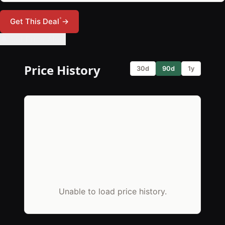
*
Get This Deal
→
🔔 Set Price Alert
Price History
30d
90d
1y
Unable to load price history.