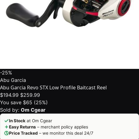
-25%
Abu Garcia
Abu Garcia Revo STX Low Profile Baitcast Reel
$194.99
$259.99
You save $65 (25%)
Sold by:
Om Cgear
In Stock
at Om Cgear
Easy Returns
– merchant policy applies
Price Tracked
– we monitor this deal 24/7