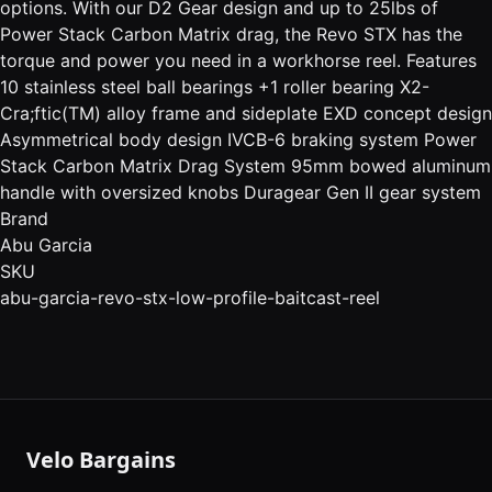
options. With our D2 Gear design and up to 25lbs of
Power Stack Carbon Matrix drag, the Revo STX has the
torque and power you need in a workhorse reel. Features
10 stainless steel ball bearings +1 roller bearing X2-
Cra;ftic(TM) alloy frame and sideplate EXD concept design
Asymmetrical body design IVCB-6 braking system Power
Stack Carbon Matrix Drag System 95mm bowed aluminum
handle with oversized knobs Duragear Gen II gear system
Brand
Abu Garcia
SKU
abu-garcia-revo-stx-low-profile-baitcast-reel
Velo Bargains