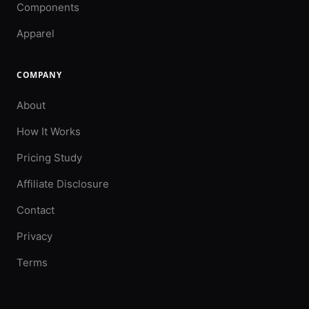
Components
Apparel
COMPANY
About
How It Works
Pricing Study
Affiliate Disclosure
Contact
Privacy
Terms