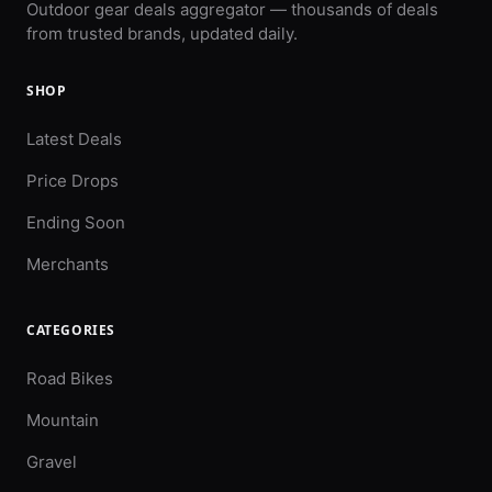
Outdoor gear deals aggregator — thousands of deals
from trusted brands, updated daily.
SHOP
Latest Deals
Price Drops
Ending Soon
Merchants
CATEGORIES
Road Bikes
Mountain
Gravel