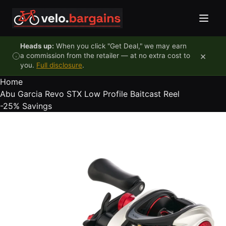
Skip to content
Heads up:
When you click "Get Deal," we may earn
×
a commission from the retailer — at no extra cost to
you.
Full disclosure
.
Home
Abu Garcia Revo STX Low Profile Baitcast Reel
-25%
Savings