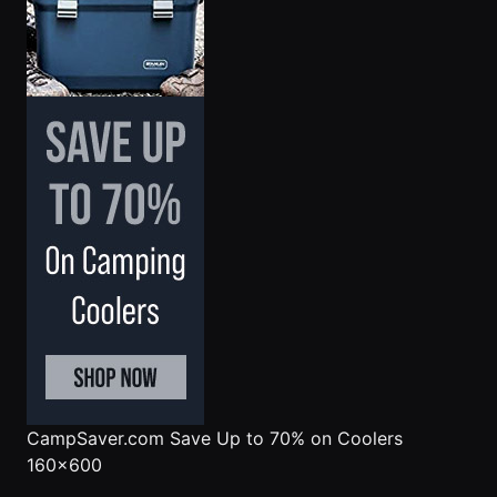
CampSaver.com
Save Up to 70% on Coolers
160x600