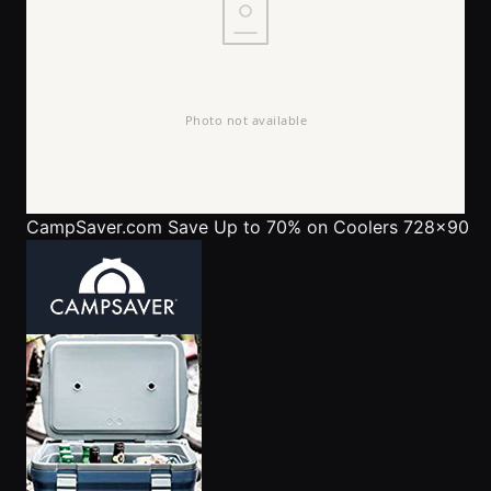
CampSaver.com
Save Up to 70% on Coolers 728x90