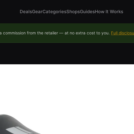
Deals
Gear
Categories
Shops
Guides
How It Works
 commission from the retailer — at no extra cost to you.
Full disclos