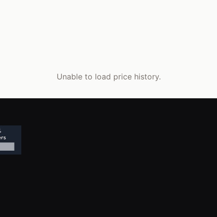
Unable to load price history.