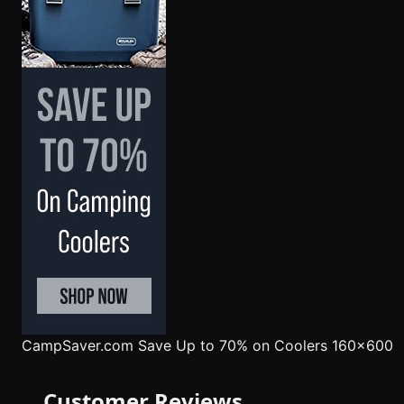
CampSaver.com
Save Up to 70% on Coolers 160x600
Customer Reviews