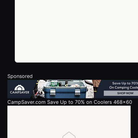
Sponsored
CampSaver.com
Save Up to 70% on Coolers 468x60