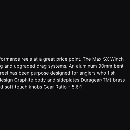
formance reels at a great price point. The Max SX Winch
along and upgraded drag systems. An aluminum 90mm bent
 reel has been purpose designed for anglers who fish
design Graphite body and sideplates Duragear(TM) brass
oft touch knobs Gear Ratio - 5.6:1