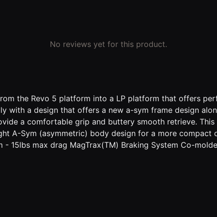
No reviews yet for this product.
om the Revo 5 platform into a LP platform that offers per
mily with a design that offers a new a-sym frame design 
ovide a comfortable grip and buttery smooth retrieve. This
ight A-Sym (asymmetric) body design for a more compact 
 15lbs max drag MagTrax(TM) Braking System Co-molded s