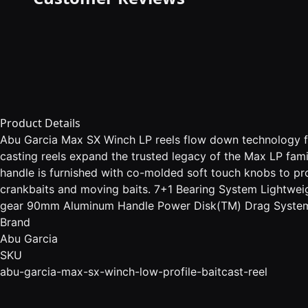
Product Details
Abu Garcia Max SX Winch LP reels flow down technology fr
casting reels expand the trusted legacy of the Max LP fa
handle is furnished with co-molded soft touch knobs to pr
crankbaits and moving baits. 7+1 Bearing System Lightwe
gear 90mm Aluminum Handle Power Disk(TM) Drag System -
Brand
Abu Garcia
SKU
abu-garcia-max-sx-winch-low-profile-baitcast-reel