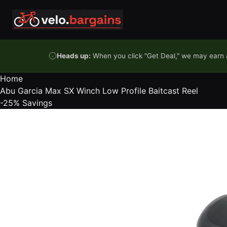
Skip to content
Heads up:
When you click "Get Deal," we may earn a
Home
Abu Garcia Max SX Winch Low Profile Baitcast Reel
-25%
Savings