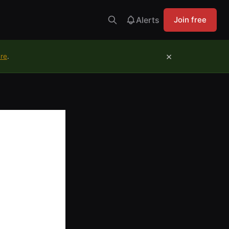
Alerts
Join free
×
ure
.