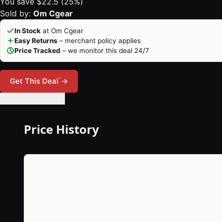
You save $22.5 (25%)
Sold by:
Om Cgear
In Stock
at Om Cgear
Easy Returns
– merchant policy applies
Price Tracked
– we monitor this deal 24/7
*
Get This Deal
→
🔔 Set Price Alert
Price History