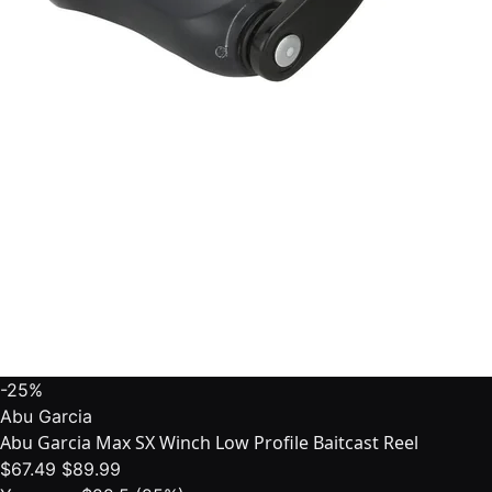
-25%
Abu Garcia
Abu Garcia Max SX Winch Low Profile Baitcast Reel
$67.49
$89.99