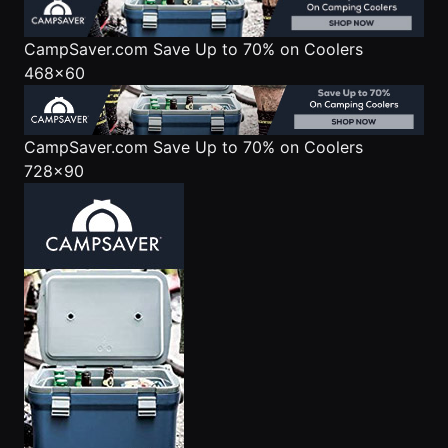
CampSaver.com
Save Up to 70% on Coolers
468x60
CampSaver.com
Save Up to 70% on Coolers
728x90