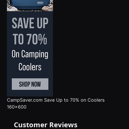
CampSaver.com
Save Up to 70% on Coolers
160x600
Customer Reviews