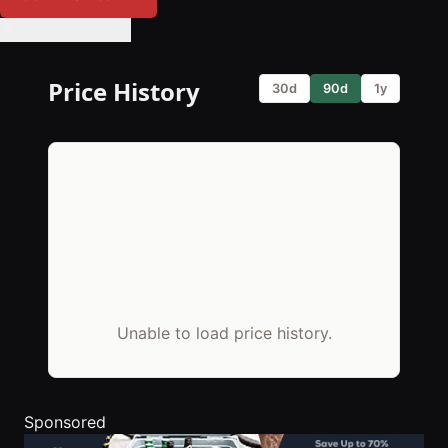
🔔 Set Price Alert
Price History
30d
90d
1y
Unable to load price history.
Sponsored