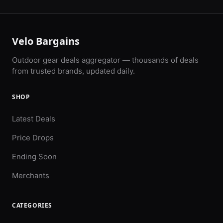
Velo Bargains
Outdoor gear deals aggregator — thousands of deals
from trusted brands, updated daily.
SHOP
Latest Deals
Price Drops
Ending Soon
Merchants
CATEGORIES