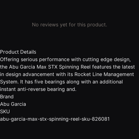
No reviews yet for this product.
Product Details
Offering serious performance with cutting edge design,
the Abu Garcia Max STX Spinning Reel features the latest
in design advancement with its Rocket Line Management
System. It has five bearings along with an additional
instant anti-reverse bearing and.
Brand
Abu Garcia
SKU
abu-garcia-max-stx-spinning-reel-sku-826081