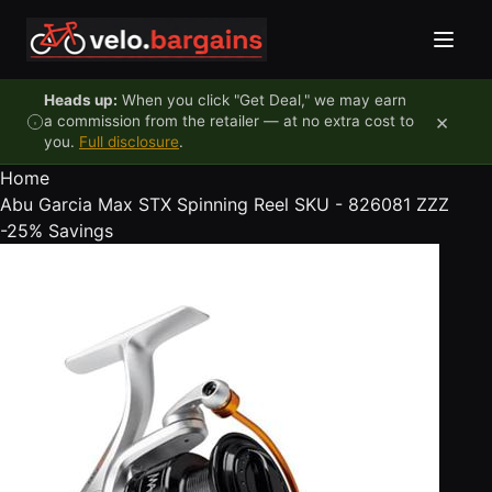
Skip to content
Heads up:
When you click "Get Deal," we may earn
×
a commission from the retailer — at no extra cost to
you.
Full disclosure
.
Home
Abu Garcia Max STX Spinning Reel SKU - 826081 ZZZ
-25%
Savings