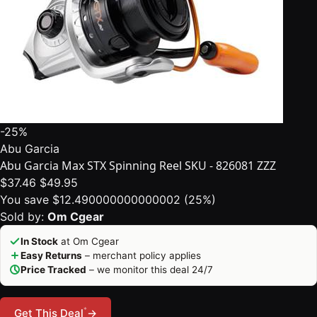
-25%
Abu Garcia
Abu Garcia Max STX Spinning Reel SKU - 826081 ZZZ
$37.46
$49.95
You save $12.490000000000002 (25%)
Sold by:
Om Cgear
In Stock
at Om Cgear
Easy Returns
– merchant policy applies
Price Tracked
– we monitor this deal 24/7
*
Get This Deal
→