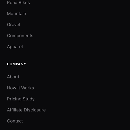
Road Bikes
Mountain
Gravel
Components
Apparel
COMPANY
About
How It Works
Pricing Study
Affiliate Disclosure
Contact