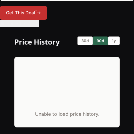
*
Get This Deal
→
🔔 Set Price Alert
Price History
30d
90d
1y
Unable to load price history.