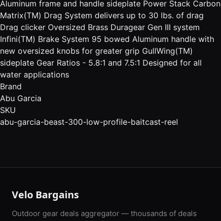
Aluminum frame and handle sideplate Power Stack Carbon
Matrix(TM) Drag System delivers up to 30 lbs. of drag
Drag clicker Oversized Brass Duragear Gen III system
Infini(TM) Brake System 95 bowed Aluminum handle with
new oversized knobs for greater grip GullWing(TM)
sideplate Gear Ratios - 5.8:1 and 7.5:1 Designed for all
water applications
Brand
Abu Garcia
SKU
abu-garcia-beast-300-low-profile-baitcast-reel
Velo Bargains
Outdoor gear deals aggregator — thousands of deals