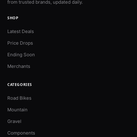
from trusted brands, updated daily.
SHOP
Latest Deals
Price Drops
Ending Soon
Merchants
CATEGORIES
Road Bikes
Mountain
Gravel
Components