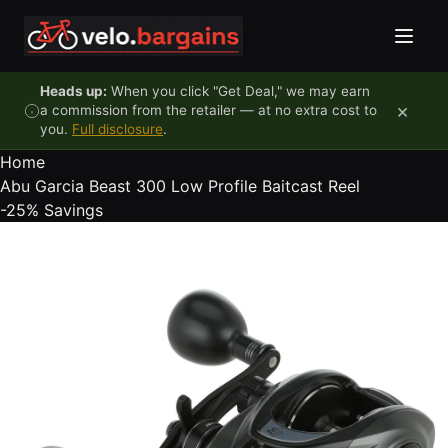
Skip to content
Heads up:
When you click "Get Deal," we may earn
×
a commission from the retailer — at no extra cost to
you.
Full disclosure
.
Home
Abu Garcia Beast 300 Low Profile Baitcast Reel
-25%
Savings