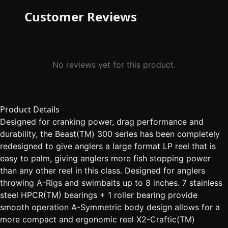
Customer Reviews
No reviews yet for this product.
Product Details
Designed for cranking power, drag performance and
durability, the Beast(TM) 300 series has been completely
redesigned to give anglers a large format LP reel that is
easy to palm, giving anglers more fish stopping power
than any other reel in this class. Designed for anglers
throwing A-Rigs and swimbaits up to 8 inches. 7 stainless
steel HPCR(TM) bearings + 1 roller bearing provide
smooth operation A-Symmetric body design allows for a
more compact and ergonomic reel X2-Craftic(TM)