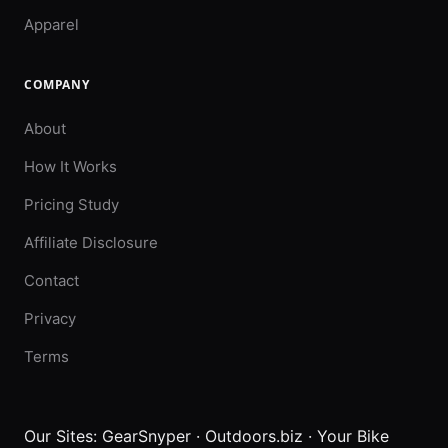
Apparel
COMPANY
About
How It Works
Pricing Study
Affiliate Disclosure
Contact
Privacy
Terms
Our Sites:
GearSnyper
·
Outdoors.biz
·
Your Bike