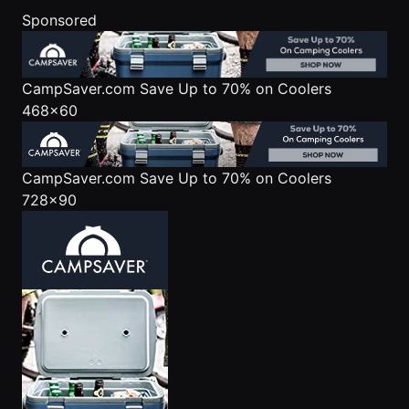
Sponsored
CampSaver.com
Save Up to 70% on Coolers
468x60
CampSaver.com
Save Up to 70% on Coolers
728x90