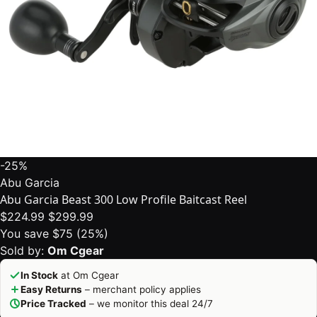
-25%
Abu Garcia
Abu Garcia Beast 300 Low Profile Baitcast Reel
$224.99
$299.99
You save $75 (25%)
Sold by:
Om Cgear
In Stock
at Om Cgear
Easy Returns
– merchant policy applies
Price Tracked
– we monitor this deal 24/7