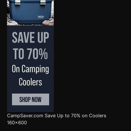
CampSaver.com
Save Up to 70% on Coolers
160x600