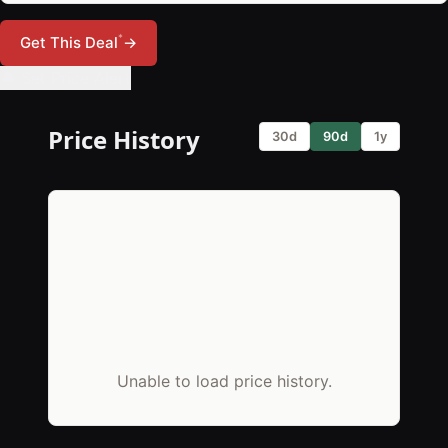
*
Get This Deal
→
🔔 Set Price Alert
Price History
30d
90d
1y
Unable to load price history.