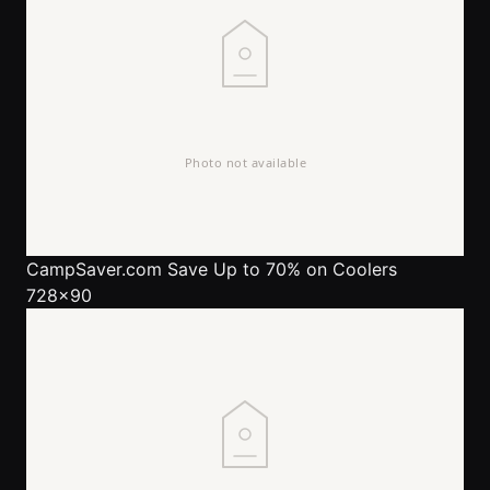
CampSaver.com
Save Up to 70% on Coolers
728x90