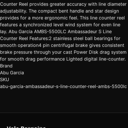
Counter Reel provides greater accuracy with line diameter
adjustability. The compact bent handle and star design
provides for a more ergonomic feel. This line counter reel
features a synchronized level wind system for even line
lay. Abu Garcia AMBS-5500LC Ambassadeur S Line
Counter Reel Features:2 stainless steel ball bearings for
smooth operation4 pin centrifugal brake gives consistent
brake pressure through your cast Power Disk drag system
for smooth drag performance Lighted digital line-counter.
Brand
Abu Garcia
SKU
abu-garcia-ambassadeur-s-line-counter-reel-ambs-5500lc