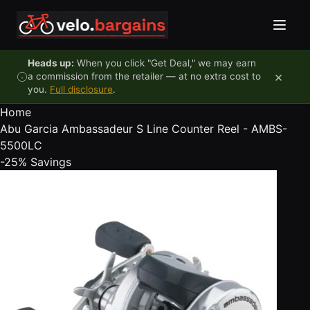
Skip to content
Heads up:
When you click "Get Deal," we may earn
×
a commission from the retailer — at no extra cost to
you.
Full disclosure
.
Home
Abu Garcia Ambassadeur S Line Counter Reel - AMBS-
5500LC
-25%
Savings