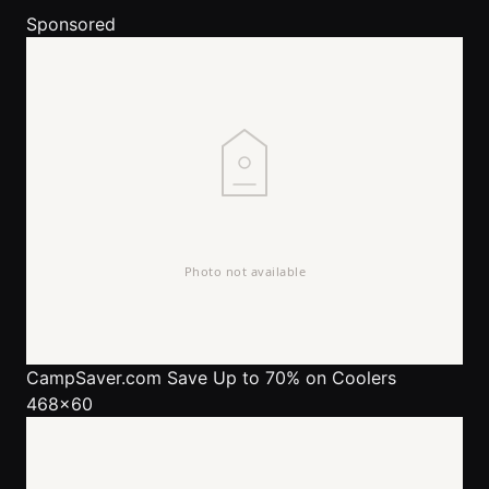
Sponsored
CampSaver.com
Save Up to 70% on Coolers
468x60