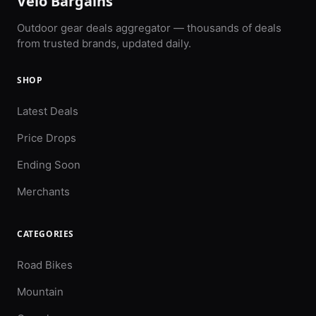
Velo Bargains
Outdoor gear deals aggregator — thousands of deals
from trusted brands, updated daily.
SHOP
Latest Deals
Price Drops
Ending Soon
Merchants
CATEGORIES
Road Bikes
Mountain