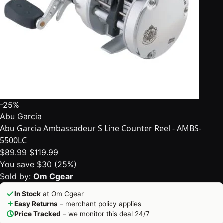
-25%
Abu Garcia
Abu Garcia Ambassadeur S Line Counter Reel - AMBS-
5500LC
$89.99
$119.99
You save $30 (25%)
Sold by:
Om Cgear
In Stock
at Om Cgear
Easy Returns
– merchant policy applies
Price Tracked
– we monitor this deal 24/7