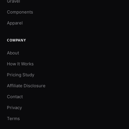
Gravel
Components
Apparel
COMPANY
About
How It Works
Pricing Study
Affiliate Disclosure
Contact
Privacy
Terms