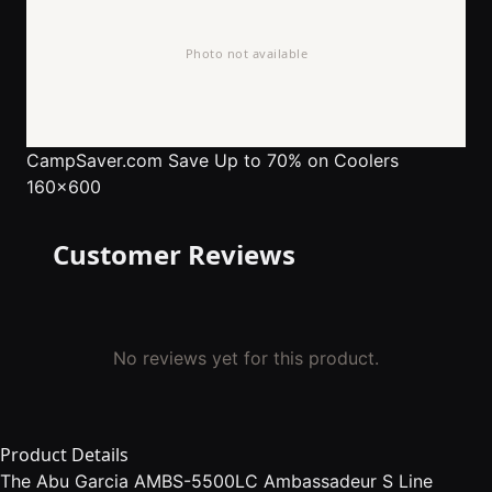
CampSaver.com
Save Up to 70% on Coolers
160x600
Customer Reviews
No reviews yet for this product.
Product Details
The Abu Garcia AMBS-5500LC Ambassadeur S Line