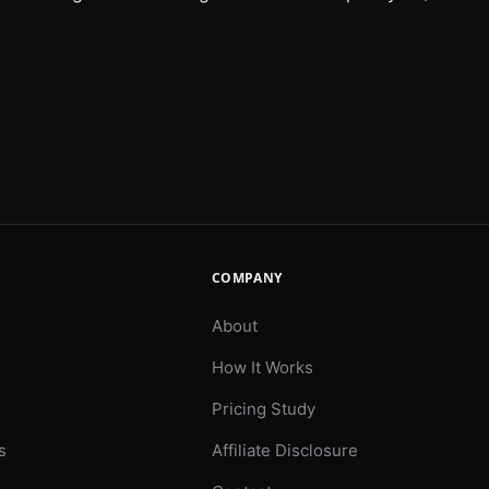
COMPANY
About
How It Works
Pricing Study
s
Affiliate Disclosure