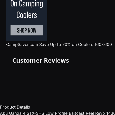
CampSaver.com
Save Up to 70% on Coolers 160x600
Customer Reviews
Product Details
Abu Garcia 4 STX-SHS Low Profile Baitcast Reel Revo 14304