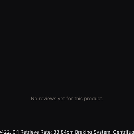
No reviews yet for this product.
22. 0:1 Retrieve Rate: 33 84cm Braking System: Centrifuga