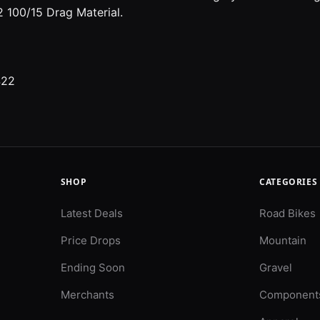
 100/15 Drag Material.
422
SHOP
CATEGORIES
Latest Deals
Road Bikes
Price Drops
Mountain
Ending Soon
Gravel
Merchants
Component