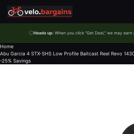
Skip to content
Heads up:
When you click "Get Deal," we may earn a
Home
Abu Garcia 4 STX-SHS Low Profile Baitcast Reel Revo 14
-25%
Savings