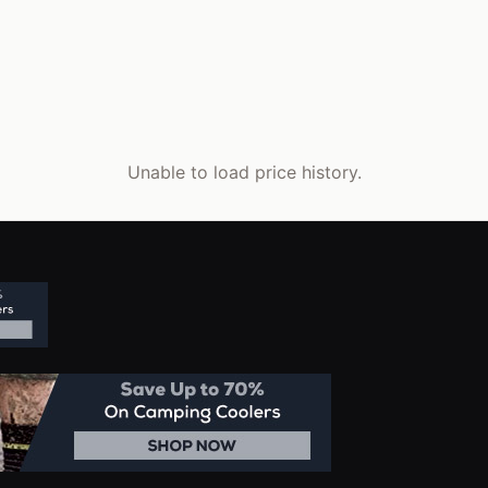
Unable to load price history.