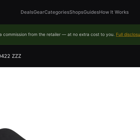
Deals
Gear
Categories
Shops
Guides
How It Works
 commission from the retailer — at no extra cost to you.
Full disclos
30422 ZZZ