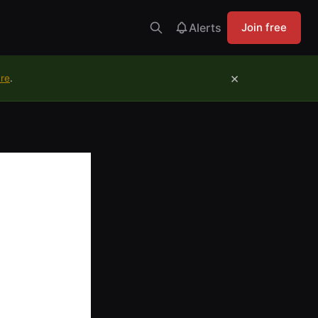
Alerts
Join free
×
ure
.