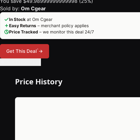
You save $49.98999999999998 (25%)
Sold by:
Om Cgear
In Stock
at Om Cgear
Easy Returns
– merchant policy applies
Price Tracked
– we monitor this deal 24/7
*
Get This Deal
→
🔔 Set Price Alert
Price History