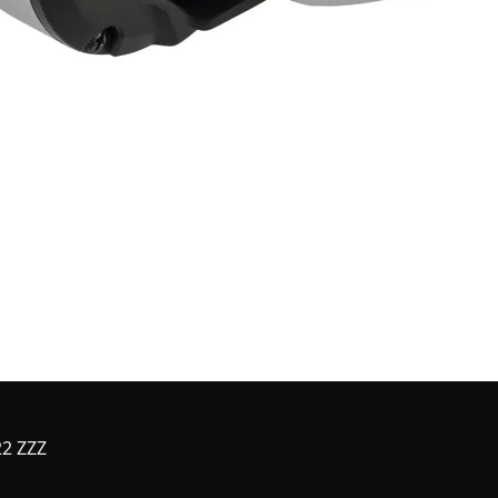
22 ZZZ