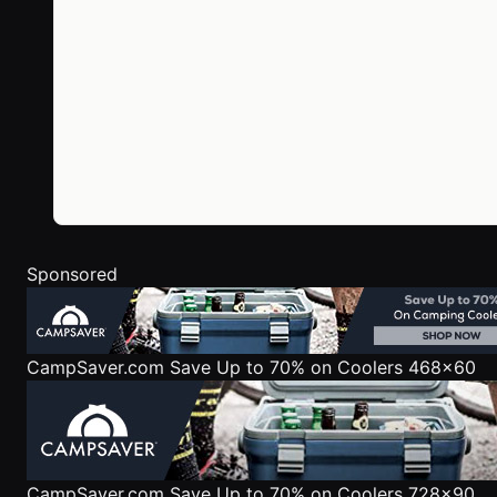
Sponsored
CampSaver.com
Save Up to 70% on Coolers 468x60
CampSaver.com
Save Up to 70% on Coolers 728x90