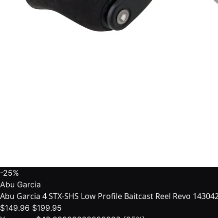
-25%
Abu Garcia
Abu Garcia 4 STX-SHS Low Profile Baitcast Reel Revo 14304
$149.96
$199.95