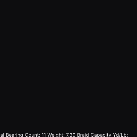
l Bearing Count: 11 Weight: 7.30 Braid Capacity Yd/Lb: