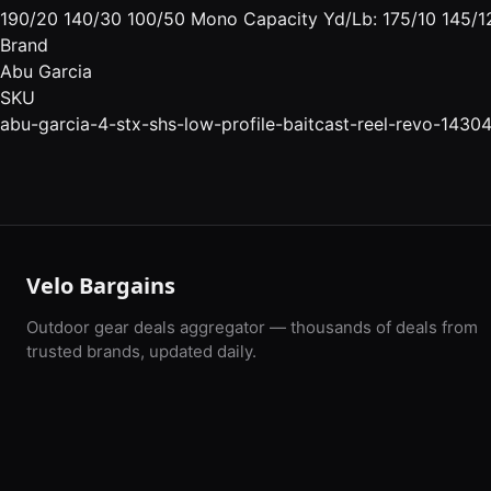
190/20 140/30 100/50 Mono Capacity Yd/Lb: 175/10 145/12
Brand
Abu Garcia
SKU
abu-garcia-4-stx-shs-low-profile-baitcast-reel-revo-1430
Velo Bargains
Outdoor gear deals aggregator — thousands of deals from
trusted brands, updated daily.